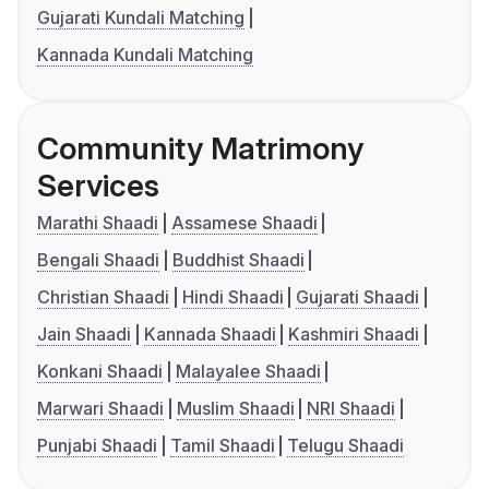
Gujarati Kundali Matching
Kannada Kundali Matching
Community Matrimony
Services
Marathi Shaadi
Assamese Shaadi
Bengali Shaadi
Buddhist Shaadi
Christian Shaadi
Hindi Shaadi
Gujarati Shaadi
Jain Shaadi
Kannada Shaadi
Kashmiri Shaadi
Konkani Shaadi
Malayalee Shaadi
Marwari Shaadi
Muslim Shaadi
NRI Shaadi
Punjabi Shaadi
Tamil Shaadi
Telugu Shaadi