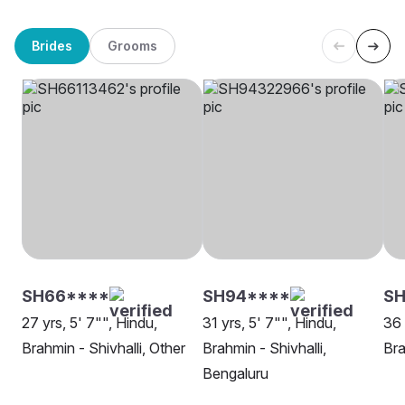
Brides
Grooms
SH66****
SH94****
SH
27 yrs, 5' 7"", Hindu,
31 yrs, 5' 7"", Hindu,
36 
Brahmin - Shivhalli, Other
Brahmin - Shivhalli,
Bra
Bengaluru