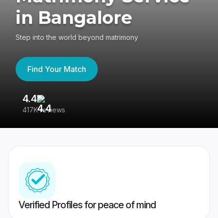
in Bangalore
Step into the world beyond matrimony
Find Your Match
4.4
3
417K reviews
Re
Verified Profiles for peace of mind