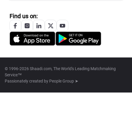
Find us on:
© 1996-2026 Shaadi.com, The World's Leading Matchmaking
Service™
Passionately created by
People Group ➤