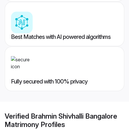
Best Matches with AI powered algorithms
Fully secured with 100% privacy
Verified
Brahmin Shivhalli Bangalore
Matrimony
Profiles