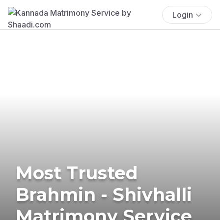
Login
Most Trusted
Brahmin - Shivhalli
Matrimony Service