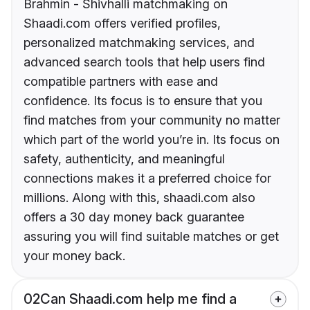
Brahmin - Shivhalli matchmaking on
Shaadi.com offers verified profiles,
personalized matchmaking services, and
advanced search tools that help users find
compatible partners with ease and
confidence. Its focus is to ensure that you
find matches from your community no matter
which part of the world you’re in. Its focus on
safety, authenticity, and meaningful
connections makes it a preferred choice for
millions. Along with this, shaadi.com also
offers a 30 day money back guarantee
assuring you will find suitable matches or get
your money back.
02
Can Shaadi.com help me find a