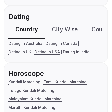
Dating
Country
City Wise
Country
Dating in Australia
Dating in Canada
Dating in UK
Dating in USA
Dating in India
Horoscope
Kundali Matching
Tamil Kundali Matching
Telugu Kundali Matching
Malayalam Kundali Matching
Marathi Kundali Matching