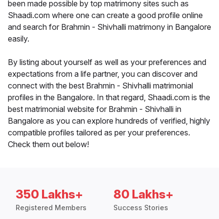
been made possible by top matrimony sites such as
Shaadi.com where one can create a good profile online
and search for Brahmin - Shivhalli matrimony in Bangalore
easily.
By listing about yourself as well as your preferences and
expectations from a life partner, you can discover and
connect with the best Brahmin - Shivhalli matrimonial
profiles in the Bangalore. In that regard, Shaadi.com is the
best matrimonial website for Brahmin - Shivhalli in
Bangalore as you can explore hundreds of verified, highly
compatible profiles tailored as per your preferences.
Check them out below!
350 Lakhs+
80 Lakhs+
Registered Members
Success Stories