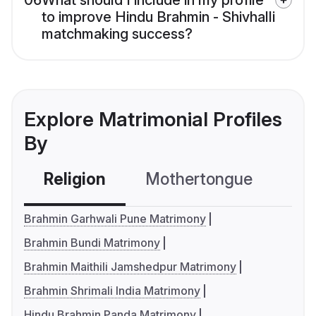
06
What should I include in my profile
to improve Hindu Brahmin - Shivhalli
matchmaking success?
Explore Matrimonial Profiles
By
Religion
Mothertongue
Co
Brahmin Garhwali Pune Matrimony
Brahmin Bundi Matrimony
Brahmin Maithili Jamshedpur Matrimony
Brahmin Shrimali India Matrimony
Hindu Brahmin Panda Matrimony