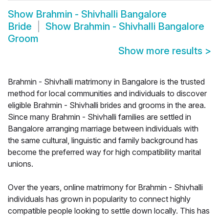
Show
Brahmin - Shivhalli Bangalore
Bride
Show
Brahmin - Shivhalli Bangalore
Groom
Show more results
>
Brahmin - Shivhalli matrimony in Bangalore is the trusted
method for local communities and individuals to discover
eligible Brahmin - Shivhalli brides and grooms in the area.
Since many Brahmin - Shivhalli families are settled in
Bangalore arranging marriage between individuals with
the same cultural, linguistic and family background has
become the preferred way for high compatibility marital
unions.
Over the years, online matrimony for Brahmin - Shivhalli
individuals has grown in popularity to connect highly
compatible people looking to settle down locally. This has