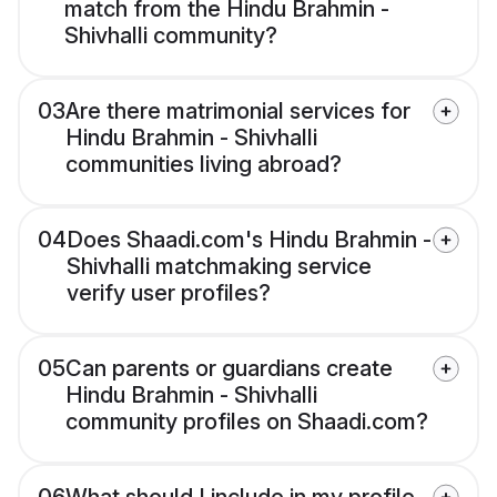
match from the Hindu Brahmin -
Shivhalli community?
03
Are there matrimonial services for
Hindu Brahmin - Shivhalli
communities living abroad?
04
Does Shaadi.com's Hindu Brahmin -
Shivhalli matchmaking service
verify user profiles?
05
Can parents or guardians create
Hindu Brahmin - Shivhalli
community profiles on Shaadi.com?