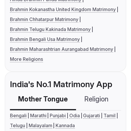
Brahmin Kokanastha United Kingdom Matrimony
Brahmin Chhatarpur Matrimony
Brahmin Telugu Kakinada Matrimony
Brahmin Bengali Usa Matrimony
Brahmin Maharashtrian Aurangabad Matrimony
More Religions
India's No.1 Matrimony App
Mother Tongue
Religion
C
Bengali
Marathi
Punjabi
Odia
Gujarati
Tamil
Telugu
Malayalam
Kannada