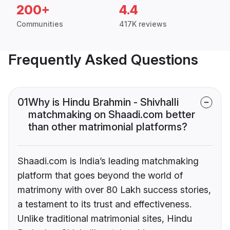
200+
4.4
Communities
417K reviews
Frequently Asked Questions
01
Why is Hindu Brahmin - Shivhalli
matchmaking on Shaadi.com better
than other matrimonial platforms?
Shaadi.com is India’s leading matchmaking
platform that goes beyond the world of
matrimony with over 80 Lakh success stories,
a testament to its trust and effectiveness.
Unlike traditional matrimonial sites, Hindu