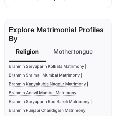
Explore Matrimonial Profiles
By
Religion
Mothertongue
Co
Brahmin Saryuparin Kolkata Matrimony
Brahmin Shrimali Mumbai Matrimony
Brahmin Kanyakubja Nagpur Matrimony
Brahmin Anavil Mumbai Matrimony
Brahmin Saryuparin Rae Bareli Matrimony
Brahmin Punjabi Chandigarh Matrimony