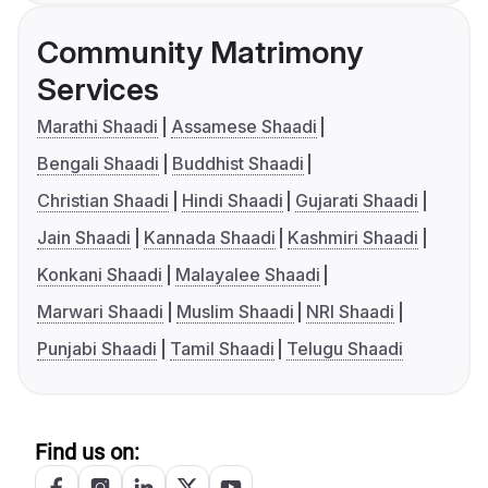
Community Matrimony
Services
Marathi Shaadi
Assamese Shaadi
Bengali Shaadi
Buddhist Shaadi
Christian Shaadi
Hindi Shaadi
Gujarati Shaadi
Jain Shaadi
Kannada Shaadi
Kashmiri Shaadi
Konkani Shaadi
Malayalee Shaadi
Marwari Shaadi
Muslim Shaadi
NRI Shaadi
Punjabi Shaadi
Tamil Shaadi
Telugu Shaadi
Find us on: