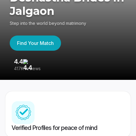
Jalgaon
Step into the world beyond matrimony
Find Your Match
4.4
3
417K reviews
Re
Verified Profiles for peace of mind