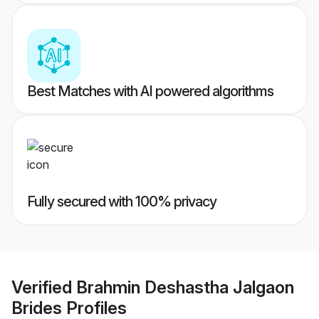
Best Matches with AI powered algorithms
Fully secured with 100% privacy
Verified
Brahmin Deshastha Jalgaon
Brides
Profiles