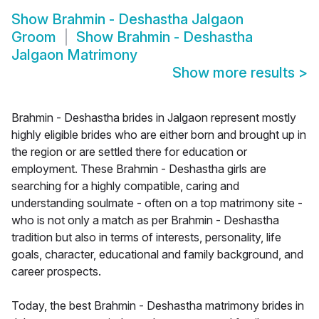
Show
Brahmin - Deshastha Jalgaon
Groom
Show
Brahmin - Deshastha
Jalgaon Matrimony
Show more results
>
Brahmin - Deshastha brides in Jalgaon represent mostly
highly eligible brides who are either born and brought up in
the region or are settled there for education or
employment. These Brahmin - Deshastha girls are
searching for a highly compatible, caring and
understanding soulmate - often on a top matrimony site -
who is not only a match as per Brahmin - Deshastha
tradition but also in terms of interests, personality, life
goals, character, educational and family background, and
career prospects.
Today, the best Brahmin - Deshastha matrimony brides in