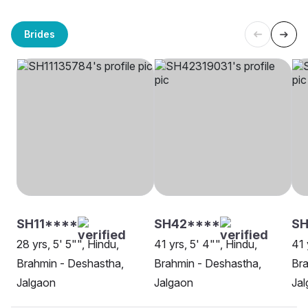
Brides
SH11****
SH42****
SH
28 yrs, 5' 5"", Hindu,
41 yrs, 5' 4"", Hindu,
41 
Brahmin - Deshastha,
Brahmin - Deshastha,
Bra
Jalgaon
Jalgaon
Ja