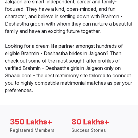
Jalgaon are smart, independent, career and family-
focused. They have a kind, open-minded, and fun
character, and believe in settling down with Brahmin -
Deshastha groom with whom they can nurture a beautiful
family and have an exciting future together.
Looking for a dream life partner amongst hundreds of
eligible Brahmin - Deshastha brides in Jalgaon? Then
check out some of the most sought-after profiles of
verified Brahmin - Deshastha girls in Jalgaon only on
Shaadi.com – the best matrimony site tailored to connect
you to highly compatible matrimonial matches as per your
preferences.
350 Lakhs+
80 Lakhs+
Registered Members
Success Stories