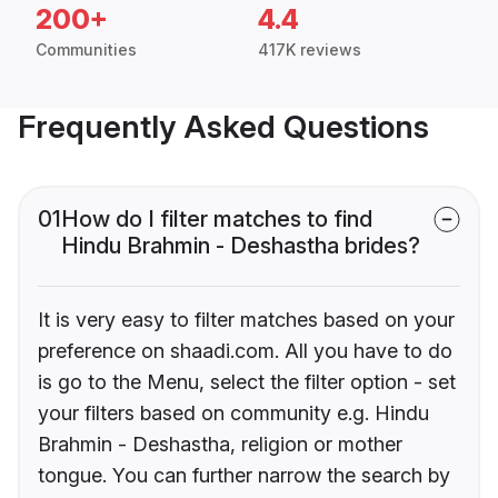
200+
4.4
Communities
417K reviews
Frequently Asked Questions
01
How do I filter matches to find
Hindu Brahmin - Deshastha brides?
It is very easy to filter matches based on your
preference on shaadi.com. All you have to do
is go to the Menu, select the filter option - set
your filters based on community e.g. Hindu
Brahmin - Deshastha, religion or mother
tongue. You can further narrow the search by