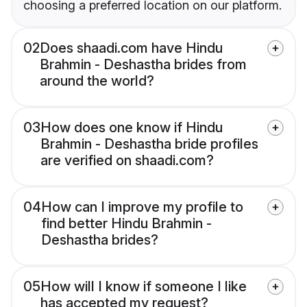
choosing a preferred location on our platform.
02
Does shaadi.com have Hindu
Brahmin - Deshastha brides from
around the world?
03
How does one know if Hindu
Brahmin - Deshastha bride profiles
are verified on shaadi.com?
04
How can I improve my profile to
find better Hindu Brahmin -
Deshastha brides?
05
How will I know if someone I like
has accepted my request?