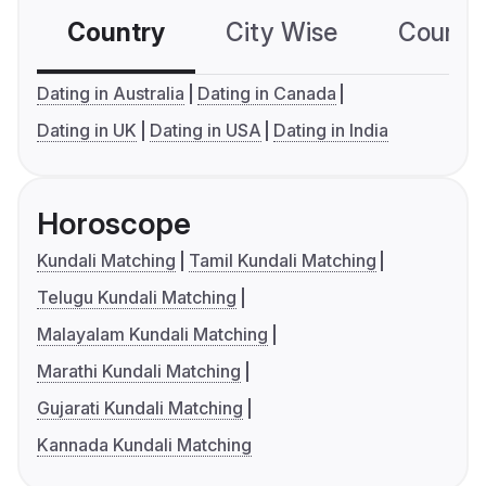
Country
City Wise
Country
Dating in Australia
Dating in Canada
Dating in UK
Dating in USA
Dating in India
Horoscope
Kundali Matching
Tamil Kundali Matching
Telugu Kundali Matching
Malayalam Kundali Matching
Marathi Kundali Matching
Gujarati Kundali Matching
Kannada Kundali Matching