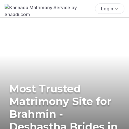
Login
Most Trusted
Matrimony Site for
Brahmin -
Deshastha Brides in