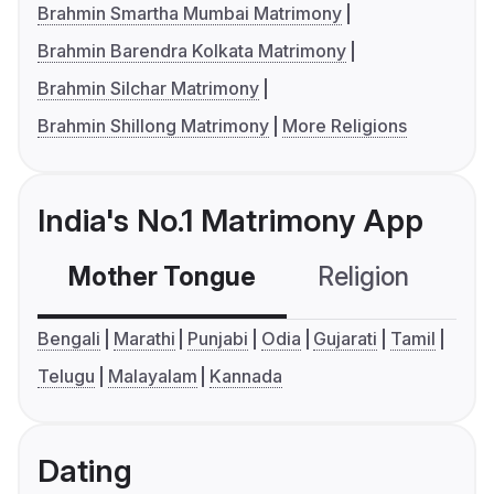
Brahmin Smartha Mumbai Matrimony
Brahmin Barendra Kolkata Matrimony
Brahmin Silchar Matrimony
Brahmin Shillong Matrimony
More Religions
India's No.1 Matrimony App
Mother Tongue
Religion
C
Bengali
Marathi
Punjabi
Odia
Gujarati
Tamil
Telugu
Malayalam
Kannada
Dating