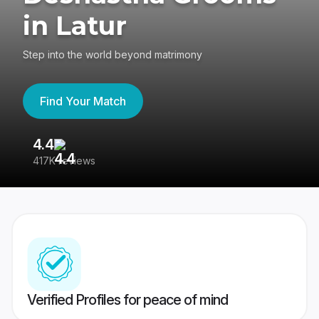
in Latur
Step into the world beyond matrimony
Find Your Match
4.4
3
417K reviews
Re
Verified Profiles for peace of mind