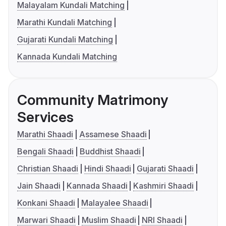
Malayalam Kundali Matching
Marathi Kundali Matching
Gujarati Kundali Matching
Kannada Kundali Matching
Community Matrimony
Services
Marathi Shaadi
Assamese Shaadi
Bengali Shaadi
Buddhist Shaadi
Christian Shaadi
Hindi Shaadi
Gujarati Shaadi
Jain Shaadi
Kannada Shaadi
Kashmiri Shaadi
Konkani Shaadi
Malayalee Shaadi
Marwari Shaadi
Muslim Shaadi
NRI Shaadi