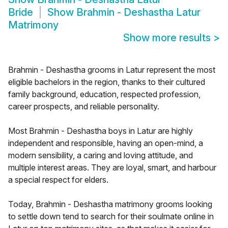
Bride
Show
Brahmin - Deshastha Latur
Matrimony
Show more results
>
Brahmin - Deshastha grooms in Latur represent the most
eligible bachelors in the region, thanks to their cultured
family background, education, respected profession,
career prospects, and reliable personality.
Most Brahmin - Deshastha boys in Latur are highly
independent and responsible, having an open-mind, a
modern sensibility, a caring and loving attitude, and
multiple interest areas. They are loyal, smart, and harbour
a special respect for elders.
Today, Brahmin - Deshastha matrimony grooms looking
to settle down tend to search for their soulmate online in