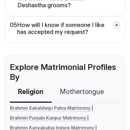
Deshastha grooms?
05
How will I know if someone I like
has accepted my request?
Explore Matrimonial Profiles
By
Religion
Mothertongue
Co
Brahmin Sakaldwipi Patna Matrimony
Brahmin Punjabi Kanpur Matrimony
Brahmin Kanyakubja Indore Matrimony