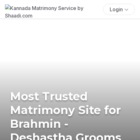
Login
Most Trusted
Matrimony Site for
Brahmin -
Deshastha Grooms