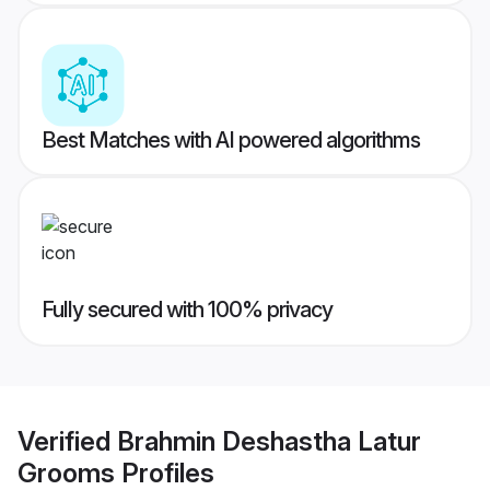
Best Matches with AI powered algorithms
Fully secured with 100% privacy
Verified
Brahmin Deshastha Latur
Grooms
Profiles