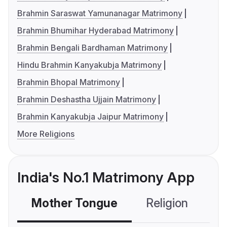
Brahmin Saraswat Yamunanagar Matrimony
Brahmin Bhumihar Hyderabad Matrimony
Brahmin Bengali Bardhaman Matrimony
Hindu Brahmin Kanyakubja Matrimony
Brahmin Bhopal Matrimony
Brahmin Deshastha Ujjain Matrimony
Brahmin Kanyakubja Jaipur Matrimony
More Religions
India's No.1 Matrimony App
Mother Tongue
Religion
C