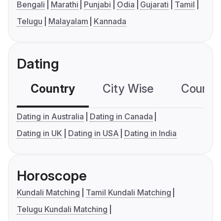
Bengali
Marathi
Punjabi
Odia
Gujarati
Tamil
Telugu
Malayalam
Kannada
Dating
Country
City Wise
Country
Dating in Australia
Dating in Canada
Dating in UK
Dating in USA
Dating in India
Horoscope
Kundali Matching
Tamil Kundali Matching
Telugu Kundali Matching