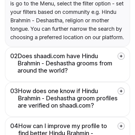
is go to the Menu, select the filter option - set
your filters based on community e.g. Hindu
Brahmin - Deshastha, religion or mother
tongue. You can further narrow the search by
choosing a preferred location on our platform.
02
Does shaadi.com have Hindu
Brahmin - Deshastha grooms from
around the world?
03
How does one know if Hindu
Brahmin - Deshastha groom profiles
are verified on shaadi.com?
04
How can I improve my profile to
find better Hindu Brahmin -