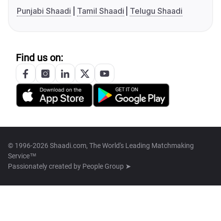
Punjabi Shaadi
Tamil Shaadi
Telugu Shaadi
Find us on:
© 1996-2026 Shaadi.com, The World's Leading Matchmaking
Service™
Passionately created by
People Group ➤