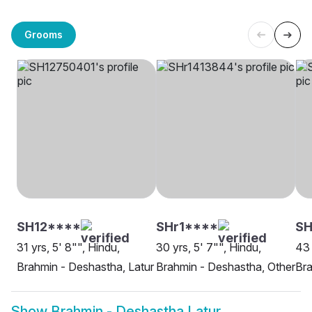
Grooms
SH12****
SHr1****
SH
31 yrs, 5' 8"", Hindu,
30 yrs, 5' 7"", Hindu,
43 
Brahmin - Deshastha, Latur
Brahmin - Deshastha, Other
Bra
Show
Brahmin - Deshastha Latur