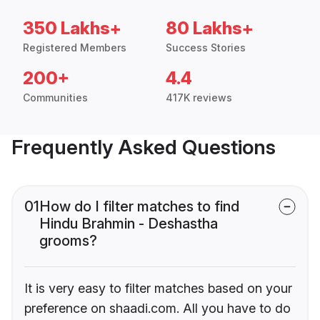
350 Lakhs+
80 Lakhs+
Registered Members
Success Stories
200+
4.4
Communities
417K reviews
Frequently Asked Questions
01
How do I filter matches to find
Hindu Brahmin - Deshastha
grooms?
It is very easy to filter matches based on your
preference on shaadi.com. All you have to do