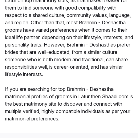
Latur on top matrimony sites, as that makes it easier for
them to find someone with good compatibility with
respect to a shared culture, community values, language,
and region. Other than that, most Brahmin - Deshastha
grooms have varied preferences when it comes to their
ideal life partner, depending on their lifestyle, interests, and
personality traits. However, Brahmin - Deshasthas prefer
brides that are well-educated, from a similar culture,
someone who is both modern and traditional, can share
responsibilities well, is career-oriented, and has similar
lifestyle interests.
If you are searching for top Brahmin - Deshastha
matrimonial profiles of grooms in Latur then Shaadi.com is
the best matrimony site to discover and connect with
multiple verified, highly compatible individuals as per your
matrimonial preferences.