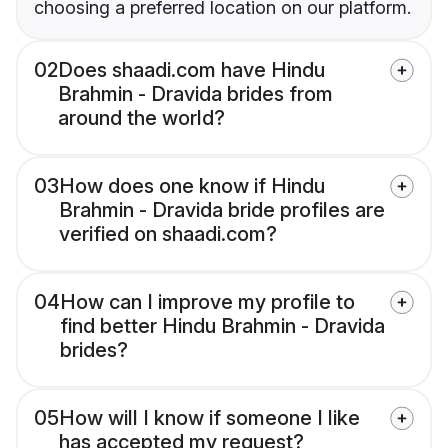
choosing a preferred location on our platform.
02
Does shaadi.com have Hindu
Brahmin - Dravida brides from
around the world?
03
How does one know if Hindu
Brahmin - Dravida bride profiles are
verified on shaadi.com?
04
How can I improve my profile to
find better Hindu Brahmin - Dravida
brides?
05
How will I know if someone I like
has accepted my request?