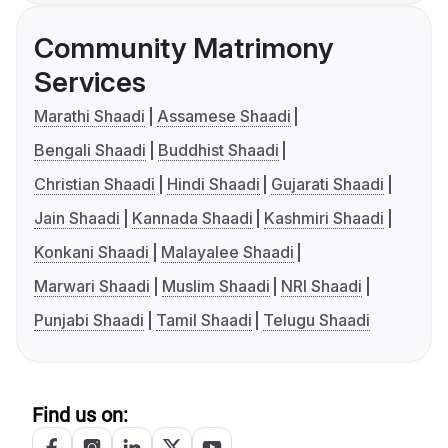
Community Matrimony
Services
Marathi Shaadi
Assamese Shaadi
Bengali Shaadi
Buddhist Shaadi
Christian Shaadi
Hindi Shaadi
Gujarati Shaadi
Jain Shaadi
Kannada Shaadi
Kashmiri Shaadi
Konkani Shaadi
Malayalee Shaadi
Marwari Shaadi
Muslim Shaadi
NRI Shaadi
Punjabi Shaadi
Tamil Shaadi
Telugu Shaadi
Find us on: