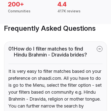
200+
4.4
Communities
417K reviews
Frequently Asked Questions
01
How do I filter matches to find
Hindu Brahmin - Dravida brides?
It is very easy to filter matches based on your
preference on shaadi.com. All you have to do
is go to the Menu, select the filter option - set
your filters based on community e.g. Hindu
Brahmin - Dravida, religion or mother tongue.
You can further narrow the search by