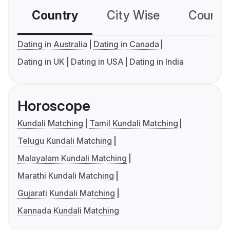
Country
City Wise
Country
Dating in Australia
Dating in Canada
Dating in UK
Dating in USA
Dating in India
Horoscope
Kundali Matching
Tamil Kundali Matching
Telugu Kundali Matching
Malayalam Kundali Matching
Marathi Kundali Matching
Gujarati Kundali Matching
Kannada Kundali Matching