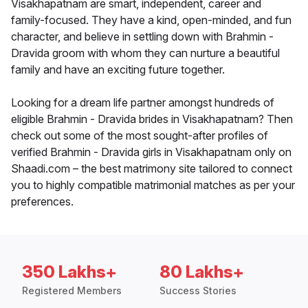
Visakhapatnam are smart, independent, career and
family-focused. They have a kind, open-minded, and fun
character, and believe in settling down with Brahmin -
Dravida groom with whom they can nurture a beautiful
family and have an exciting future together.
Looking for a dream life partner amongst hundreds of
eligible Brahmin - Dravida brides in Visakhapatnam? Then
check out some of the most sought-after profiles of
verified Brahmin - Dravida girls in Visakhapatnam only on
Shaadi.com – the best matrimony site tailored to connect
you to highly compatible matrimonial matches as per your
preferences.
350 Lakhs+
80 Lakhs+
Registered Members
Success Stories