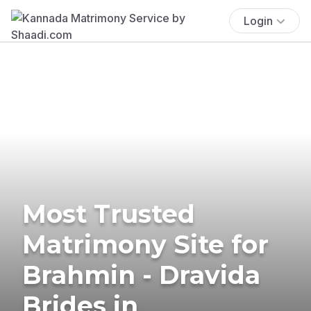
Login
Most Trusted
Matrimony Site for
Brahmin - Dravida
Brides in