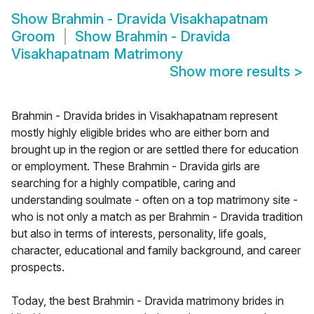
Show
Brahmin - Dravida Visakhapatnam
Groom
Show
Brahmin - Dravida
Visakhapatnam Matrimony
Show more results
>
Brahmin - Dravida brides in Visakhapatnam represent
mostly highly eligible brides who are either born and
brought up in the region or are settled there for education
or employment. These Brahmin - Dravida girls are
searching for a highly compatible, caring and
understanding soulmate - often on a top matrimony site -
who is not only a match as per Brahmin - Dravida tradition
but also in terms of interests, personality, life goals,
character, educational and family background, and career
prospects.
Today, the best Brahmin - Dravida matrimony brides in