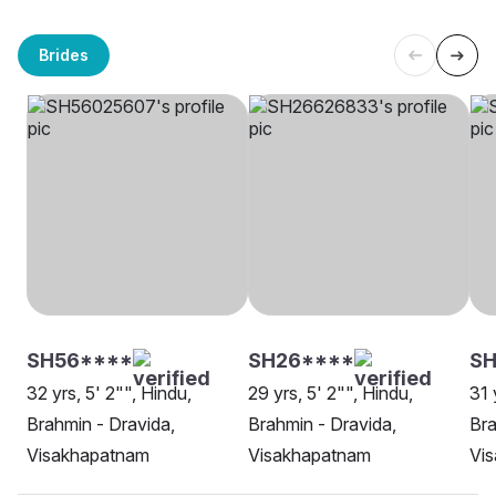
Brides
SH56****
SH26****
SH
32 yrs, 5' 2"", Hindu,
29 yrs, 5' 2"", Hindu,
31 
Brahmin - Dravida,
Brahmin - Dravida,
Bra
Visakhapatnam
Visakhapatnam
Vi