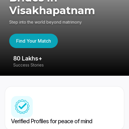
Visakhapatnam
Step into the world beyond matrimony
Find Your Match
80 Lakhs+
4
Success Stories
41
Verified Profiles for peace of mind