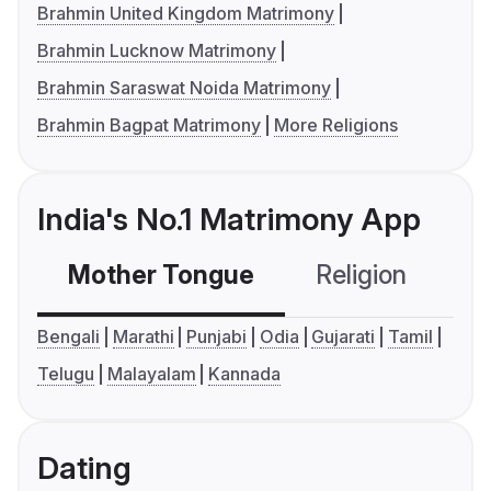
Brahmin United Kingdom Matrimony
Brahmin Lucknow Matrimony
Brahmin Saraswat Noida Matrimony
Brahmin Bagpat Matrimony
More Religions
India's No.1 Matrimony App
Mother Tongue
Religion
C
Bengali
Marathi
Punjabi
Odia
Gujarati
Tamil
Telugu
Malayalam
Kannada
Dating