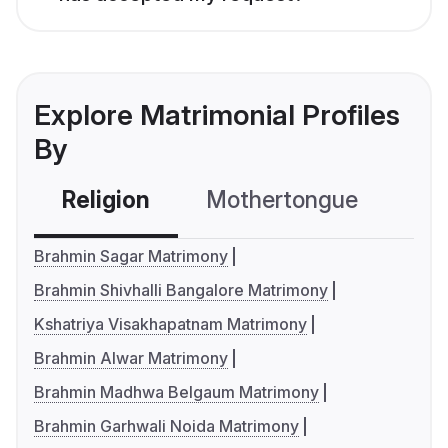
Explore Matrimonial Profiles
By
Religion
Mothertongue
Co
Brahmin Sagar Matrimony
Brahmin Shivhalli Bangalore Matrimony
Kshatriya Visakhapatnam Matrimony
Brahmin Alwar Matrimony
Brahmin Madhwa Belgaum Matrimony
Brahmin Garhwali Noida Matrimony