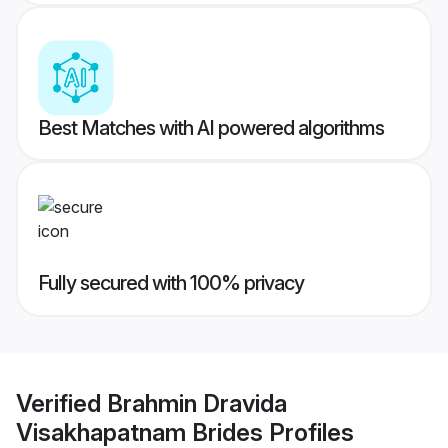
Best Matches with AI powered algorithms
Fully secured with 100% privacy
Verified
Brahmin Dravida
Visakhapatnam Brides
Profiles