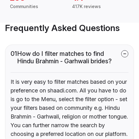
Communities
417K reviews
Frequently Asked Questions
01
How do I filter matches to find
Hindu Brahmin - Garhwali brides?
It is very easy to filter matches based on your
preference on shaadi.com. All you have to do
is go to the Menu, select the filter option - set
your filters based on community e.g. Hindu
Brahmin - Garhwali, religion or mother tongue.
You can further narrow the search by
choosing a preferred location on our platform.