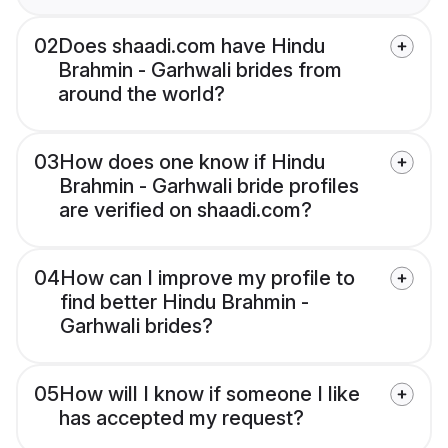
02
Does shaadi.com have Hindu
Brahmin - Garhwali brides from
around the world?
03
How does one know if Hindu
Brahmin - Garhwali bride profiles
are verified on shaadi.com?
04
How can I improve my profile to
find better Hindu Brahmin -
Garhwali brides?
05
How will I know if someone I like
has accepted my request?