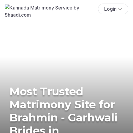
Login
Most Trusted
Matrimony Site for
Brahmin - Garhwali
Brides in