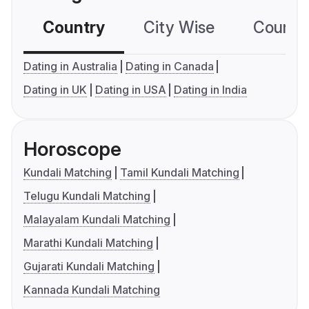
Country
City Wise
Country
Dating in Australia
Dating in Canada
Dating in UK
Dating in USA
Dating in India
Horoscope
Kundali Matching
Tamil Kundali Matching
Telugu Kundali Matching
Malayalam Kundali Matching
Marathi Kundali Matching
Gujarati Kundali Matching
Kannada Kundali Matching