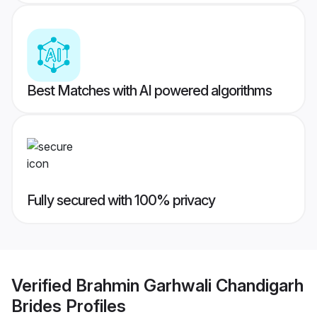
Best Matches with AI powered algorithms
Fully secured with 100% privacy
Verified
Brahmin Garhwali Chandigarh
Brides
Profiles