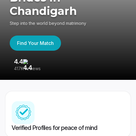
Chandigarh
Step into the world beyond matrimony
Find Your Match
4.4
3
417K reviews
Re
Verified Profiles for peace of mind