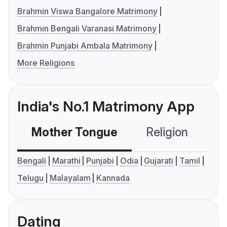
Brahmin Viswa Bangalore Matrimony
Brahmin Bengali Varanasi Matrimony
Brahmin Punjabi Ambala Matrimony
More Religions
India's No.1 Matrimony App
Mother Tongue
Religion
C
Bengali
Marathi
Punjabi
Odia
Gujarati
Tamil
Telugu
Malayalam
Kannada
Dating