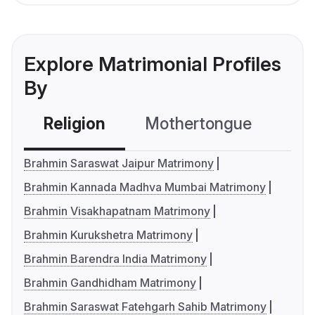
Explore Matrimonial Profiles
By
Religion
Mothertongue
Co
Brahmin Saraswat Jaipur Matrimony
Brahmin Kannada Madhva Mumbai Matrimony
Brahmin Visakhapatnam Matrimony
Brahmin Kurukshetra Matrimony
Brahmin Barendra India Matrimony
Brahmin Gandhidham Matrimony
Brahmin Saraswat Fatehgarh Sahib Matrimony