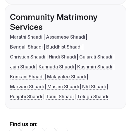
Community Matrimony
Services
Marathi Shaadi
Assamese Shaadi
Bengali Shaadi
Buddhist Shaadi
Christian Shaadi
Hindi Shaadi
Gujarati Shaadi
Jain Shaadi
Kannada Shaadi
Kashmiri Shaadi
Konkani Shaadi
Malayalee Shaadi
Marwari Shaadi
Muslim Shaadi
NRI Shaadi
Punjabi Shaadi
Tamil Shaadi
Telugu Shaadi
Find us on: