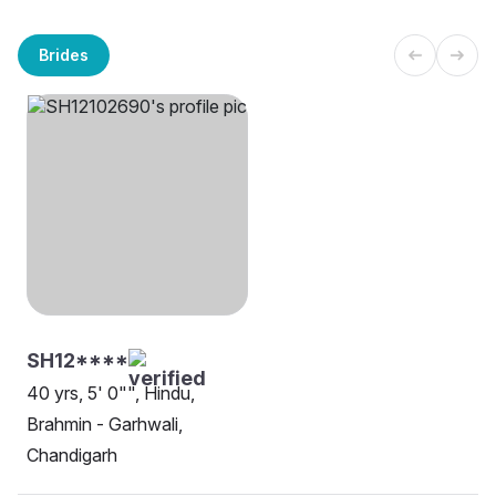
Brides
SH12****
40 yrs, 5' 0"", Hindu,
Brahmin - Garhwali,
Chandigarh