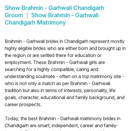
Show
Brahmin - Garhwali Chandigarh
Groom
Show
Brahmin - Garhwali
Chandigarh Matrimony
Brahmin - Garhwali brides in Chandigarh represent mostly
highly eligible brides who are either born and brought up in
the region or are settled there for education or
employment. These Brahmin - Garhwali girls are
searching for a highly compatible, caring and
understanding soulmate - often on a top matrimony site -
who is not only a match as per Brahmin - Garhwali
tradition but also in terms of interests, personality, life
goals, character, educational and family background, and
career prospects.
Today, the best Brahmin - Garhwali matrimony brides in
Chandigarh are smart, independent, career and family-