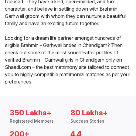
focused. They have a kind, open-minded, and fun
character, and believe in settling down with Brahmin -
Garhwali groom with whom they can nurture a beautiful
family and have an exciting future together.
Looking for a dream life partner amongst hundreds of
eligible Brahmin - Garhwali brides in Chandigarh? Then
check out some of the most sought-after profiles of
verified Brahmin - Garhwali girls in Chandigarh only on
Shaadi.com – the best matrimony site tailored to connect
you to highly compatible matrimonial matches as per your
preferences.
350 Lakhs+
80 Lakhs+
Registered Members
Success Stories
200+
4.4