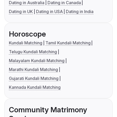
Dating in Australia
Dating in Canada
Dating in UK
Dating in USA
Dating in India
Horoscope
Kundali Matching
Tamil Kundali Matching
Telugu Kundali Matching
Malayalam Kundali Matching
Marathi Kundali Matching
Gujarati Kundali Matching
Kannada Kundali Matching
Community Matrimony