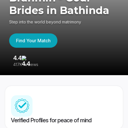
Brides in Bathinda
Step into the world beyond matrimony
Find Your Match
4.4
3
417K reviews
Re
Verified Profiles for peace of mind