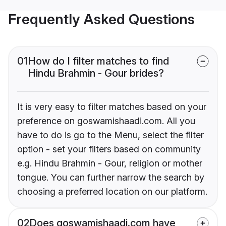
Frequently Asked Questions
01
How do I filter matches to find
Hindu Brahmin - Gour brides?
It is very easy to filter matches based on your
preference on goswamishaadi.com. All you
have to do is go to the Menu, select the filter
option - set your filters based on community
e.g. Hindu Brahmin - Gour, religion or mother
tongue. You can further narrow the search by
choosing a preferred location on our platform.
02
Does goswamishaadi.com have