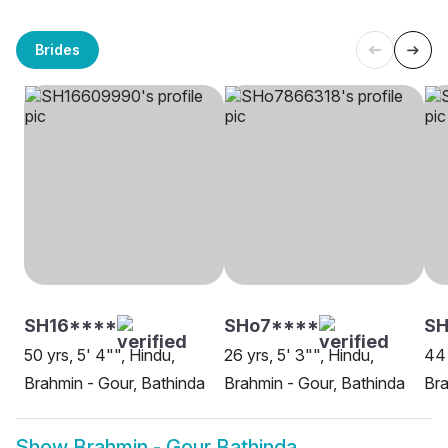
Brides
SH16****
SHo7****
SH
50 yrs, 5' 4"", Hindu,
26 yrs, 5' 3"", Hindu,
44 
Brahmin - Gour, Bathinda
Brahmin - Gour, Bathinda
Bra
Show
Brahmin - Gour Bathinda