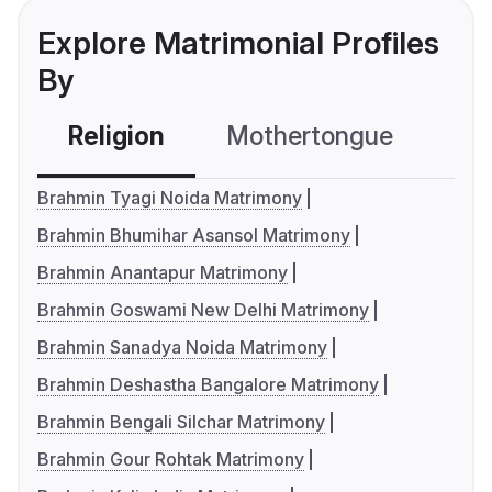
Explore Matrimonial Profiles
By
Religion
Mothertongue
Co
Brahmin Tyagi Noida Matrimony
Brahmin Bhumihar Asansol Matrimony
Brahmin Anantapur Matrimony
Brahmin Goswami New Delhi Matrimony
Brahmin Sanadya Noida Matrimony
Brahmin Deshastha Bangalore Matrimony
Brahmin Bengali Silchar Matrimony
Brahmin Gour Rohtak Matrimony