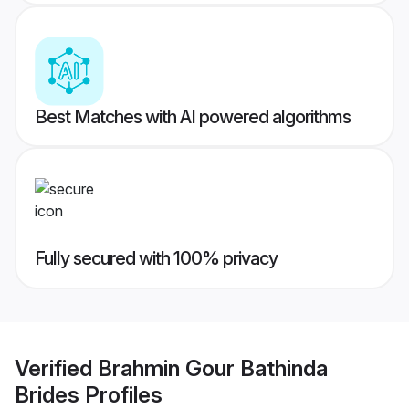
Best Matches with AI powered algorithms
Fully secured with 100% privacy
Verified
Brahmin Gour Bathinda
Brides
Profiles