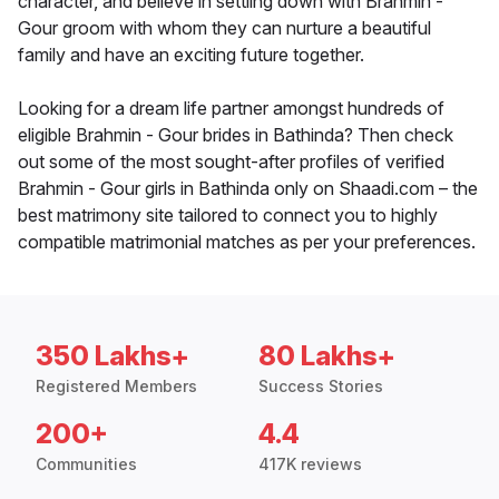
character, and believe in settling down with Brahmin -
Gour groom with whom they can nurture a beautiful
family and have an exciting future together.
Looking for a dream life partner amongst hundreds of
eligible Brahmin - Gour brides in Bathinda? Then check
out some of the most sought-after profiles of verified
Brahmin - Gour girls in Bathinda only on Shaadi.com – the
best matrimony site tailored to connect you to highly
compatible matrimonial matches as per your preferences.
350 Lakhs+
80 Lakhs+
Registered Members
Success Stories
200+
4.4
Communities
417K reviews