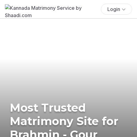
Login
Most Trusted
Matrimony Site for
Brahmin - Gour