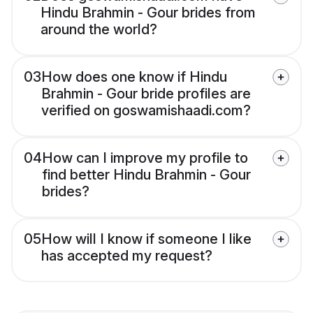
Hindu Brahmin - Gour brides from
around the world?
03
How does one know if Hindu
Brahmin - Gour bride profiles are
verified on goswamishaadi.com?
04
How can I improve my profile to
find better Hindu Brahmin - Gour
brides?
05
How will I know if someone I like
has accepted my request?