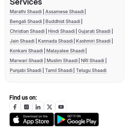
Services
Marathi Shaadi
Assamese Shaadi
Bengali Shaadi
Buddhist Shaadi
Christian Shaadi
Hindi Shaadi
Gujarati Shaadi
Jain Shaadi
Kannada Shaadi
Kashmiri Shaadi
Konkani Shaadi
Malayalee Shaadi
Marwari Shaadi
Muslim Shaadi
NRI Shaadi
Punjabi Shaadi
Tamil Shaadi
Telugu Shaadi
Find us on: