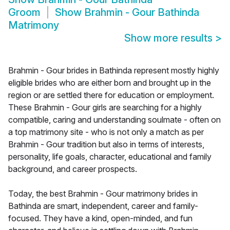
Groom
Show
Brahmin - Gour Bathinda
Matrimony
Show more results
>
Brahmin - Gour brides in Bathinda represent mostly highly
eligible brides who are either born and brought up in the
region or are settled there for education or employment.
These Brahmin - Gour girls are searching for a highly
compatible, caring and understanding soulmate - often on
a top matrimony site - who is not only a match as per
Brahmin - Gour tradition but also in terms of interests,
personality, life goals, character, educational and family
background, and career prospects.
Today, the best Brahmin - Gour matrimony brides in
Bathinda are smart, independent, career and family-
focused. They have a kind, open-minded, and fun