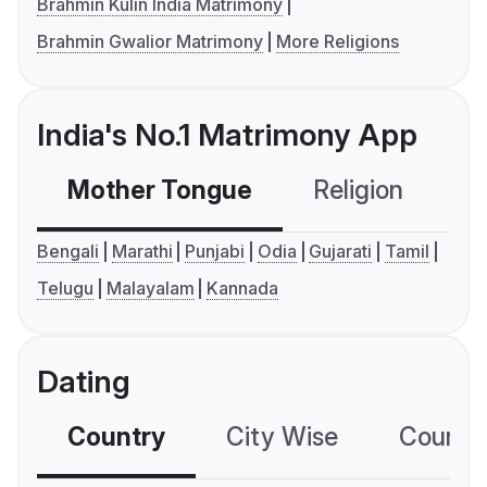
Brahmin Kulin India Matrimony
Brahmin Gwalior Matrimony
More Religions
India's No.1 Matrimony App
Mother Tongue
Religion
C
Bengali
Marathi
Punjabi
Odia
Gujarati
Tamil
Telugu
Malayalam
Kannada
Dating
Country
City Wise
Country