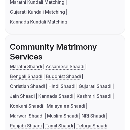
Marathi Kundali Matching
Gujarati Kundali Matching
Kannada Kundali Matching
Community Matrimony
Services
Marathi Shaadi
Assamese Shaadi
Bengali Shaadi
Buddhist Shaadi
Christian Shaadi
Hindi Shaadi
Gujarati Shaadi
Jain Shaadi
Kannada Shaadi
Kashmiri Shaadi
Konkani Shaadi
Malayalee Shaadi
Marwari Shaadi
Muslim Shaadi
NRI Shaadi
Punjabi Shaadi
Tamil Shaadi
Telugu Shaadi