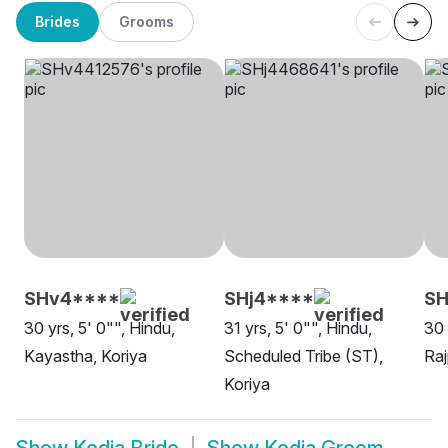
Brides
Grooms
SHv4****
SHj4****
SH
30 yrs, 5' 0"", Hindu,
31 yrs, 5' 0"", Hindu,
30 
Kayastha, Koriya
Scheduled Tribe (ST),
Raj
Koriya