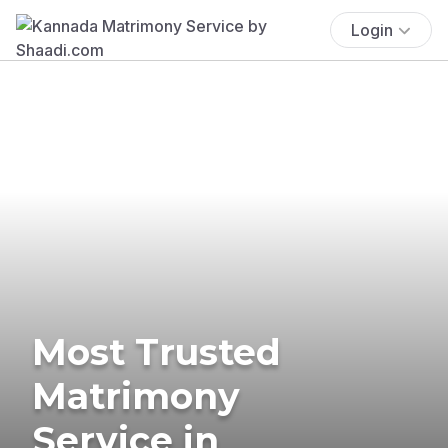
Login
Most Trusted
Matrimony
Service in