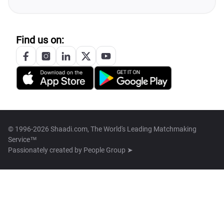
Find us on:
© 1996-2026 Shaadi.com, The World's Leading Matchmaking
Service™
Passionately created by
People Group ➤