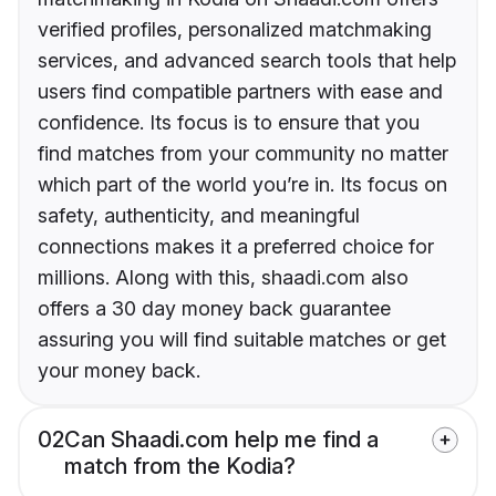
verified profiles, personalized matchmaking
services, and advanced search tools that help
users find compatible partners with ease and
confidence. Its focus is to ensure that you
find matches from your community no matter
which part of the world you’re in. Its focus on
safety, authenticity, and meaningful
connections makes it a preferred choice for
millions. Along with this, shaadi.com also
offers a 30 day money back guarantee
assuring you will find suitable matches or get
your money back.
02
Can Shaadi.com help me find a
match from the Kodia?