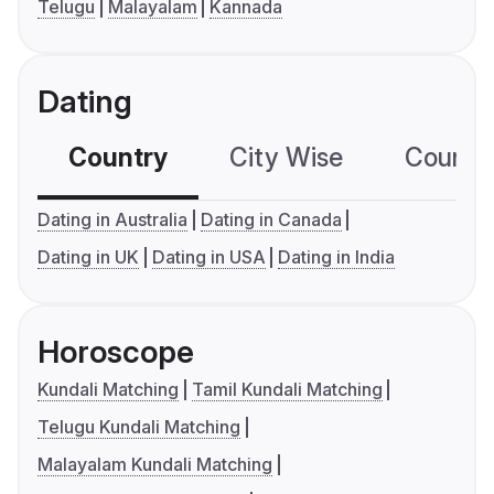
Telugu
Malayalam
Kannada
Dating
Country
City Wise
Country
Dating in Australia
Dating in Canada
Dating in UK
Dating in USA
Dating in India
Horoscope
Kundali Matching
Tamil Kundali Matching
Telugu Kundali Matching
Malayalam Kundali Matching