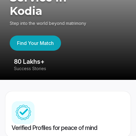
Kodia
Step into the world beyond matrimony
Find Your Match
80 Lakhs+
4
Success Stories
41
Verified Profiles for peace of mind