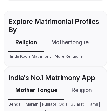
Explore Matrimonial Profiles
By
Religion
Mothertongue
Co
Hindu Kodia Matrimony
More Religions
India's No.1 Matrimony App
Mother Tongue
Religion
C
Bengali
Marathi
Punjabi
Odia
Gujarati
Tamil