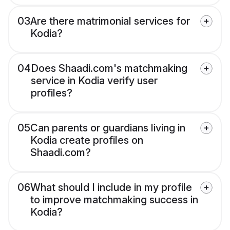
03
Are there matrimonial services for
Kodia?
04
Does Shaadi.com's matchmaking
service in Kodia verify user
profiles?
05
Can parents or guardians living in
Kodia create profiles on
Shaadi.com?
06
What should I include in my profile
to improve matchmaking success in
Kodia?