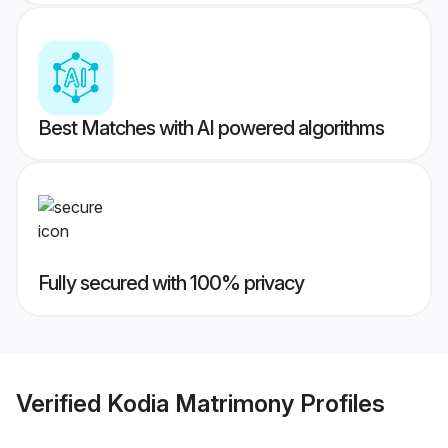
Best Matches with AI powered algorithms
Fully secured with 100% privacy
Verified
Kodia Matrimony
Profiles