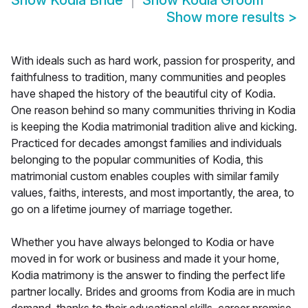
Show
Kodia Bride
Show
Kodia Groom
Show more results
>
With ideals such as hard work, passion for prosperity, and
faithfulness to tradition, many communities and peoples
have shaped the history of the beautiful city of Kodia.
One reason behind so many communities thriving in Kodia
is keeping the Kodia matrimonial tradition alive and kicking.
Practiced for decades amongst families and individuals
belonging to the popular communities of Kodia, this
matrimonial custom enables couples with similar family
values, faiths, interests, and most importantly, the area, to
go on a lifetime journey of marriage together.
Whether you have always belonged to Kodia or have
moved in for work or business and made it your home,
Kodia matrimony is the answer to finding the perfect life
partner locally. Brides and grooms from Kodia are in much