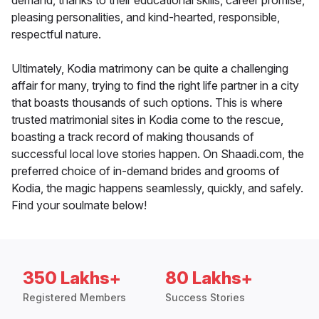
demand, thanks to their educational skills, career promise,
pleasing personalities, and kind-hearted, responsible,
respectful nature.
Ultimately, Kodia matrimony can be quite a challenging
affair for many, trying to find the right life partner in a city
that boasts thousands of such options. This is where
trusted matrimonial sites in Kodia come to the rescue,
boasting a track record of making thousands of
successful local love stories happen. On Shaadi.com, the
preferred choice of in-demand brides and grooms of
Kodia, the magic happens seamlessly, quickly, and safely.
Find your soulmate below!
350 Lakhs+
80 Lakhs+
Registered Members
Success Stories