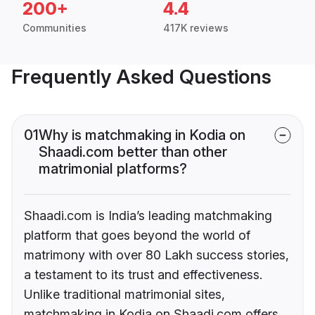
200+
4.4
Communities
417K reviews
Frequently Asked Questions
01
Why is matchmaking in Kodia on
Shaadi.com better than other
matrimonial platforms?
Shaadi.com is India’s leading matchmaking
platform that goes beyond the world of
matrimony with over 80 Lakh success stories,
a testament to its trust and effectiveness.
Unlike traditional matrimonial sites,
matchmaking in Kodia on Shaadi.com offers