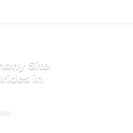
mony Site
rides in
mony