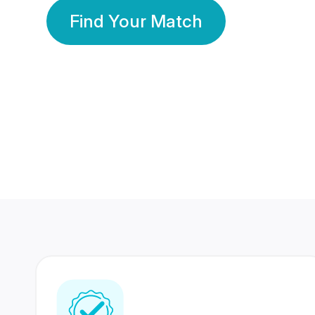
Find Your Match
350 Lakhs+
80 Lakhs
Registered Members
Success Stories