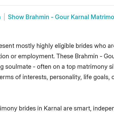
m
Show
Brahmin - Gour Karnal Matrim
esent mostly highly eligible brides who ar
ation or employment. These Brahmin - Gour
g soulmate - often on a top matrimony sit
erms of interests, personality, life goals,
imony brides in Karnal are smart, indepe