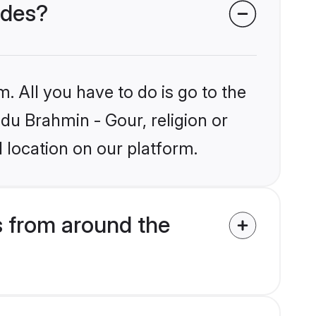
ides?
. All you have to do is go to the
ndu Brahmin - Gour, religion or
 location on our platform.
 from around the