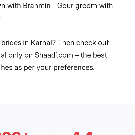
own with Brahmin - Gour groom with
.
 brides in Karnal? Then check out
nal only on Shaadi.com – the best
ches as per your preferences.