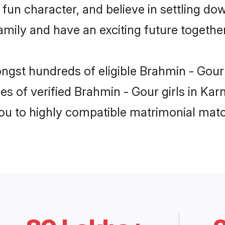
fun character, and believe in settling d
mily and have an exciting future together
ongst hundreds of eligible Brahmin - Gour
es of verified Brahmin - Gour girls in Kar
you to highly compatible matrimonial mat