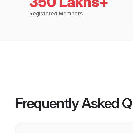
350 Lakhs+
Registered Members
Frequently Asked Q