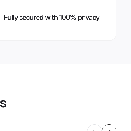
Fully secured with 100% privacy
es