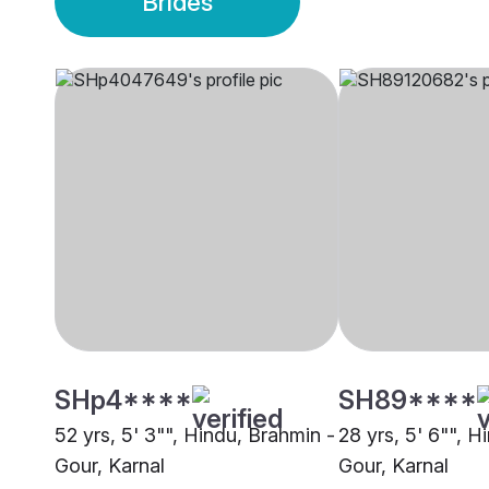
Brides
SHp4****
SH89****
52 yrs, 5' 3"", Hindu, Brahmin -
28 yrs, 5' 6"", H
Gour, Karnal
Gour, Karnal