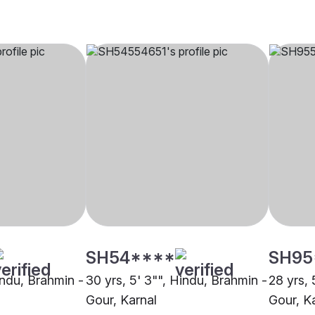
SH54****
SH95
indu, Brahmin -
30 yrs, 5' 3"", Hindu, Brahmin -
28 yrs, 
Gour, Karnal
Gour, K