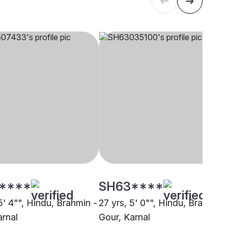
****
SH63****
5' 4"", Hindu, Brahmin -
27 yrs, 5' 0"", Hindu, Brahmin 
arnal
Gour, Karnal