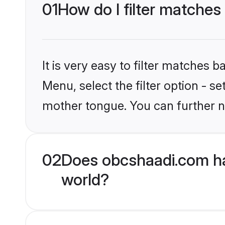
01
How do I filter matches
It is very easy to filter matches
Menu, select the filter option - s
mother tongue. You can further n
02
Does obcshaadi.com ha
world?