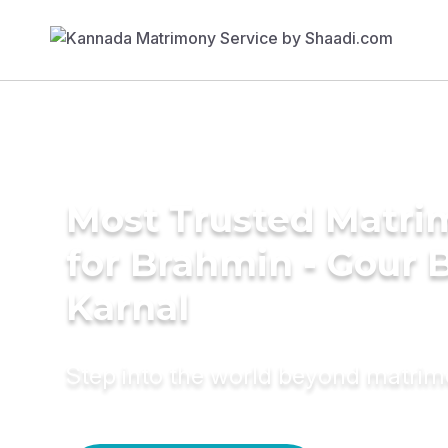
Most Trusted Matri
for Brahmin - Gour B
Karnal
Step into the world beyond matri