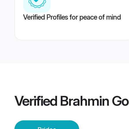
Verified Profiles for peace of mind
Verified
Brahmin Gou