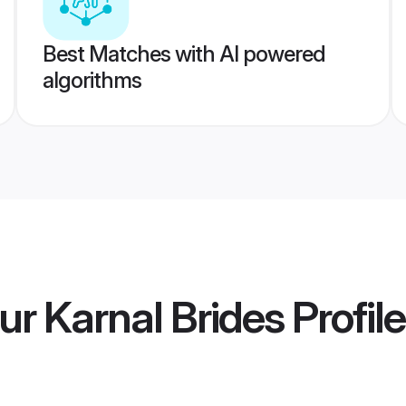
Best Matches with AI powered
algorithms
r Karnal Brides
Profil