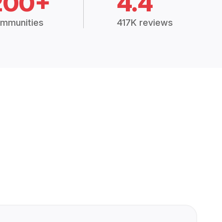
200+
4.4
mmunities
417K reviews