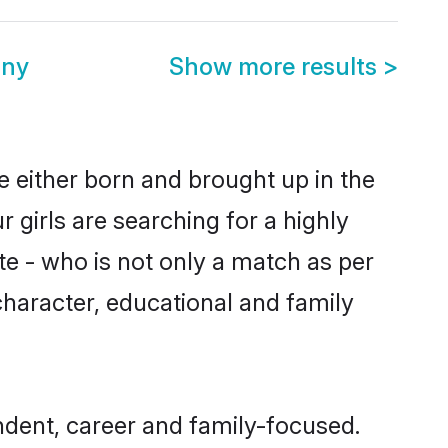
ony
Show more results
>
e either born and brought up in the
 girls are searching for a highly
e - who is not only a match as per
 character, educational and family
ndent, career and family-focused.