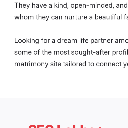
They have a kind, open-minded, and 
whom they can nurture a beautiful fa
Looking for a dream life partner am
some of the most sought-after profil
matrimony site tailored to connect 