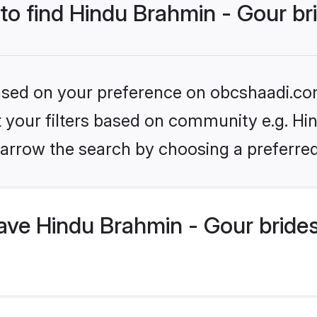
 to find Hindu Brahmin - Gour br
 based on your preference on obcshaadi.com
et your filters based on community e.g. Hi
arrow the search by choosing a preferred
ve Hindu Brahmin - Gour brides