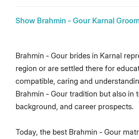
Show
Brahmin - Gour Karnal Groo
Brahmin - Gour brides in Karnal repr
region or are settled there for educ
compatible, caring and understandin
Brahmin - Gour tradition but also in t
background, and career prospects.
Today, the best Brahmin - Gour matr