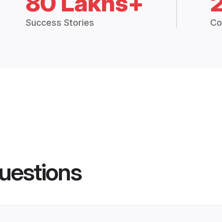
80 Lakhs+
Success Stories
Co
uestions