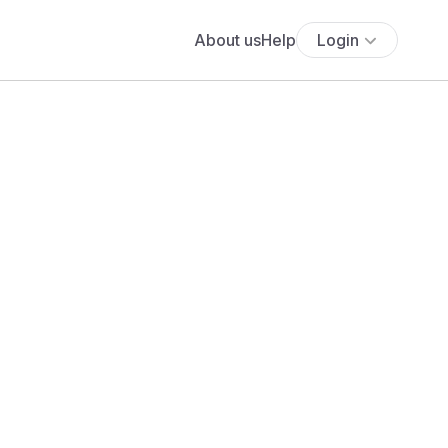
About us
Help
Login