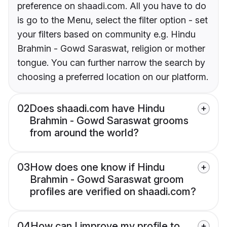
preference on shaadi.com. All you have to do
is go to the Menu, select the filter option - set
your filters based on community e.g. Hindu
Brahmin - Gowd Saraswat, religion or mother
tongue. You can further narrow the search by
choosing a preferred location on our platform.
02
Does shaadi.com have Hindu
Brahmin - Gowd Saraswat grooms
from around the world?
03
How does one know if Hindu
Brahmin - Gowd Saraswat groom
profiles are verified on shaadi.com?
04
How can I improve my profile to