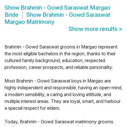
Show
Brahmin - Gowd Saraswat Margao
Bride
Show
Brahmin - Gowd Saraswat
Margao Matrimony
Show more results
>
Brahmin - Gowd Saraswat grooms in Margao represent
the most eligible bachelors in the region, thanks to their
cultured family background, education, respected
profession, career prospects, and reliable personality.
Most Brahmin - Gowd Saraswat boys in Margao are
highly independent and responsible, having an open-mind,
a modern sensibility, a caring and loving attitude, and
multiple interest areas. They are loyal, smart, and harbour
a special respect for elders.
Today, Brahmin - Gowd Saraswat matrimony grooms