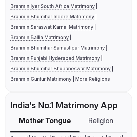
Brahmin Iyer South Africa Matrimony
Brahmin Bhumihar Indore Matrimony
Brahmin Saraswat Karnal Matrimony
Brahmin Ballia Matrimony
Brahmin Bhumihar Samastipur Matrimony
Brahmin Punjabi Hyderabad Matrimony
Brahmin Bhumihar Bhubaneswar Matrimony
Brahmin Guntur Matrimony
More Religions
India's No.1 Matrimony App
Mother Tongue
Religion
C