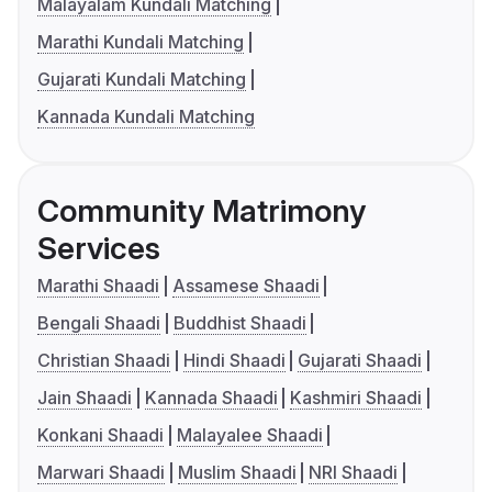
Malayalam Kundali Matching
Marathi Kundali Matching
Gujarati Kundali Matching
Kannada Kundali Matching
Community Matrimony
Services
Marathi Shaadi
Assamese Shaadi
Bengali Shaadi
Buddhist Shaadi
Christian Shaadi
Hindi Shaadi
Gujarati Shaadi
Jain Shaadi
Kannada Shaadi
Kashmiri Shaadi
Konkani Shaadi
Malayalee Shaadi
Marwari Shaadi
Muslim Shaadi
NRI Shaadi