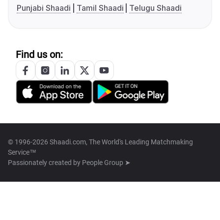
Punjabi Shaadi
Tamil Shaadi
Telugu Shaadi
Find us on:
© 1996-2026 Shaadi.com, The World's Leading Matchmaking
Service™
Passionately created by
People Group ➤