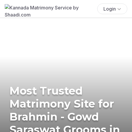
Login
Most Trusted
Matrimony Site for
Brahmin - Gowd
Saraswat Grooms in