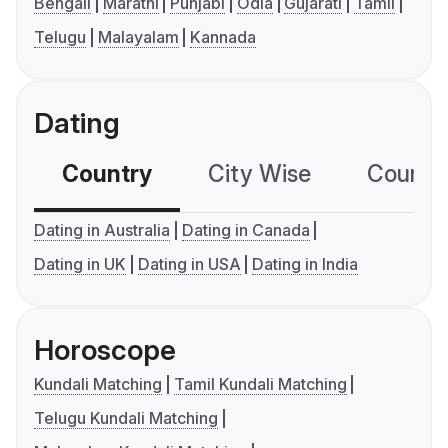
Bengali
Marathi
Punjabi
Odia
Gujarati
Tamil
Telugu
Malayalam
Kannada
Dating
Country
City Wise
Country
Dating in Australia
Dating in Canada
Dating in UK
Dating in USA
Dating in India
Horoscope
Kundali Matching
Tamil Kundali Matching
Telugu Kundali Matching