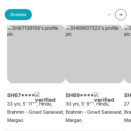
Grooms
SH67****
SH69****
SH
33 yrs, 5' 11"", Hindu,
30 yrs, 5' 9"", Hindu,
27 
Brahmin - Gowd Saraswat,
Brahmin - Gowd Saraswat,
Br
Margao
Margao
Ma