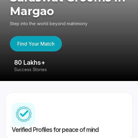
Margao
Step into the world beyond matrimony
Find Your Match
80 Lakhs+
4
Success Stories
41
Verified Profiles for peace of mind