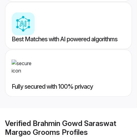
Best Matches with AI powered algorithms
Fully secured with 100% privacy
Verified
Brahmin Gowd Saraswat
Margao Grooms
Profiles