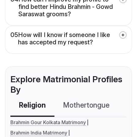
find better Hindu Brahmin - Gowd
Saraswat grooms?
05
How will I know if someone I like
has accepted my request?
Explore Matrimonial Profiles
By
Religion
Mothertongue
Co
Brahmin Gour Kolkata Matrimony
Brahmin India Matrimony