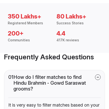
350 Lakhs+
80 Lakhs+
Registered Members
Success Stories
200+
4.4
Communities
417K reviews
Frequently Asked Questions
01
How do I filter matches to find
Hindu Brahmin - Gowd Saraswat
grooms?
It is very easy to filter matches based on your