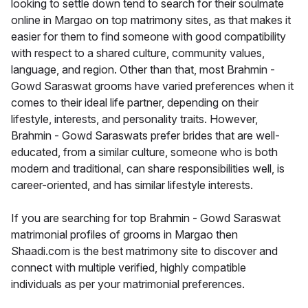
looking to settle down tend to search for their soulmate
online in Margao on top matrimony sites, as that makes it
easier for them to find someone with good compatibility
with respect to a shared culture, community values,
language, and region. Other than that, most Brahmin -
Gowd Saraswat grooms have varied preferences when it
comes to their ideal life partner, depending on their
lifestyle, interests, and personality traits. However,
Brahmin - Gowd Saraswats prefer brides that are well-
educated, from a similar culture, someone who is both
modern and traditional, can share responsibilities well, is
career-oriented, and has similar lifestyle interests.
If you are searching for top Brahmin - Gowd Saraswat
matrimonial profiles of grooms in Margao then
Shaadi.com is the best matrimony site to discover and
connect with multiple verified, highly compatible
individuals as per your matrimonial preferences.