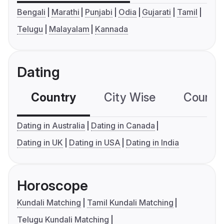
Bengali
Marathi
Punjabi
Odia
Gujarati
Tamil
Telugu
Malayalam
Kannada
Dating
Country
City Wise
Country
Dating in Australia
Dating in Canada
Dating in UK
Dating in USA
Dating in India
Horoscope
Kundali Matching
Tamil Kundali Matching
Telugu Kundali Matching