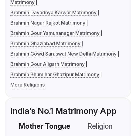
Matrimony
Brahmin Davadnya Karwar Matrimony
Brahmin Nagar Rajkot Matrimony
Brahmin Gour Yamunanagar Matrimony
Brahmin Ghaziabad Matrimony
Brahmin Gowd Saraswat New Delhi Matrimony
Brahmin Gour Aligarh Matrimony
Brahmin Bhumihar Ghazipur Matrimony
More Religions
India's No.1 Matrimony App
Mother Tongue
Religion
C