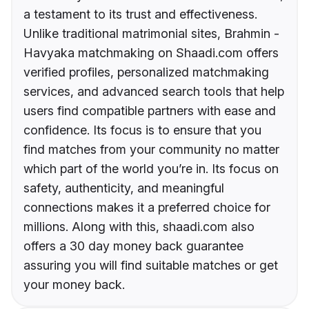
a testament to its trust and effectiveness.
Unlike traditional matrimonial sites, Brahmin -
Havyaka matchmaking on Shaadi.com offers
verified profiles, personalized matchmaking
services, and advanced search tools that help
users find compatible partners with ease and
confidence. Its focus is to ensure that you
find matches from your community no matter
which part of the world you’re in. Its focus on
safety, authenticity, and meaningful
connections makes it a preferred choice for
millions. Along with this, shaadi.com also
offers a 30 day money back guarantee
assuring you will find suitable matches or get
your money back.