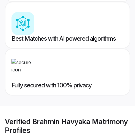
Best Matches with AI powered algorithms
Fully secured with 100% privacy
Verified
Brahmin Havyaka Matrimony
Profiles