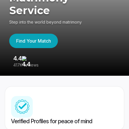
Service
Step into the world beyond matrimony
Find Your Match
4.4
3
417K reviews
Re
Verified Profiles for peace of mind