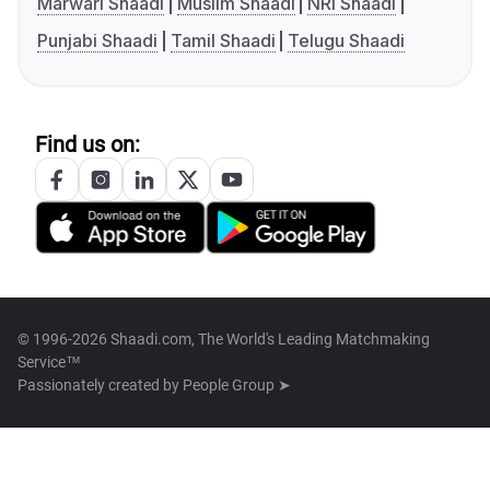
Marwari Shaadi
Muslim Shaadi
NRI Shaadi
Punjabi Shaadi
Tamil Shaadi
Telugu Shaadi
Find us on:
© 1996-2026 Shaadi.com, The World's Leading Matchmaking
Service™
Passionately created by
People Group ➤