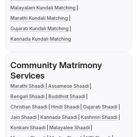
Malayalam Kundali Matching
Marathi Kundali Matching
Gujarati Kundali Matching
Kannada Kundali Matching
Community Matrimony
Services
Marathi Shaadi
Assamese Shaadi
Bengali Shaadi
Buddhist Shaadi
Christian Shaadi
Hindi Shaadi
Gujarati Shaadi
Jain Shaadi
Kannada Shaadi
Kashmiri Shaadi
Konkani Shaadi
Malayalee Shaadi