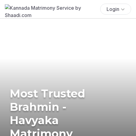
Login
Most Trusted
Brahmin -
Havyaka
Matrimony