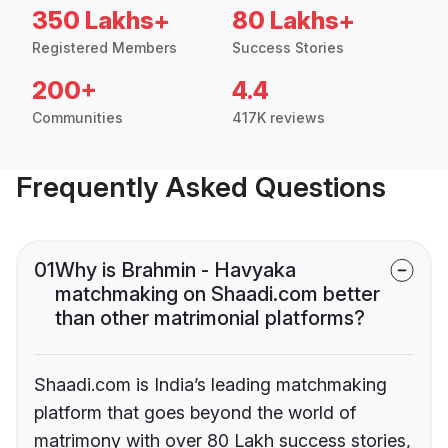
350 Lakhs+
80 Lakhs+
Registered Members
Success Stories
200+
4.4
Communities
417K reviews
Frequently Asked Questions
01
Why is Brahmin - Havyaka
matchmaking on Shaadi.com better
than other matrimonial platforms?
Shaadi.com is India’s leading matchmaking
platform that goes beyond the world of
matrimony with over 80 Lakh success stories,