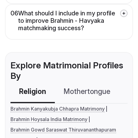
06
What should I include in my profile
to improve Brahmin - Havyaka
matchmaking success?
Explore Matrimonial Profiles
By
Religion
Mothertongue
Co
Brahmin Kanyakubja Chhapra Matrimony
Brahmin Hoysala India Matrimony
Brahmin Gowd Saraswat Thiruvananthapuram