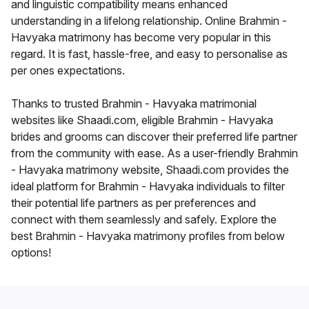
and linguistic compatibility means enhanced
understanding in a lifelong relationship. Online Brahmin -
Havyaka matrimony has become very popular in this
regard. It is fast, hassle-free, and easy to personalise as
per ones expectations.
Thanks to trusted Brahmin - Havyaka matrimonial
websites like Shaadi.com, eligible Brahmin - Havyaka
brides and grooms can discover their preferred life partner
from the community with ease. As a user-friendly Brahmin
- Havyaka matrimony website, Shaadi.com provides the
ideal platform for Brahmin - Havyaka individuals to filter
their potential life partners as per preferences and
connect with them seamlessly and safely. Explore the
best Brahmin - Havyaka matrimony profiles from below
options!