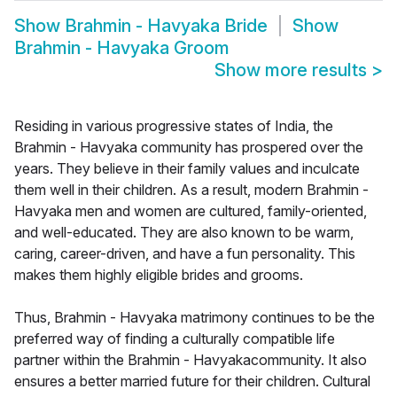
Show
Brahmin - Havyaka Bride
Show
Brahmin - Havyaka Groom
Show more results
>
Residing in various progressive states of India, the
Brahmin - Havyaka community has prospered over the
years. They believe in their family values and inculcate
them well in their children. As a result, modern Brahmin -
Havyaka men and women are cultured, family-oriented,
and well-educated. They are also known to be warm,
caring, career-driven, and have a fun personality. This
makes them highly eligible brides and grooms.
Thus, Brahmin - Havyaka matrimony continues to be the
preferred way of finding a culturally compatible life
partner within the Brahmin - Havyakacommunity. It also
ensures a better married future for their children. Cultural