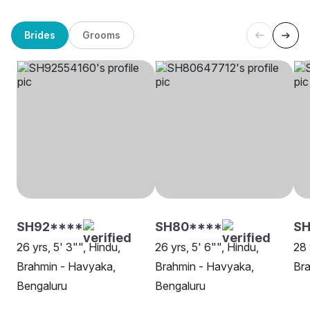
Brides
Grooms
SH92****
SH80****
S
26 yrs, 5' 3"", Hindu,
26 yrs, 5' 6"", Hindu,
28 
Brahmin - Havyaka,
Brahmin - Havyaka,
Bra
Bengaluru
Bengaluru