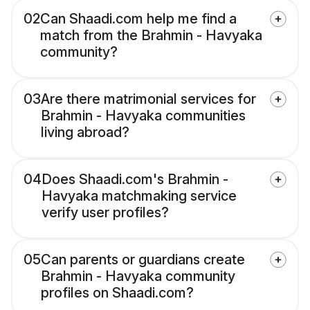
02
Can Shaadi.com help me find a
match from the Brahmin - Havyaka
community?
03
Are there matrimonial services for
Brahmin - Havyaka communities
living abroad?
04
Does Shaadi.com's Brahmin -
Havyaka matchmaking service
verify user profiles?
05
Can parents or guardians create
Brahmin - Havyaka community
profiles on Shaadi.com?