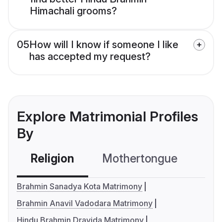
Himachali grooms?
05
How will I know if someone I like
has accepted my request?
Explore Matrimonial Profiles
By
Religion
Mothertongue
Co
Brahmin Sanadya Kota Matrimony
Brahmin Anavil Vadodara Matrimony
Hindu Brahmin Dravida Matrimony