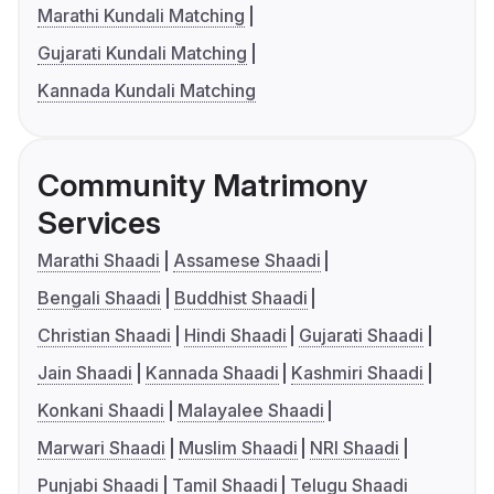
Marathi Kundali Matching
Gujarati Kundali Matching
Kannada Kundali Matching
Community Matrimony
Services
Marathi Shaadi
Assamese Shaadi
Bengali Shaadi
Buddhist Shaadi
Christian Shaadi
Hindi Shaadi
Gujarati Shaadi
Jain Shaadi
Kannada Shaadi
Kashmiri Shaadi
Konkani Shaadi
Malayalee Shaadi
Marwari Shaadi
Muslim Shaadi
NRI Shaadi
Punjabi Shaadi
Tamil Shaadi
Telugu Shaadi