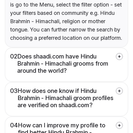
is go to the Menu, select the filter option - set
your filters based on community e.g. Hindu
Brahmin - Himachali, religion or mother
tongue. You can further narrow the search by
choosing a preferred location on our platform.
02
Does shaadi.com have Hindu
Brahmin - Himachali grooms from
around the world?
03
How does one know if Hindu
Brahmin - Himachali groom profiles
are verified on shaadi.com?
04
How can I improve my profile to
find better Hindu Brahmin -