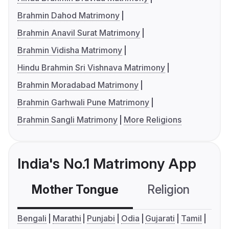
Brahmin Dahod Matrimony
Brahmin Anavil Surat Matrimony
Brahmin Vidisha Matrimony
Hindu Brahmin Sri Vishnava Matrimony
Brahmin Moradabad Matrimony
Brahmin Garhwali Pune Matrimony
Brahmin Sangli Matrimony
More Religions
India's No.1 Matrimony App
Mother Tongue
Religion
C
Bengali
Marathi
Punjabi
Odia
Gujarati
Tamil