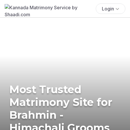
Login
Most Trusted
Matrimony Site for
Brahmin -
Himachali Grooms