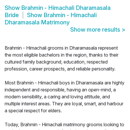
Show
Brahmin - Himachali Dharamasala
Bride
Show
Brahmin - Himachali
Dharamasala Matrimony
Show more results
>
Brahmin - Himachali grooms in Dharamasala represent
the most eligible bachelors in the region, thanks to their
cultured family background, education, respected
profession, career prospects, and reliable personality.
Most Brahmin - Himachali boys in Dharamasala are highly
independent and responsible, having an open-mind, a
modern sensibility, a caring and loving attitude, and
multiple interest areas. They are loyal, smart, and harbour
a special respect for elders.
Today, Brahmin - Himachali matrimony grooms looking to