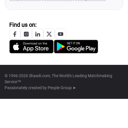
Find us on:
© 1996-2026 Shaadi.com, The World's Leading Matchmaking
Service™
Passionately created by
People Group ➤