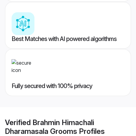
Best Matches with AI powered algorithms
Fully secured with 100% privacy
Verified
Brahmin Himachali
Dharamasala Grooms
Profiles