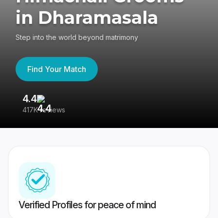
in Dharamasala
Step into the world beyond matrimony
Find Your Match
4.4
3
417K reviews
Re
Verified Profiles for peace of mind