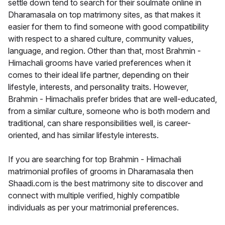
settle down tend to search for their soulmate online in
Dharamasala on top matrimony sites, as that makes it
easier for them to find someone with good compatibility
with respect to a shared culture, community values,
language, and region. Other than that, most Brahmin -
Himachali grooms have varied preferences when it
comes to their ideal life partner, depending on their
lifestyle, interests, and personality traits. However,
Brahmin - Himachalis prefer brides that are well-educated,
from a similar culture, someone who is both modern and
traditional, can share responsibilities well, is career-
oriented, and has similar lifestyle interests.
If you are searching for top Brahmin - Himachali
matrimonial profiles of grooms in Dharamasala then
Shaadi.com is the best matrimony site to discover and
connect with multiple verified, highly compatible
individuals as per your matrimonial preferences.