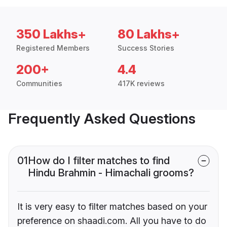
350 Lakhs+
80 Lakhs+
Registered Members
Success Stories
200+
4.4
Communities
417K reviews
Frequently Asked Questions
01
How do I filter matches to find
Hindu Brahmin - Himachali grooms?
It is very easy to filter matches based on your
preference on shaadi.com. All you have to do