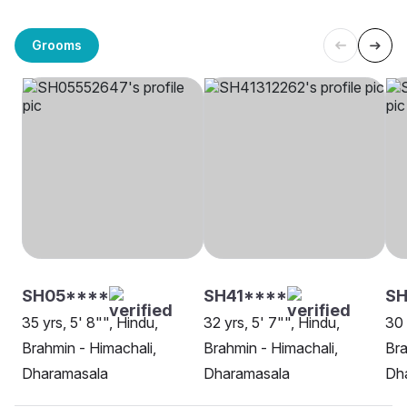
Grooms
SH05****
SH41****
S
35 yrs, 5' 8"", Hindu,
32 yrs, 5' 7"", Hindu,
30 
Brahmin - Himachali,
Brahmin - Himachali,
Bra
Dharamasala
Dharamasala
Dh