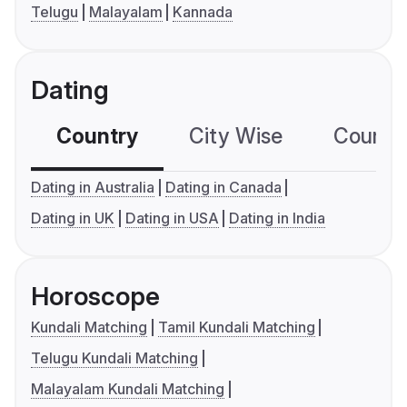
Telugu
Malayalam
Kannada
Dating
Country
City Wise
Country
Dating in Australia
Dating in Canada
Dating in UK
Dating in USA
Dating in India
Horoscope
Kundali Matching
Tamil Kundali Matching
Telugu Kundali Matching
Malayalam Kundali Matching