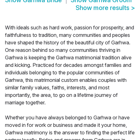
Show
Garhwa Bride
Show
Garhwa Groom
Show more results
>
With ideals such as hard work, passion for prosperity, and
faithfulness to tradition, many communities and peoples
have shaped the history of the beautiful city of Garhwa.
One reason behind so many communities thriving in
Garhwa is keeping the Garhwa matrimonial tradition alive
and kicking. Practiced for decades amongst families and
individuals belonging to the popular communities of
Garhwa, this matrimonial custom enables couples with
similar family values, faiths, interests, and most
importantly, the area, to go on a lifetime journey of
marriage together.
Whether you have always belonged to Garhwa or have
moved in for work or business and made it your home,
Garhwa matrimony is the answer to finding the perfect life