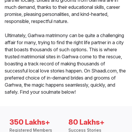
partner locally. Brides and grooms from Garhwa are in
much demand, thanks to their educational skills, career
promise, pleasing personalities, and kind-hearted,
responsible, respectful nature.
Ultimately, Garhwa matrimony can be quite a challenging
affair for many, trying to find the right life partner in a city
that boasts thousands of such options. This is where
trusted matrimonial sites in Garhwa come to the rescue,
boasting a track record of making thousands of
successful local love stories happen. On Shaadi.com, the
preferred choice of in-demand brides and grooms of
Garhwa, the magic happens seamlessly, quickly, and
safely. Find your soulmate below!
350 Lakhs+
80 Lakhs+
Registered Members
Success Stories