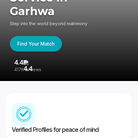
Garhwa
Step into the world beyond matrimony
Find Your Match
4.4
3
417K reviews
Re
Verified Profiles for peace of mind