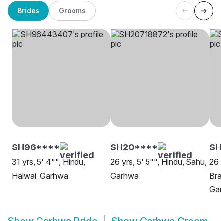
Brides
Grooms
SH96****
SH20****
SH
31 yrs, 5' 4"", Hindu,
26 yrs, 5' 5"", Hindu, Sahu,
26 
Halwai, Garhwa
Garhwa
Bra
Ga