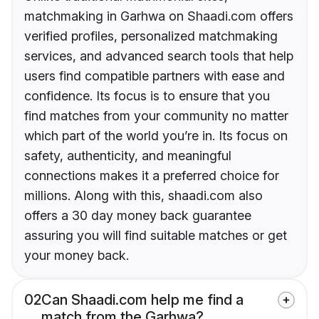
matchmaking in Garhwa on Shaadi.com offers
verified profiles, personalized matchmaking
services, and advanced search tools that help
users find compatible partners with ease and
confidence. Its focus is to ensure that you
find matches from your community no matter
which part of the world you’re in. Its focus on
safety, authenticity, and meaningful
connections makes it a preferred choice for
millions. Along with this, shaadi.com also
offers a 30 day money back guarantee
assuring you will find suitable matches or get
your money back.
02
Can Shaadi.com help me find a
match from the Garhwa?