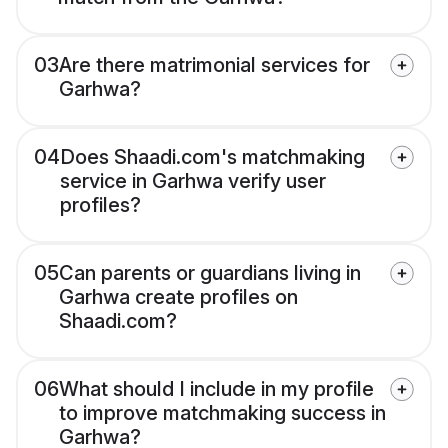
03
Are there matrimonial services for
Garhwa?
04
Does Shaadi.com's matchmaking
service in Garhwa verify user
profiles?
05
Can parents or guardians living in
Garhwa create profiles on
Shaadi.com?
06
What should I include in my profile
to improve matchmaking success in
Garhwa?