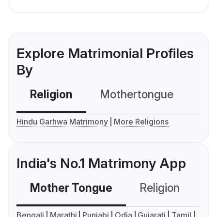
Explore Matrimonial Profiles
By
Religion
Mothertongue
Co
Hindu Garhwa Matrimony
More Religions
India's No.1 Matrimony App
Mother Tongue
Religion
C
Bengali
Marathi
Punjabi
Odia
Gujarati
Tamil