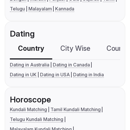
Telugu
Malayalam
Kannada
Dating
Country
City Wise
Country
Dating in Australia
Dating in Canada
Dating in UK
Dating in USA
Dating in India
Horoscope
Kundali Matching
Tamil Kundali Matching
Telugu Kundali Matching
Malayalam Kundali Matching