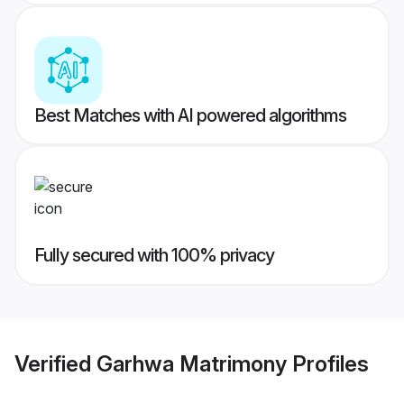
Best Matches with AI powered algorithms
Fully secured with 100% privacy
Verified
Garhwa Matrimony
Profiles