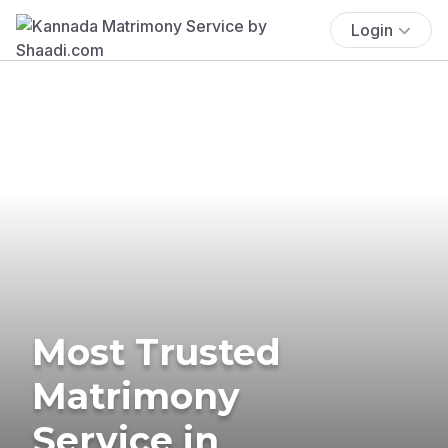
Login
Most Trusted
Matrimony
Service in