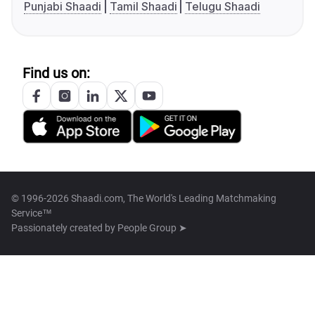
Punjabi Shaadi
Tamil Shaadi
Telugu Shaadi
Find us on:
© 1996-2026 Shaadi.com, The World's Leading Matchmaking
Service™
Passionately created by
People Group ➤