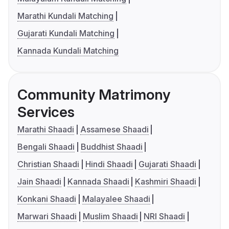
Marathi Kundali Matching
Gujarati Kundali Matching
Kannada Kundali Matching
Community Matrimony
Services
Marathi Shaadi
Assamese Shaadi
Bengali Shaadi
Buddhist Shaadi
Christian Shaadi
Hindi Shaadi
Gujarati Shaadi
Jain Shaadi
Kannada Shaadi
Kashmiri Shaadi
Konkani Shaadi
Malayalee Shaadi
Marwari Shaadi
Muslim Shaadi
NRI Shaadi