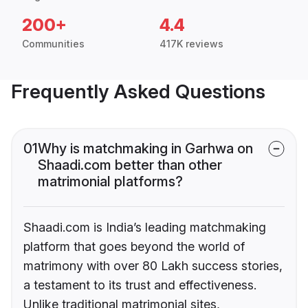
200+
4.4
Communities
417K reviews
Frequently Asked Questions
01
Why is matchmaking in Garhwa on
Shaadi.com better than other
matrimonial platforms?
Shaadi.com is India’s leading matchmaking
platform that goes beyond the world of
matrimony with over 80 Lakh success stories,
a testament to its trust and effectiveness.
Unlike traditional matrimonial sites,