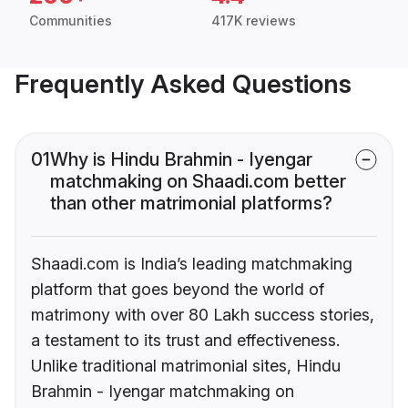
Communities
417K reviews
Frequently Asked Questions
01
Why is Hindu Brahmin - Iyengar
matchmaking on Shaadi.com better
than other matrimonial platforms?
Shaadi.com is India’s leading matchmaking
platform that goes beyond the world of
matrimony with over 80 Lakh success stories,
a testament to its trust and effectiveness.
Unlike traditional matrimonial sites, Hindu
Brahmin - Iyengar matchmaking on