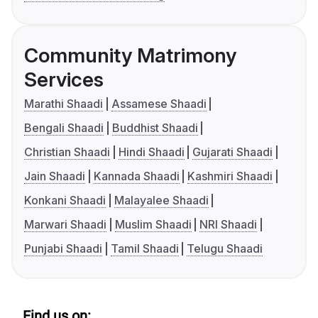
Community Matrimony
Services
Marathi Shaadi
Assamese Shaadi
Bengali Shaadi
Buddhist Shaadi
Christian Shaadi
Hindi Shaadi
Gujarati Shaadi
Jain Shaadi
Kannada Shaadi
Kashmiri Shaadi
Konkani Shaadi
Malayalee Shaadi
Marwari Shaadi
Muslim Shaadi
NRI Shaadi
Punjabi Shaadi
Tamil Shaadi
Telugu Shaadi
Find us on: