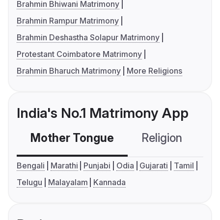
Brahmin Bhiwani Matrimony
Brahmin Rampur Matrimony
Brahmin Deshastha Solapur Matrimony
Protestant Coimbatore Matrimony
Brahmin Bharuch Matrimony
More Religions
India's No.1 Matrimony App
Mother Tongue
Religion
C
Bengali
Marathi
Punjabi
Odia
Gujarati
Tamil
Telugu
Malayalam
Kannada