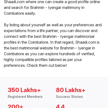
Shaadi.com where one can create a good profile online
and search for Brahmin - Iyengar matrimony in
Coimbatore easily.
By listing about yourself as well as your preferences and
expectations from a life partner, you can discover and
connect with the best Brahmin - Iyengar matrimonial
profiles in the Coimbatore. In that regard, Shaadi.com is
the best matrimonial website for Brahmin - Iyengar in
Coimbatore as you can explore hundreds of verified,
highly compatible profiles tailored as per your
preferences. Check them out below!
350 Lakhs+
80 Lakhs+
Registered Members
Success Stories
200+
4.4