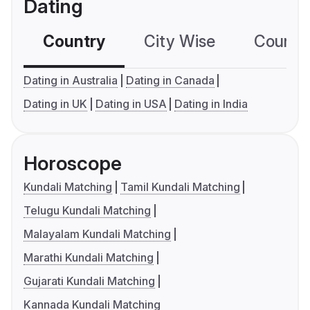
Dating
Country
City Wise
Country
Dating in Australia
Dating in Canada
Dating in UK
Dating in USA
Dating in India
Horoscope
Kundali Matching
Tamil Kundali Matching
Telugu Kundali Matching
Malayalam Kundali Matching
Marathi Kundali Matching
Gujarati Kundali Matching
Kannada Kundali Matching