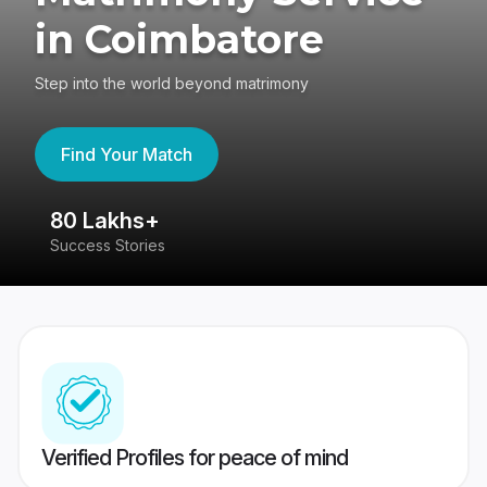
in Coimbatore
Step into the world beyond matrimony
Find Your Match
80 Lakhs+
4
Success Stories
41
Verified Profiles for peace of mind