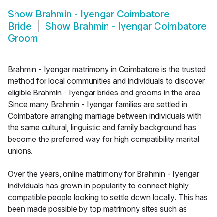
Show
Brahmin - Iyengar Coimbatore
Bride
Show
Brahmin - Iyengar Coimbatore
Groom
Brahmin - Iyengar matrimony in Coimbatore is the trusted
method for local communities and individuals to discover
eligible Brahmin - Iyengar brides and grooms in the area.
Since many Brahmin - Iyengar families are settled in
Coimbatore arranging marriage between individuals with
the same cultural, linguistic and family background has
become the preferred way for high compatibility marital
unions.
Over the years, online matrimony for Brahmin - Iyengar
individuals has grown in popularity to connect highly
compatible people looking to settle down locally. This has
been made possible by top matrimony sites such as