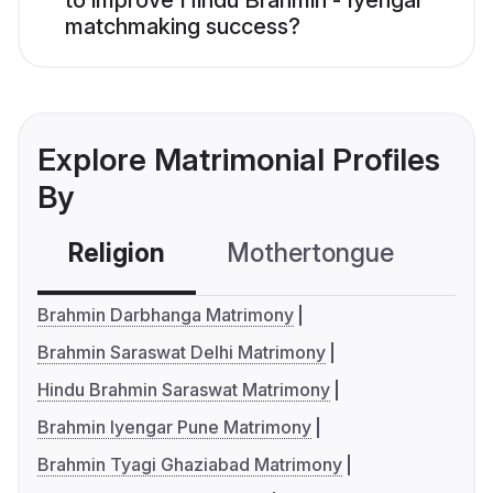
to improve Hindu Brahmin - Iyengar
matchmaking success?
Explore Matrimonial Profiles
By
Religion
Mothertongue
Co
Brahmin Darbhanga Matrimony
Brahmin Saraswat Delhi Matrimony
Hindu Brahmin Saraswat Matrimony
Brahmin Iyengar Pune Matrimony
Brahmin Tyagi Ghaziabad Matrimony