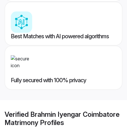
Best Matches with AI powered algorithms
Fully secured with 100% privacy
Verified
Brahmin Iyengar Coimbatore
Matrimony
Profiles