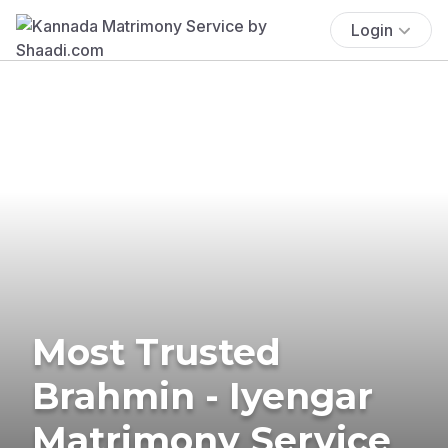
Login
Most Trusted
Brahmin - Iyengar
Matrimony Service