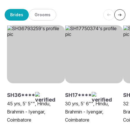
Brides
Grooms
SH36****
SH17****
SH
45 yrs, 5' 5"", Hindu,
30 yrs, 5' 6"", Hindu,
32 
Brahmin - Iyengar,
Brahmin - Iyengar,
Bra
Coimbatore
Coimbatore
Co