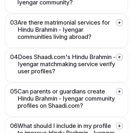
Iyengar community?
03
Are there matrimonial services for
Hindu Brahmin - Iyengar
communities living abroad?
04
Does Shaadi.com's Hindu Brahmin -
Iyengar matchmaking service verify
user profiles?
05
Can parents or guardians create
Hindu Brahmin - Iyengar community
profiles on Shaadi.com?
06
What should I include in my profile