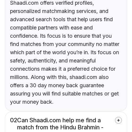
Shaadi.com offers verified profiles,
personalized matchmaking services, and
advanced search tools that help users find
compatible partners with ease and
confidence. Its focus is to ensure that you
find matches from your community no matter
which part of the world you’re in. Its focus on
safety, authenticity, and meaningful
connections makes it a preferred choice for
millions. Along with this, shaadi.com also
offers a 30 day money back guarantee
assuring you will find suitable matches or get
your money back.
02
Can Shaadi.com help me find a
match from the Hindu Brahmin -