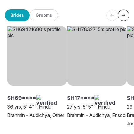
Brides
Grooms
SH69****
SH17****
SH
36 yrs, 5' 4"", Hindu,
27 yrs, 5' 5"", Hindu,
29 
Brahmin - Audichya, Other
Brahmin - Audichya, Frisco
Bra
Jo