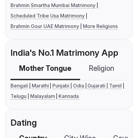
Brahmin Smartha Mumbai Matrimony
Scheduled Tribe Usa Matrimony
Brahmin Gour UAE Matrimony
More Religions
India's No.1 Matrimony App
Mother Tongue
Religion
C
Bengali
Marathi
Punjabi
Odia
Gujarati
Tamil
Telugu
Malayalam
Kannada
Dating