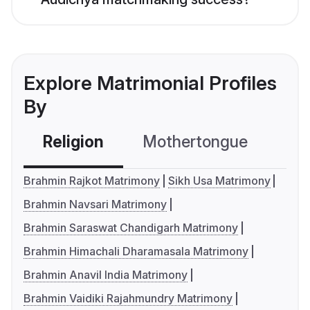
Explore Matrimonial Profiles
By
Religion
Mothertongue
Co
Brahmin Rajkot Matrimony
Sikh Usa Matrimony
Brahmin Navsari Matrimony
Brahmin Saraswat Chandigarh Matrimony
Brahmin Himachali Dharamasala Matrimony
Brahmin Anavil India Matrimony
Brahmin Vaidiki Rajahmundry Matrimony