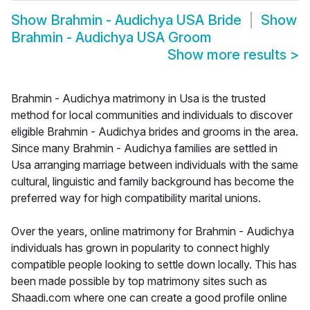
Show
Brahmin - Audichya USA Bride
Show
Brahmin - Audichya USA Groom
Show more results
>
Brahmin - Audichya matrimony in Usa is the trusted
method for local communities and individuals to discover
eligible Brahmin - Audichya brides and grooms in the area.
Since many Brahmin - Audichya families are settled in
Usa arranging marriage between individuals with the same
cultural, linguistic and family background has become the
preferred way for high compatibility marital unions.
Over the years, online matrimony for Brahmin - Audichya
individuals has grown in popularity to connect highly
compatible people looking to settle down locally. This has
been made possible by top matrimony sites such as
Shaadi.com where one can create a good profile online