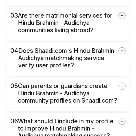
03
Are there matrimonial services for
Hindu Brahmin - Audichya
communities living abroad?
04
Does Shaadi.com's Hindu Brahmin -
Audichya matchmaking service
verify user profiles?
05
Can parents or guardians create
Hindu Brahmin - Audichya
community profiles on Shaadi.com?
06
What should I include in my profile
to improve Hindu Brahmin -
Audichya matchmaking success?