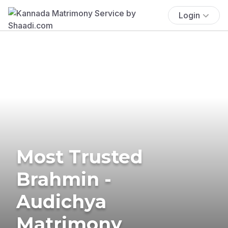
Login
Most Trusted
Brahmin -
Audichya
Matrimony