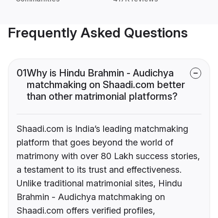
Frequently Asked Questions
01
Why is Hindu Brahmin - Audichya
matchmaking on Shaadi.com better
than other matrimonial platforms?
Shaadi.com is India’s leading matchmaking
platform that goes beyond the world of
matrimony with over 80 Lakh success stories,
a testament to its trust and effectiveness.
Unlike traditional matrimonial sites, Hindu
Brahmin - Audichya matchmaking on
Shaadi.com offers verified profiles,