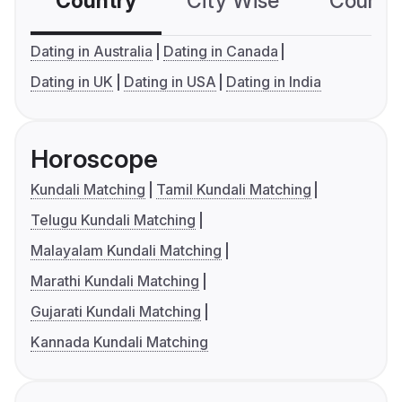
Country
City Wise
Country
Dating in Australia
Dating in Canada
Dating in UK
Dating in USA
Dating in India
Horoscope
Kundali Matching
Tamil Kundali Matching
Telugu Kundali Matching
Malayalam Kundali Matching
Marathi Kundali Matching
Gujarati Kundali Matching
Kannada Kundali Matching