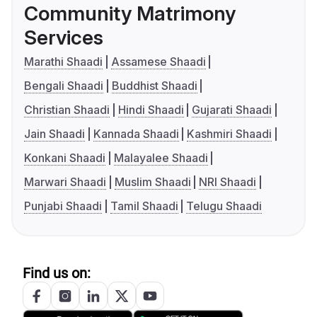
Community Matrimony
Services
Marathi Shaadi
Assamese Shaadi
Bengali Shaadi
Buddhist Shaadi
Christian Shaadi
Hindi Shaadi
Gujarati Shaadi
Jain Shaadi
Kannada Shaadi
Kashmiri Shaadi
Konkani Shaadi
Malayalee Shaadi
Marwari Shaadi
Muslim Shaadi
NRI Shaadi
Punjabi Shaadi
Tamil Shaadi
Telugu Shaadi
Find us on: