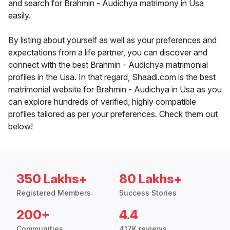
and search for Brahmin - Audichya matrimony in Usa
easily.
By listing about yourself as well as your preferences and
expectations from a life partner, you can discover and
connect with the best Brahmin - Audichya matrimonial
profiles in the Usa. In that regard, Shaadi.com is the best
matrimonial website for Brahmin - Audichya in Usa as you
can explore hundreds of verified, highly compatible
profiles tailored as per your preferences. Check them out
below!
350 Lakhs+
80 Lakhs+
Registered Members
Success Stories
200+
4.4
Communities
417K reviews