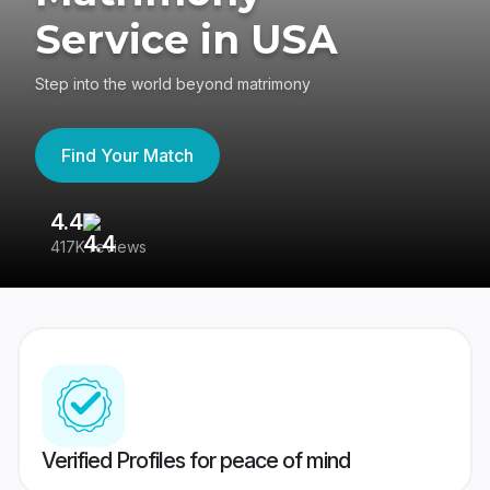
Service in USA
Step into the world beyond matrimony
Find Your Match
4.4
3
417K reviews
Re
Verified Profiles for peace of mind