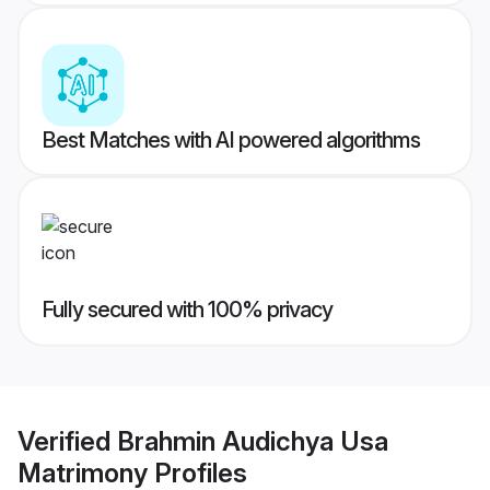
Best Matches with AI powered algorithms
Fully secured with 100% privacy
Verified
Brahmin Audichya Usa
Matrimony
Profiles