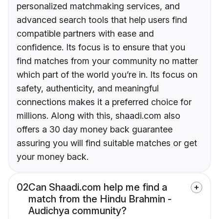
personalized matchmaking services, and
advanced search tools that help users find
compatible partners with ease and
confidence. Its focus is to ensure that you
find matches from your community no matter
which part of the world you’re in. Its focus on
safety, authenticity, and meaningful
connections makes it a preferred choice for
millions. Along with this, shaadi.com also
offers a 30 day money back guarantee
assuring you will find suitable matches or get
your money back.
02
Can Shaadi.com help me find a
match from the Hindu Brahmin -
Audichya community?