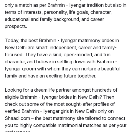
only a match as per Brahmin - Iyengar tradition but also in
terms of interests, personality, life goals, character,
educational and family background, and career
prospects.
Today, the best Brahmin - Iyengar matrimony brides in
New Delhi are smart, independent, career and family-
focused. They have a kind, open-minded, and fun
character, and believe in settling down with Brahmin -
Iyengar groom with whom they can nurture a beautiful
family and have an exciting future together.
Looking for a dream life partner amongst hundreds of
eligible Brahmin - Iyengar brides in New Delhi? Then
check out some of the most sought-after profiles of
verified Brahmin - Iyengar girls in New Delhi only on
Shaadi.com – the best matrimony site tailored to connect
you to highly compatible matrimonial matches as per your