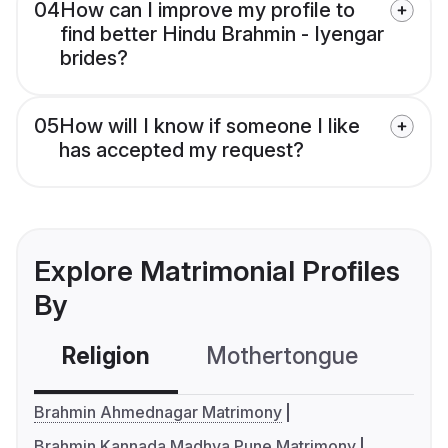
04
How can I improve my profile to
find better Hindu Brahmin - Iyengar
brides?
05
How will I know if someone I like
has accepted my request?
Explore Matrimonial Profiles
By
Religion
Mothertongue
Co
Brahmin Ahmednagar Matrimony
Brahmin Kannada Madhva Pune Matrimony