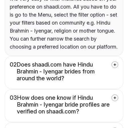
preference on shaadi.com. All you have to do
is go to the Menu, select the filter option - set
your filters based on community e.g. Hindu
Brahmin - Iyengar, religion or mother tongue.
You can further narrow the search by
choosing a preferred location on our platform.
02
Does shaadi.com have Hindu
Brahmin - Iyengar brides from
around the world?
03
How does one know if Hindu
Brahmin - Iyengar bride profiles are
verified on shaadi.com?