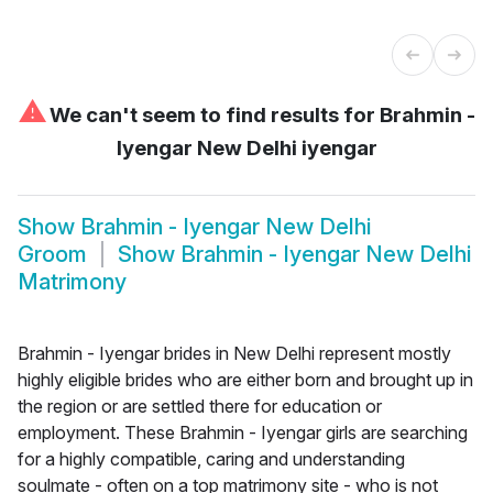
⚠
We can't seem to find results for
Brahmin -
Iyengar New Delhi iyengar
Show
Brahmin - Iyengar New Delhi
Groom
Show
Brahmin - Iyengar New Delhi
Matrimony
Brahmin - Iyengar brides in New Delhi represent mostly
highly eligible brides who are either born and brought up in
the region or are settled there for education or
employment. These Brahmin - Iyengar girls are searching
for a highly compatible, caring and understanding
soulmate - often on a top matrimony site - who is not