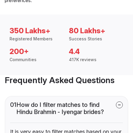
preferences.
350 Lakhs+
80 Lakhs+
Registered Members
Success Stories
200+
4.4
Communities
417K reviews
Frequently Asked Questions
01
How do I filter matches to find
Hindu Brahmin - Iyengar brides?
It is very easy to filter matches based on your