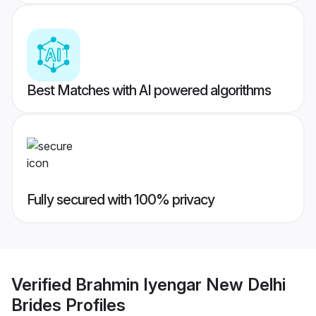
Best Matches with AI powered algorithms
Fully secured with 100% privacy
Verified
Brahmin Iyengar New Delhi
Brides
Profiles