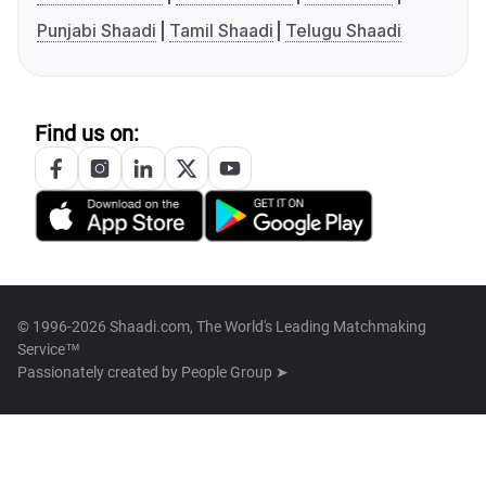
Punjabi Shaadi
Tamil Shaadi
Telugu Shaadi
Find us on:
© 1996-2026 Shaadi.com, The World's Leading Matchmaking
Service™
Passionately created by
People Group ➤