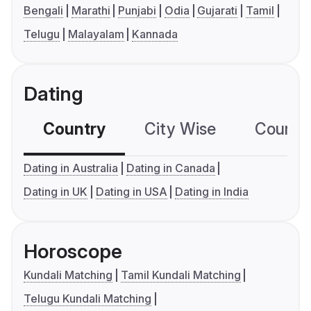
Bengali
Marathi
Punjabi
Odia
Gujarati
Tamil
Telugu
Malayalam
Kannada
Dating
Country
City Wise
Country
Dating in Australia
Dating in Canada
Dating in UK
Dating in USA
Dating in India
Horoscope
Kundali Matching
Tamil Kundali Matching
Telugu Kundali Matching