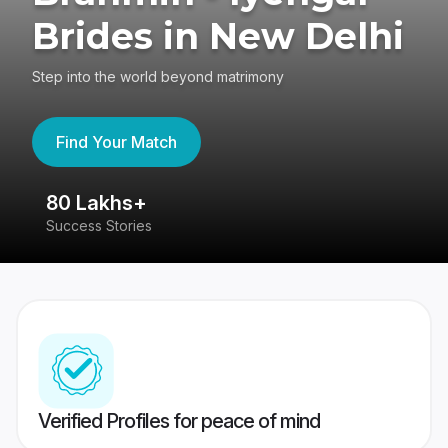
Brides in New Delhi
Step into the world beyond matrimony
Find Your Match
80 Lakhs+
4
Success Stories
41
Verified Profiles for peace of mind