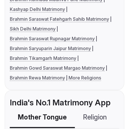
Kashyap Delhi Matrimony
Brahmin Saraswat Fatehgarh Sahib Matrimony
Sikh Delhi Matrimony
Brahmin Saraswat Rupnagar Matrimony
Brahmin Saryuparin Jaipur Matrimony
Brahmin Tikamgarh Matrimony
Brahmin Gowd Saraswat Margao Matrimony
Brahmin Rewa Matrimony
More Religions
India's No.1 Matrimony App
Mother Tongue
Religion
C