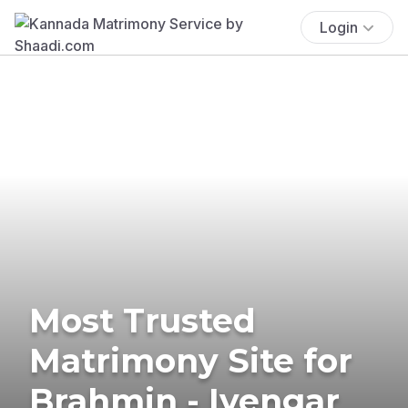
Login
Most Trusted
Matrimony Site for
Brahmin - Iyengar