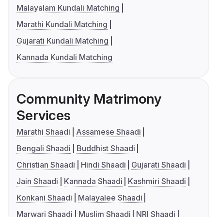
Malayalam Kundali Matching
Marathi Kundali Matching
Gujarati Kundali Matching
Kannada Kundali Matching
Community Matrimony
Services
Marathi Shaadi
Assamese Shaadi
Bengali Shaadi
Buddhist Shaadi
Christian Shaadi
Hindi Shaadi
Gujarati Shaadi
Jain Shaadi
Kannada Shaadi
Kashmiri Shaadi
Konkani Shaadi
Malayalee Shaadi
Marwari Shaadi
Muslim Shaadi
NRI Shaadi