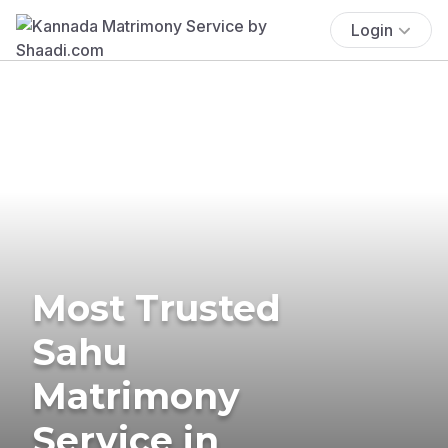
Login
Most Trusted
Sahu
Matrimony
Service in