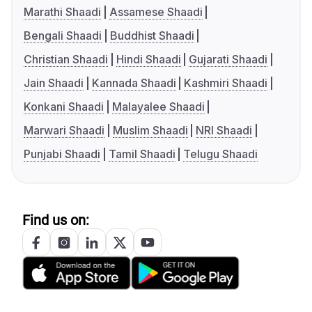
Marathi Shaadi
Assamese Shaadi
Bengali Shaadi
Buddhist Shaadi
Christian Shaadi
Hindi Shaadi
Gujarati Shaadi
Jain Shaadi
Kannada Shaadi
Kashmiri Shaadi
Konkani Shaadi
Malayalee Shaadi
Marwari Shaadi
Muslim Shaadi
NRI Shaadi
Punjabi Shaadi
Tamil Shaadi
Telugu Shaadi
Find us on: