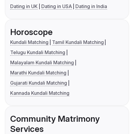
Dating in UK
Dating in USA
Dating in India
Horoscope
Kundali Matching
Tamil Kundali Matching
Telugu Kundali Matching
Malayalam Kundali Matching
Marathi Kundali Matching
Gujarati Kundali Matching
Kannada Kundali Matching
Community Matrimony
Services