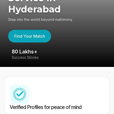
Hyderabad
Step into the world beyond matrimony
Find Your Match
80 Lakhs+
4
Success Stories
41
Verified Profiles for peace of mind