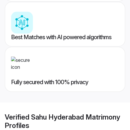
Best Matches with AI powered algorithms
Fully secured with 100% privacy
Verified
Sahu Hyderabad Matrimony
Profiles