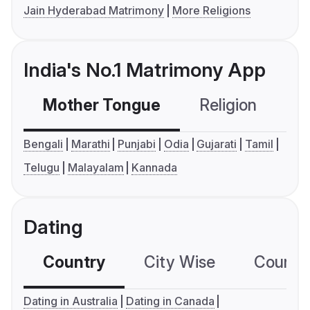
Jain Hyderabad Matrimony
More Religions
India's No.1 Matrimony App
Mother Tongue
Religion
C
Bengali
Marathi
Punjabi
Odia
Gujarati
Tamil
Telugu
Malayalam
Kannada
Dating
Country
City Wise
Country
Dating in Australia
Dating in Canada