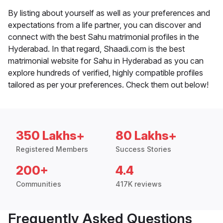
By listing about yourself as well as your preferences and
expectations from a life partner, you can discover and
connect with the best Sahu matrimonial profiles in the
Hyderabad. In that regard, Shaadi.com is the best
matrimonial website for Sahu in Hyderabad as you can
explore hundreds of verified, highly compatible profiles
tailored as per your preferences. Check them out below!
350 Lakhs+
80 Lakhs+
Registered Members
Success Stories
200+
4.4
Communities
417K reviews
Frequently Asked Questions