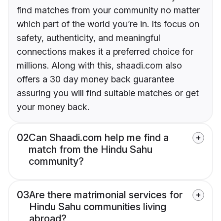
find matches from your community no matter
which part of the world you’re in. Its focus on
safety, authenticity, and meaningful
connections makes it a preferred choice for
millions. Along with this, shaadi.com also
offers a 30 day money back guarantee
assuring you will find suitable matches or get
your money back.
02
Can Shaadi.com help me find a
match from the Hindu Sahu
community?
03
Are there matrimonial services for
Hindu Sahu communities living
abroad?