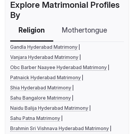
Explore Matrimonial Profiles
By
Religion
Mothertongue
Co
Gandla Hyderabad Matrimony
Vanjara Hyderabad Matrimony
Obc Barber Naayee Hyderabad Matrimony
Patnaick Hyderabad Matrimony
Shia Hyderabad Matrimony
Sahu Bangalore Matrimony
Naidu Balija Hyderabad Matrimony
Sahu Patna Matrimony
Brahmin Sri Vishnava Hyderabad Matrimony