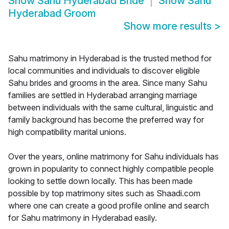
Show
Sahu Hyderabad Bride
Show
Sahu
Hyderabad Groom
Show more results
>
Sahu matrimony in Hyderabad is the trusted method for
local communities and individuals to discover eligible
Sahu brides and grooms in the area. Since many Sahu
families are settled in Hyderabad arranging marriage
between individuals with the same cultural, linguistic and
family background has become the preferred way for
high compatibility marital unions.
Over the years, online matrimony for Sahu individuals has
grown in popularity to connect highly compatible people
looking to settle down locally. This has been made
possible by top matrimony sites such as Shaadi.com
where one can create a good profile online and search
for Sahu matrimony in Hyderabad easily.