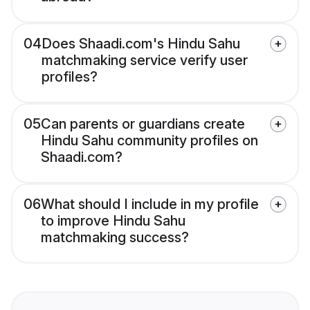
04
Does Shaadi.com's Hindu Sahu
matchmaking service verify user
profiles?
05
Can parents or guardians create
Hindu Sahu community profiles on
Shaadi.com?
06
What should I include in my profile
to improve Hindu Sahu
matchmaking success?