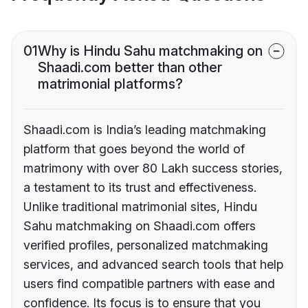
01
Why is Hindu Sahu matchmaking on
Shaadi.com better than other
matrimonial platforms?
Shaadi.com is India’s leading matchmaking
platform that goes beyond the world of
matrimony with over 80 Lakh success stories,
a testament to its trust and effectiveness.
Unlike traditional matrimonial sites, Hindu
Sahu matchmaking on Shaadi.com offers
verified profiles, personalized matchmaking
services, and advanced search tools that help
users find compatible partners with ease and
confidence. Its focus is to ensure that you