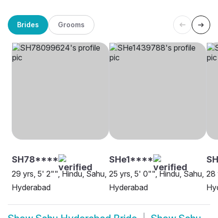
Brides
Grooms
SH78****
SHe1****
SH
29 yrs, 5' 2"", Hindu, Sahu,
25 yrs, 5' 0"", Hindu, Sahu,
28 
Hyderabad
Hyderabad
Hy