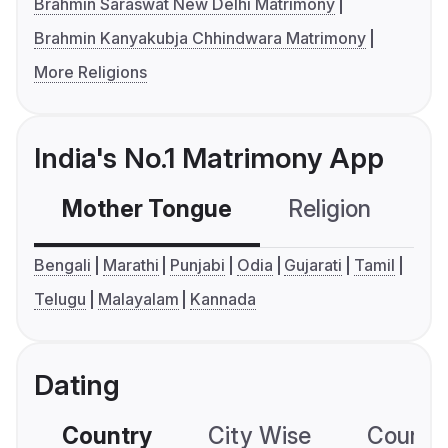
Brahmin Saraswat New Delhi Matrimony
Brahmin Kanyakubja Chhindwara Matrimony
More Religions
India's No.1 Matrimony App
Mother Tongue
Religion
C
Bengali
Marathi
Punjabi
Odia
Gujarati
Tamil
Telugu
Malayalam
Kannada
Dating
Country
City Wise
Country