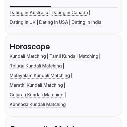
Dating in Australia
Dating in Canada
Dating in UK
Dating in USA
Dating in India
Horoscope
Kundali Matching
Tamil Kundali Matching
Telugu Kundali Matching
Malayalam Kundali Matching
Marathi Kundali Matching
Gujarati Kundali Matching
Kannada Kundali Matching