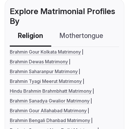
Explore Matrimonial Profiles
By
Religion
Mothertongue
Co
Brahmin Gour Kolkata Matrimony
Brahmin Dewas Matrimony
Brahmin Saharanpur Matrimony
Brahmin Tyagi Meerut Matrimony
Hindu Brahmin Brahmbhatt Matrimony
Brahmin Sanadya Gwalior Matrimony
Brahmin Gour Allahabad Matrimony
Brahmin Bengali Dhanbad Matrimony