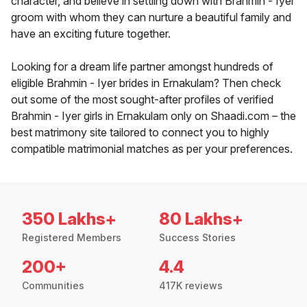
character, and believe in settling down with Brahmin - Iyer
groom with whom they can nurture a beautiful family and
have an exciting future together.
Looking for a dream life partner amongst hundreds of
eligible Brahmin - Iyer brides in Ernakulam? Then check
out some of the most sought-after profiles of verified
Brahmin - Iyer girls in Ernakulam only on Shaadi.com – the
best matrimony site tailored to connect you to highly
compatible matrimonial matches as per your preferences.
350 Lakhs+
80 Lakhs+
Registered Members
Success Stories
200+
4.4
Communities
417K reviews