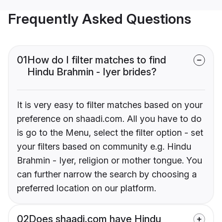
Frequently Asked Questions
01
How do I filter matches to find
Hindu Brahmin - Iyer brides?
It is very easy to filter matches based on your
preference on shaadi.com. All you have to do
is go to the Menu, select the filter option - set
your filters based on community e.g. Hindu
Brahmin - Iyer, religion or mother tongue. You
can further narrow the search by choosing a
preferred location on our platform.
02
Does shaadi.com have Hindu