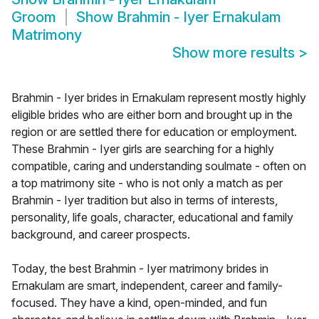
Groom
Show
Brahmin - Iyer Ernakulam
Matrimony
Show more results
>
Brahmin - Iyer brides in Ernakulam represent mostly highly
eligible brides who are either born and brought up in the
region or are settled there for education or employment.
These Brahmin - Iyer girls are searching for a highly
compatible, caring and understanding soulmate - often on
a top matrimony site - who is not only a match as per
Brahmin - Iyer tradition but also in terms of interests,
personality, life goals, character, educational and family
background, and career prospects.
Today, the best Brahmin - Iyer matrimony brides in
Ernakulam are smart, independent, career and family-
focused. They have a kind, open-minded, and fun