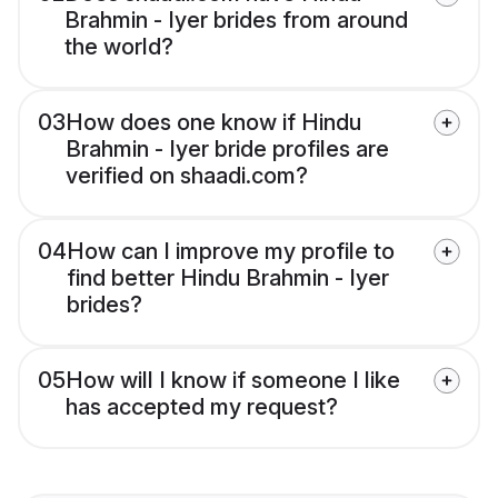
Brahmin - Iyer brides from around
the world?
03
How does one know if Hindu
Brahmin - Iyer bride profiles are
verified on shaadi.com?
04
How can I improve my profile to
find better Hindu Brahmin - Iyer
brides?
05
How will I know if someone I like
has accepted my request?