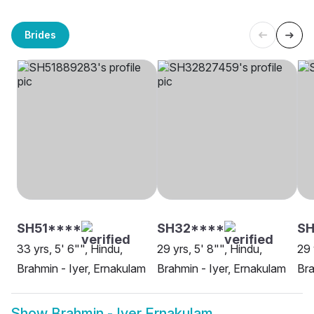
Brides
SH51****
SH32****
SH
33 yrs, 5' 6"", Hindu,
29 yrs, 5' 8"", Hindu,
29 
Brahmin - Iyer, Ernakulam
Brahmin - Iyer, Ernakulam
Bra
Show
Brahmin - Iyer Ernakulam