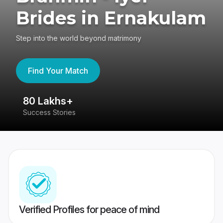
Brides in Ernakulam
Step into the world beyond matrimony
Find Your Match
80 Lakhs+
4
Success Stories
41
Verified Profiles for peace of mind