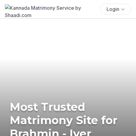
Login
Most Trusted
Matrimony Site for
Brahmin - Iyer