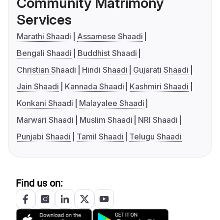
Community Matrimony
Services
Marathi Shaadi
Assamese Shaadi
Bengali Shaadi
Buddhist Shaadi
Christian Shaadi
Hindi Shaadi
Gujarati Shaadi
Jain Shaadi
Kannada Shaadi
Kashmiri Shaadi
Konkani Shaadi
Malayalee Shaadi
Marwari Shaadi
Muslim Shaadi
NRI Shaadi
Punjabi Shaadi
Tamil Shaadi
Telugu Shaadi
Find us on: