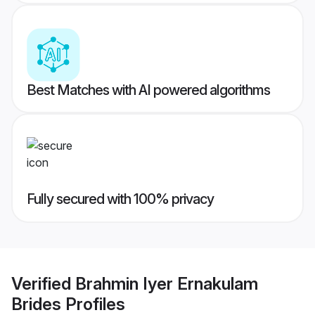
Best Matches with AI powered algorithms
Fully secured with 100% privacy
Verified
Brahmin Iyer Ernakulam
Brides
Profiles