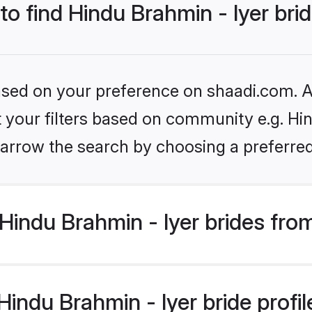
to find Hindu Brahmin - Iyer bri
based on your preference on shaadi.com. Al
et your filters based on community e.g. Hin
arrow the search by choosing a preferred
indu Brahmin - Iyer brides fro
ndu Brahmin - Iyer bride profile