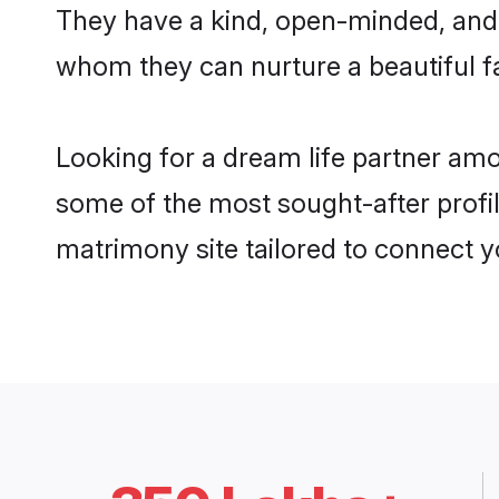
They have a kind, open-minded, and 
whom they can nurture a beautiful fa
Looking for a dream life partner am
some of the most sought-after profil
matrimony site tailored to connect 