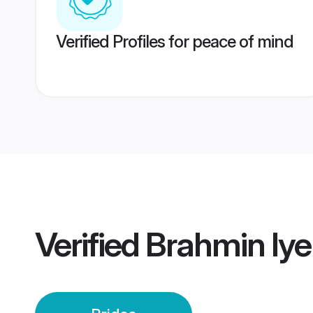
Verified Profiles for peace of mind
Verified
Brahmin Iye