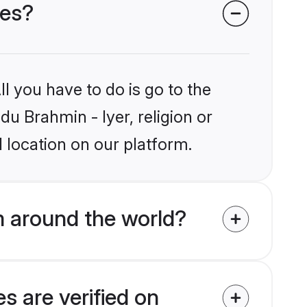
des?
l you have to do is go to the
du Brahmin - Iyer, religion or
 location on our platform.
m around the world?
s are verified on