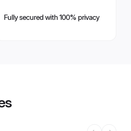
Fully secured with 100% privacy
es