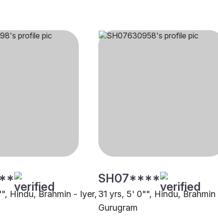
**
SH07****
"", Hindu, Brahmin - Iyer,
31 yrs, 5' 0"", Hindu, Brahmin 
Gurugram