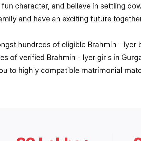
fun character, and believe in settling do
mily and have an exciting future together
ongst hundreds of eligible Brahmin - Iyer
es of verified Brahmin - Iyer girls in Gur
you to highly compatible matrimonial mat