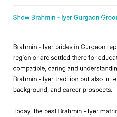
Show
Brahmin - Iyer Gurgaon Gro
Brahmin - Iyer brides in Gurgaon rep
region or are settled there for educa
compatible, caring and understandin
Brahmin - Iyer tradition but also in t
background, and career prospects.
Today, the best Brahmin - Iyer matr