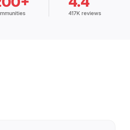
200+
4.4
mmunities
417K reviews