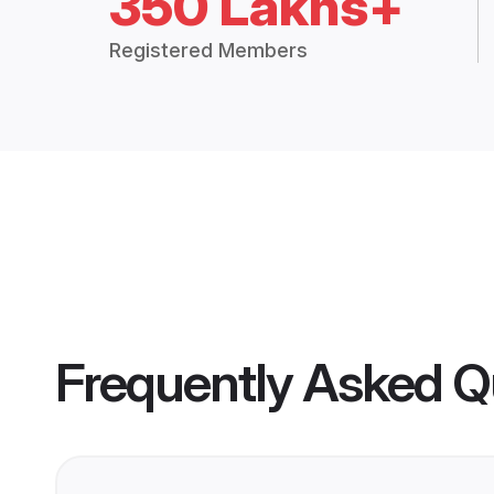
350 Lakhs+
Registered Members
Frequently Asked Q