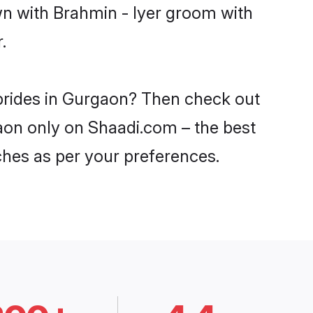
wn with Brahmin - Iyer groom with
.
 brides in Gurgaon? Then check out
gaon only on Shaadi.com – the best
ches as per your preferences.