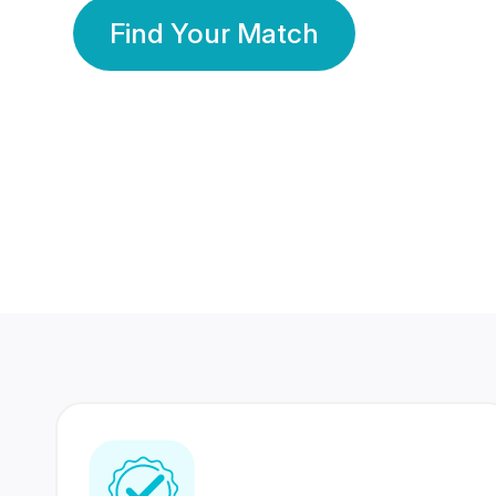
Find Your Match
350 Lakhs+
80 Lakhs
Registered Members
Success Stories