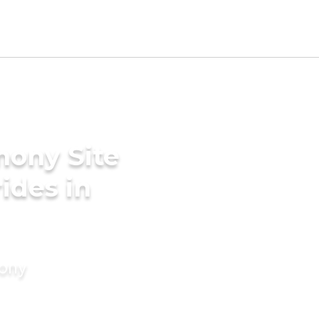
mony Site
rides in
mony