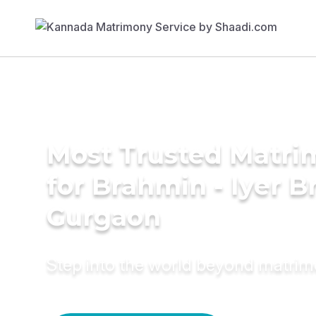
Most Trusted Matri
for Brahmin - Iyer B
Gurgaon
Step into the world beyond matri