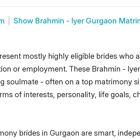
om
Show
Brahmin - Iyer Gurgaon Matr
resent mostly highly eligible brides who a
tion or employment. These Brahmin - Iyer 
g soulmate - often on a top matrimony sit
erms of interests, personality, life goals,
imony brides in Gurgaon are smart, indep