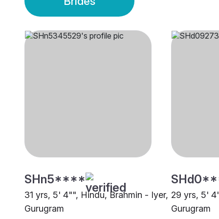
Brides
SHn5****
SHd0**
31 yrs, 5' 4"", Hindu, Brahmin - Iyer,
29 yrs, 5' 4
Gurugram
Gurugram