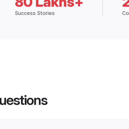
80 Lakhs+
Success Stories
Co
uestions