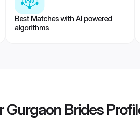
Best Matches with AI powered
algorithms
r Gurgaon Brides
Profil