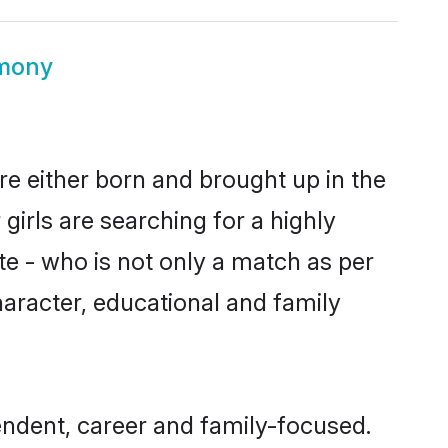
imony
re either born and brought up in the
girls are searching for a highly
e - who is not only a match as per
 character, educational and family
endent, career and family-focused.