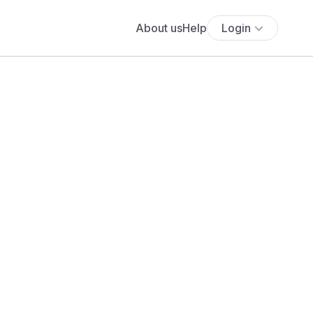
About us
Help
Login