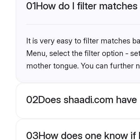
01
How do I filter matches 
It is very easy to filter matches 
Menu, select the filter option - s
mother tongue. You can further n
02
Does shaadi.com have H
03
How does one know if Hi