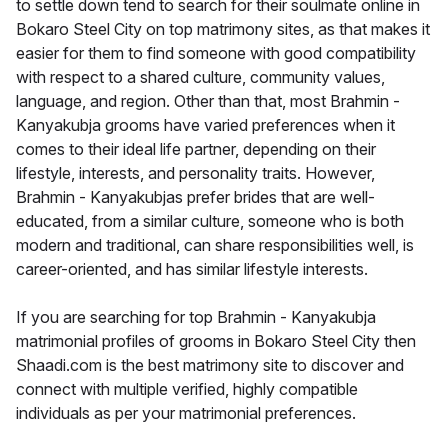
to settle down tend to search for their soulmate online in
Bokaro Steel City on top matrimony sites, as that makes it
easier for them to find someone with good compatibility
with respect to a shared culture, community values,
language, and region. Other than that, most Brahmin -
Kanyakubja grooms have varied preferences when it
comes to their ideal life partner, depending on their
lifestyle, interests, and personality traits. However,
Brahmin - Kanyakubjas prefer brides that are well-
educated, from a similar culture, someone who is both
modern and traditional, can share responsibilities well, is
career-oriented, and has similar lifestyle interests.
If you are searching for top Brahmin - Kanyakubja
matrimonial profiles of grooms in Bokaro Steel City then
Shaadi.com is the best matrimony site to discover and
connect with multiple verified, highly compatible
individuals as per your matrimonial preferences.