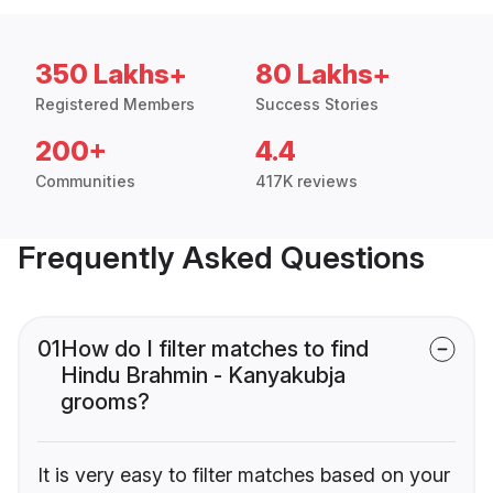
350 Lakhs+
80 Lakhs+
Registered Members
Success Stories
200+
4.4
Communities
417K reviews
Frequently Asked Questions
01
How do I filter matches to find
Hindu Brahmin - Kanyakubja
grooms?
It is very easy to filter matches based on your