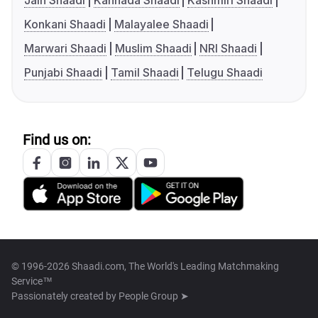
Jain Shaadi
Kannada Shaadi
Kashmiri Shaadi
Konkani Shaadi
Malayalee Shaadi
Marwari Shaadi
Muslim Shaadi
NRI Shaadi
Punjabi Shaadi
Tamil Shaadi
Telugu Shaadi
Find us on:
© 1996-2026 Shaadi.com, The World's Leading Matchmaking
Service™
Passionately created by
People Group ➤