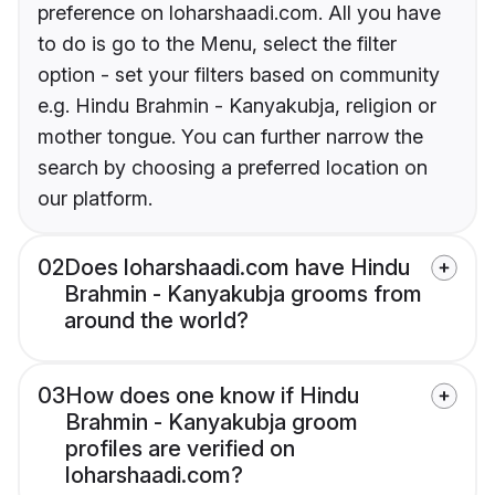
preference on loharshaadi.com. All you have
to do is go to the Menu, select the filter
option - set your filters based on community
e.g. Hindu Brahmin - Kanyakubja, religion or
mother tongue. You can further narrow the
search by choosing a preferred location on
our platform.
02
Does loharshaadi.com have Hindu
Brahmin - Kanyakubja grooms from
around the world?
03
How does one know if Hindu
Brahmin - Kanyakubja groom
profiles are verified on
loharshaadi.com?