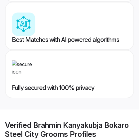
Best Matches with AI powered algorithms
Fully secured with 100% privacy
Verified
Brahmin Kanyakubja Bokaro
Steel City Grooms
Profiles