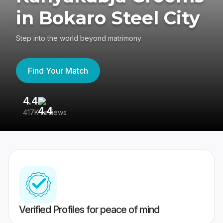
in Bokaro Steel City
Step into the world beyond matrimony
Find Your Match
4.4
3
417K reviews
Re
Verified Profiles for peace of mind