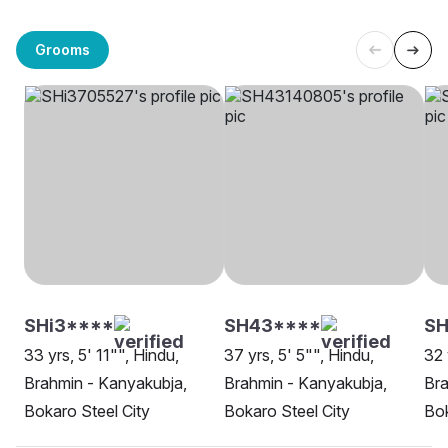
Grooms
SHi3****
SH43****
SH
33 yrs, 5' 11"", Hindu,
37 yrs, 5' 5"", Hindu,
32 
Brahmin - Kanyakubja,
Brahmin - Kanyakubja,
Bra
Bokaro Steel City
Bokaro Steel City
Bok