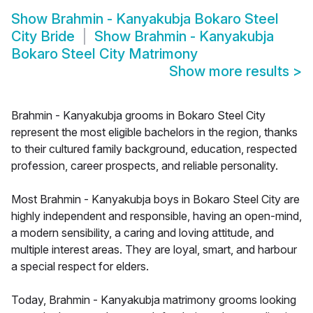
Show
Brahmin - Kanyakubja Bokaro Steel
City Bride
Show
Brahmin - Kanyakubja
Bokaro Steel City Matrimony
Show more results
>
Brahmin - Kanyakubja grooms in Bokaro Steel City
represent the most eligible bachelors in the region, thanks
to their cultured family background, education, respected
profession, career prospects, and reliable personality.
Most Brahmin - Kanyakubja boys in Bokaro Steel City are
highly independent and responsible, having an open-mind,
a modern sensibility, a caring and loving attitude, and
multiple interest areas. They are loyal, smart, and harbour
a special respect for elders.
Today, Brahmin - Kanyakubja matrimony grooms looking