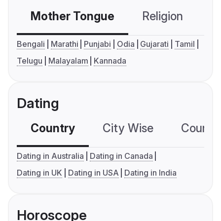
Mother Tongue
Religion
C
Bengali
Marathi
Punjabi
Odia
Gujarati
Tamil
Telugu
Malayalam
Kannada
Dating
Country
City Wise
Country
Dating in Australia
Dating in Canada
Dating in UK
Dating in USA
Dating in India
Horoscope