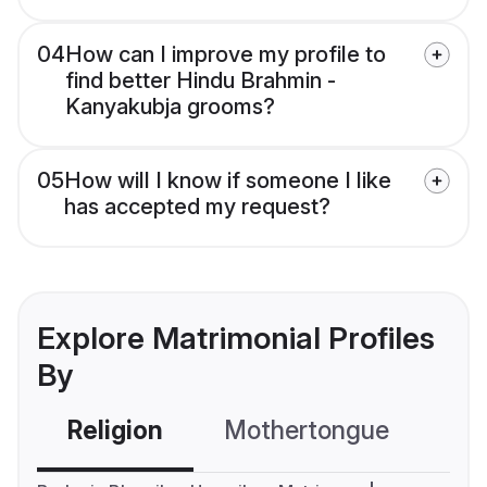
04
How can I improve my profile to
find better Hindu Brahmin -
Kanyakubja grooms?
05
How will I know if someone I like
has accepted my request?
Explore Matrimonial Profiles
By
Religion
Mothertongue
Co