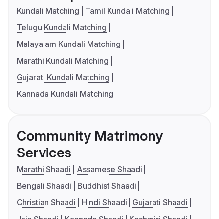
Kundali Matching
Tamil Kundali Matching
Telugu Kundali Matching
Malayalam Kundali Matching
Marathi Kundali Matching
Gujarati Kundali Matching
Kannada Kundali Matching
Community Matrimony
Services
Marathi Shaadi
Assamese Shaadi
Bengali Shaadi
Buddhist Shaadi
Christian Shaadi
Hindi Shaadi
Gujarati Shaadi