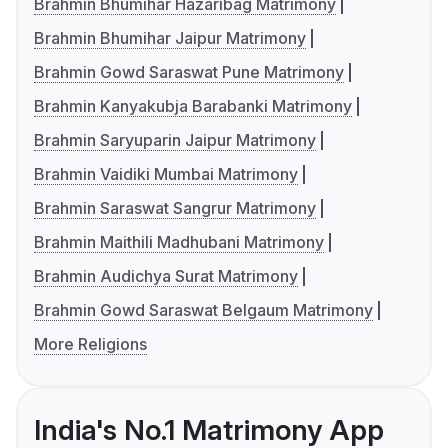
Brahmin Bhumihar Hazaribag Matrimony
Brahmin Bhumihar Jaipur Matrimony
Brahmin Gowd Saraswat Pune Matrimony
Brahmin Kanyakubja Barabanki Matrimony
Brahmin Saryuparin Jaipur Matrimony
Brahmin Vaidiki Mumbai Matrimony
Brahmin Saraswat Sangrur Matrimony
Brahmin Maithili Madhubani Matrimony
Brahmin Audichya Surat Matrimony
Brahmin Gowd Saraswat Belgaum Matrimony
More Religions
India's No.1 Matrimony App