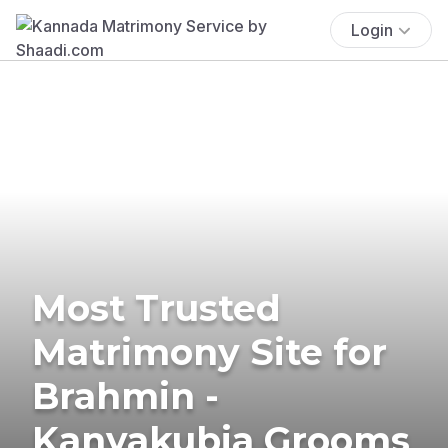
Login
Most Trusted
Matrimony Site for
Brahmin -
Kanyakubja Grooms