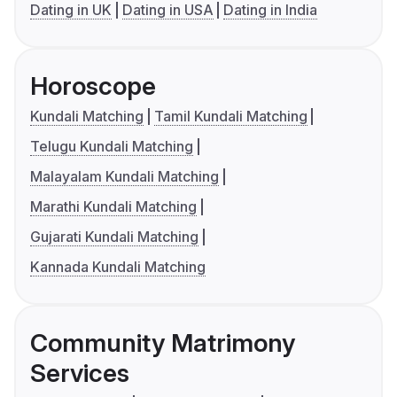
Dating in UK
Dating in USA
Dating in India
Horoscope
Kundali Matching
Tamil Kundali Matching
Telugu Kundali Matching
Malayalam Kundali Matching
Marathi Kundali Matching
Gujarati Kundali Matching
Kannada Kundali Matching
Community Matrimony
Services