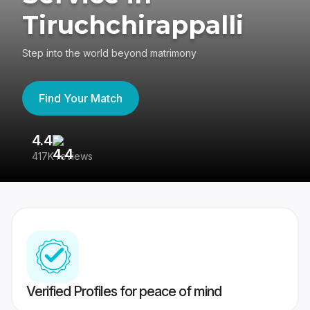
Tiruchchirappalli
Step into the world beyond matrimony
Find Your Match
4.4
3
417K reviews
Re
Verified Profiles for peace of mind