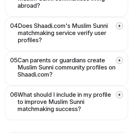
abroad?
04
Does Shaadi.com's Muslim Sunni
matchmaking service verify user
profiles?
05
Can parents or guardians create
Muslim Sunni community profiles on
Shaadi.com?
06
What should I include in my profile
to improve Muslim Sunni
matchmaking success?