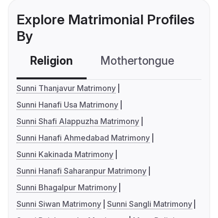
Explore Matrimonial Profiles
By
Religion
Mothertongue
Co
Sunni Thanjavur Matrimony
Sunni Hanafi Usa Matrimony
Sunni Shafi Alappuzha Matrimony
Sunni Hanafi Ahmedabad Matrimony
Sunni Kakinada Matrimony
Sunni Hanafi Saharanpur Matrimony
Sunni Bhagalpur Matrimony
Sunni Siwan Matrimony
Sunni Sangli Matrimony