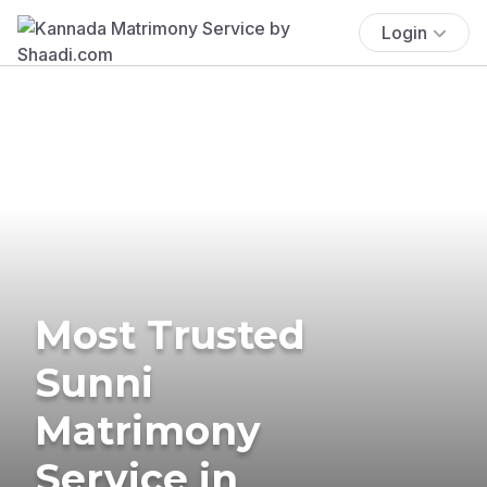
Login
Most Trusted
Sunni
Matrimony
Service in