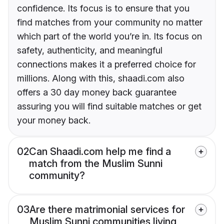
confidence. Its focus is to ensure that you
find matches from your community no matter
which part of the world you’re in. Its focus on
safety, authenticity, and meaningful
connections makes it a preferred choice for
millions. Along with this, shaadi.com also
offers a 30 day money back guarantee
assuring you will find suitable matches or get
your money back.
02
Can Shaadi.com help me find a
match from the Muslim Sunni
community?
03
Are there matrimonial services for
Muslim Sunni communities living