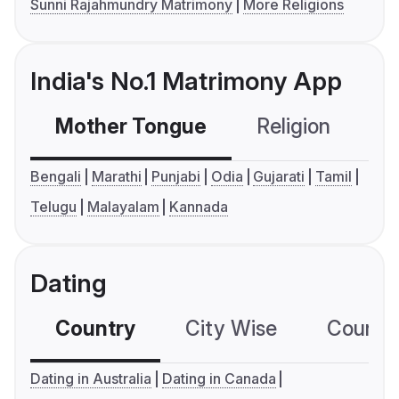
Sunni Rajahmundry Matrimony
More Religions
India's No.1 Matrimony App
Mother Tongue
Religion
C
Bengali
Marathi
Punjabi
Odia
Gujarati
Tamil
Telugu
Malayalam
Kannada
Dating
Country
City Wise
Country
Dating in Australia
Dating in Canada