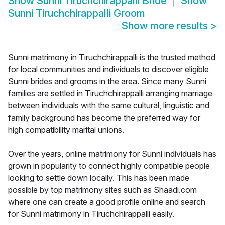
Show
Sunni Tiruchchirappalli Bride
Show
Sunni Tiruchchirappalli Groom
Show more results
>
Sunni matrimony in Tiruchchirappalli is the trusted method
for local communities and individuals to discover eligible
Sunni brides and grooms in the area. Since many Sunni
families are settled in Tiruchchirappalli arranging marriage
between individuals with the same cultural, linguistic and
family background has become the preferred way for
high compatibility marital unions.
Over the years, online matrimony for Sunni individuals has
grown in popularity to connect highly compatible people
looking to settle down locally. This has been made
possible by top matrimony sites such as Shaadi.com
where one can create a good profile online and search
for Sunni matrimony in Tiruchchirappalli easily.