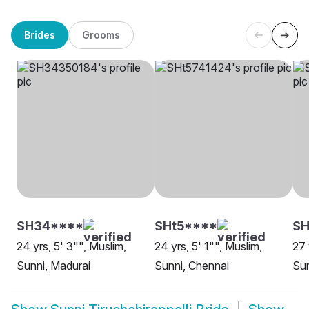
Brides
Grooms
SH34****
SHt5****
S
24 yrs, 5' 3"", Muslim,
24 yrs, 5' 1"", Muslim,
27 
Sunni, Madurai
Sunni, Chennai
Sun