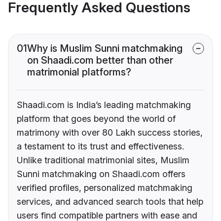
Frequently Asked Questions
01
Why is Muslim Sunni matchmaking
on Shaadi.com better than other
matrimonial platforms?
Shaadi.com is India’s leading matchmaking
platform that goes beyond the world of
matrimony with over 80 Lakh success stories,
a testament to its trust and effectiveness.
Unlike traditional matrimonial sites, Muslim
Sunni matchmaking on Shaadi.com offers
verified profiles, personalized matchmaking
services, and advanced search tools that help
users find compatible partners with ease and