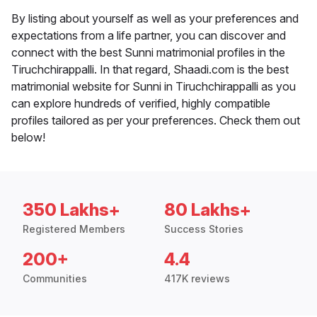
By listing about yourself as well as your preferences and
expectations from a life partner, you can discover and
connect with the best Sunni matrimonial profiles in the
Tiruchchirappalli. In that regard, Shaadi.com is the best
matrimonial website for Sunni in Tiruchchirappalli as you
can explore hundreds of verified, highly compatible
profiles tailored as per your preferences. Check them out
below!
350 Lakhs+
80 Lakhs+
Registered Members
Success Stories
200+
4.4
Communities
417K reviews