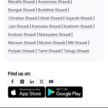
Marathi Shaadi
Assamese Shaadi
Bengali Shaadi
Buddhist Shaadi
Christian Shaadi
Hindi Shaadi
Gujarati Shaadi
Jain Shaadi
Kannada Shaadi
Kashmiri Shaadi
Konkani Shaadi
Malayalee Shaadi
Marwari Shaadi
Muslim Shaadi
NRI Shaadi
Punjabi Shaadi
Tamil Shaadi
Telugu Shaadi
Find us on: