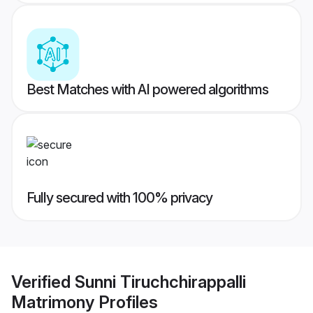
Best Matches with AI powered algorithms
Fully secured with 100% privacy
Verified
Sunni Tiruchchirappalli
Matrimony
Profiles