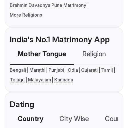
Brahmin Davadnya Pune Matrimony
More Religions
India's No.1 Matrimony App
Mother Tongue
Religion
C
Bengali
Marathi
Punjabi
Odia
Gujarati
Tamil
Telugu
Malayalam
Kannada
Dating
Country
City Wise
Country