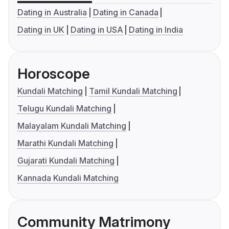
Dating in Australia
Dating in Canada
Dating in UK
Dating in USA
Dating in India
Horoscope
Kundali Matching
Tamil Kundali Matching
Telugu Kundali Matching
Malayalam Kundali Matching
Marathi Kundali Matching
Gujarati Kundali Matching
Kannada Kundali Matching
Community Matrimony