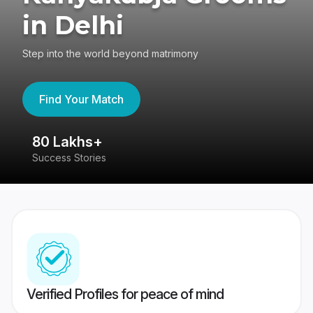
in Delhi
Step into the world beyond matrimony
Find Your Match
80 Lakhs+
4
Success Stories
41
Verified Profiles for peace of mind