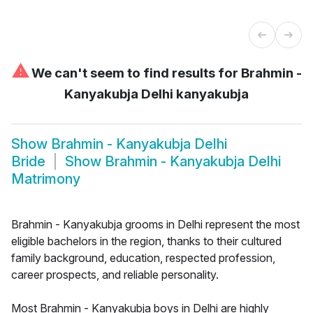
⚠
We can't seem to find results for
Brahmin -
Kanyakubja Delhi kanyakubja
Show
Brahmin - Kanyakubja Delhi
Bride
Show
Brahmin - Kanyakubja Delhi
Matrimony
Brahmin - Kanyakubja grooms in Delhi represent the most
eligible bachelors in the region, thanks to their cultured
family background, education, respected profession,
career prospects, and reliable personality.
Most Brahmin - Kanyakubja boys in Delhi are highly