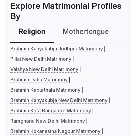
Explore Matrimonial Profiles
By
Religion
Mothertongue
Co
Brahmin Kanyakubja Jodhpur Matrimony
Pillai New Delhi Matrimony
Vaishya New Delhi Matrimony
Brahmin Datia Matrimony
Brahmin Kapurthala Matrimony
Brahmin Kanyakubja New Delhi Matrimony
Brahmin Kota Bangalore Matrimony
Ramgharia New Delhi Matrimony
Brahmin Kokanastha Nagpur Matrimony