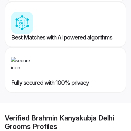
Best Matches with AI powered algorithms
Fully secured with 100% privacy
Verified
Brahmin Kanyakubja Delhi
Grooms
Profiles