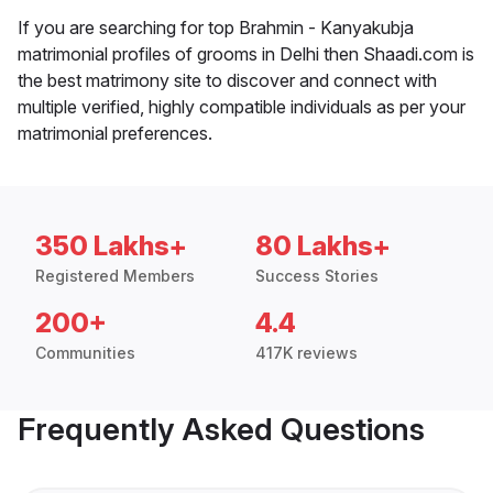
If you are searching for top Brahmin - Kanyakubja
matrimonial profiles of grooms in Delhi then Shaadi.com is
the best matrimony site to discover and connect with
multiple verified, highly compatible individuals as per your
matrimonial preferences.
350 Lakhs+
80 Lakhs+
Registered Members
Success Stories
200+
4.4
Communities
417K reviews
Frequently Asked Questions