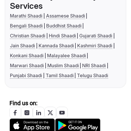
Services
Marathi Shaadi
Assamese Shaadi
Bengali Shaadi
Buddhist Shaadi
Christian Shaadi
Hindi Shaadi
Gujarati Shaadi
Jain Shaadi
Kannada Shaadi
Kashmiri Shaadi
Konkani Shaadi
Malayalee Shaadi
Marwari Shaadi
Muslim Shaadi
NRI Shaadi
Punjabi Shaadi
Tamil Shaadi
Telugu Shaadi
Find us on: