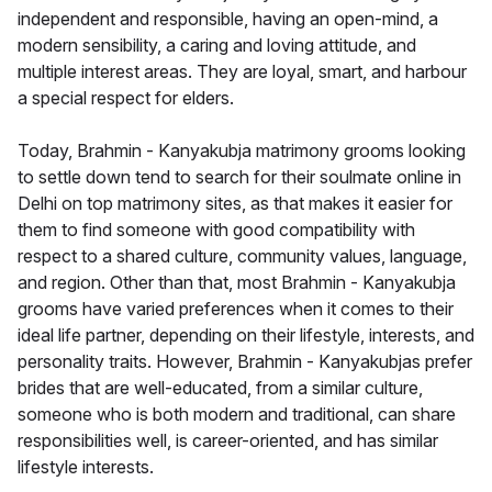
independent and responsible, having an open-mind, a
modern sensibility, a caring and loving attitude, and
multiple interest areas. They are loyal, smart, and harbour
a special respect for elders.
Today, Brahmin - Kanyakubja matrimony grooms looking
to settle down tend to search for their soulmate online in
Delhi on top matrimony sites, as that makes it easier for
them to find someone with good compatibility with
respect to a shared culture, community values, language,
and region. Other than that, most Brahmin - Kanyakubja
grooms have varied preferences when it comes to their
ideal life partner, depending on their lifestyle, interests, and
personality traits. However, Brahmin - Kanyakubjas prefer
brides that are well-educated, from a similar culture,
someone who is both modern and traditional, can share
responsibilities well, is career-oriented, and has similar
lifestyle interests.