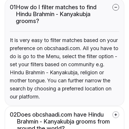
01
How do I filter matches to find
Hindu Brahmin - Kanyakubja
grooms?
It is very easy to filter matches based on your
preference on obcshaadi.com. All you have to
do is go to the Menu, select the filter option -
set your filters based on community e.g.
Hindu Brahmin - Kanyakubja, religion or
mother tongue. You can further narrow the
search by choosing a preferred location on
our platform.
02
Does obcshaadi.com have Hindu
Brahmin - Kanyakubja grooms from
around the world?