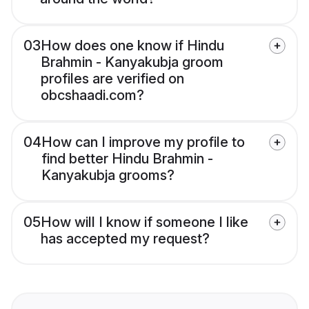
03
How does one know if Hindu
Brahmin - Kanyakubja groom
profiles are verified on
obcshaadi.com?
04
How can I improve my profile to
find better Hindu Brahmin -
Kanyakubja grooms?
05
How will I know if someone I like
has accepted my request?