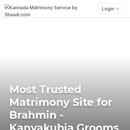
Login
Most Trusted
Matrimony Site for
Brahmin -
Kanyakubja Grooms