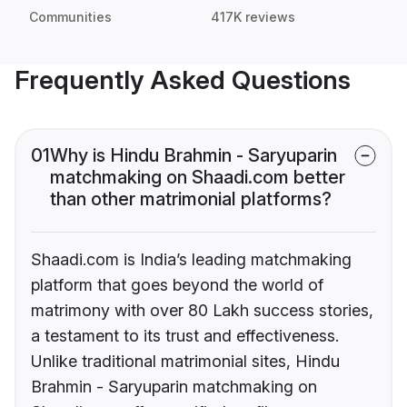
Communities
417K reviews
Frequently Asked Questions
01
Why is Hindu Brahmin - Saryuparin
matchmaking on Shaadi.com better
than other matrimonial platforms?
Shaadi.com is India’s leading matchmaking
platform that goes beyond the world of
matrimony with over 80 Lakh success stories,
a testament to its trust and effectiveness.
Unlike traditional matrimonial sites, Hindu
Brahmin - Saryuparin matchmaking on