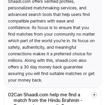
Shaadi.com offers verified profiles,
personalized matchmaking services, and
advanced search tools that help users find
compatible partners with ease and
confidence. Its focus is to ensure that you
find matches from your community no matter
which part of the world you’re in. Its focus on
safety, authenticity, and meaningful
connections makes it a preferred choice for
millions. Along with this, shaadi.com also
offers a 30 day money back guarantee
assuring you will find suitable matches or get
your money back.
02
Can Shaadi.com help me find a
match from the Hindu Brahmin -