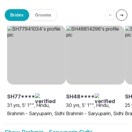
Brides
Grooms
SH77****
SH48****
SH
31 yrs, 5' 1"", Hindu,
30 yrs, 5' 1"", Hindu,
25 
Brahmin - Saryuparin, Sidhi
Brahmin - Saryuparin, Sidhi
Bra