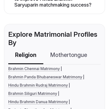
Saryuparin matchmaking success?
Explore Matrimonial Profiles
By
Religion
Mothertongue
Co
Brahmin Chennai Matrimony
Brahmin Panda Bhubaneswar Matrimony
Hindu Brahmin Rudraj Matrimony
Brahmin Siliguri Matrimony
Hindu Brahmin Danua Matrimony