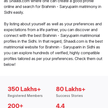
as Shaadi.com where one can create a good profile
online and search for Brahmin - Saryuparin matrimony in
Sidhi easily.
By listing about yourself as well as your preferences and
expectations from a life partner, you can discover and
connect with the best Brahmin - Saryuparin matrimonial
profiles in the Sidhi. In that regard, Shaadi.com is the best
matrimonial website for Brahmin - Saryuparin in Sidhi as
you can explore hundreds of verified, highly compatible
profiles tailored as per your preferences. Check them out
below!
350 Lakhs+
80 Lakhs+
Registered Members
Success Stories
200+
4.4