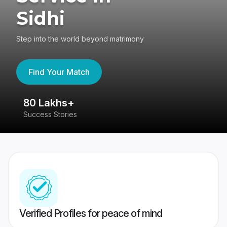
Sidhi
Step into the world beyond matrimony
Find Your Match
80 Lakhs+
4
Success Stories
41
Verified Profiles for peace of mind