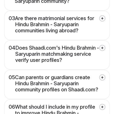
Saryuparin community?
03
Are there matrimonial services for
Hindu Brahmin - Saryuparin
communities living abroad?
04
Does Shaadi.com's Hindu Brahmin -
Saryuparin matchmaking service
verify user profiles?
05
Can parents or guardians create
Hindu Brahmin - Saryuparin
community profiles on Shaadi.com?
06
What should I include in my profile
to improve Hindu Brahmin -