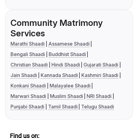
Community Matrimony
Services
Marathi Shaadi
Assamese Shaadi
Bengali Shaadi
Buddhist Shaadi
Christian Shaadi
Hindi Shaadi
Gujarati Shaadi
Jain Shaadi
Kannada Shaadi
Kashmiri Shaadi
Konkani Shaadi
Malayalee Shaadi
Marwari Shaadi
Muslim Shaadi
NRI Shaadi
Punjabi Shaadi
Tamil Shaadi
Telugu Shaadi
Find us on: