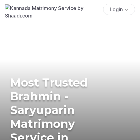
Login
Most Trusted
Brahmin -
Saryuparin
Matrimony
Service in