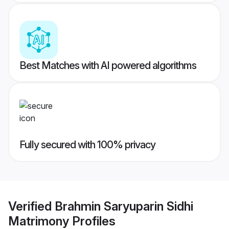
Best Matches with AI powered algorithms
Fully secured with 100% privacy
Verified
Brahmin Saryuparin Sidhi
Matrimony
Profiles