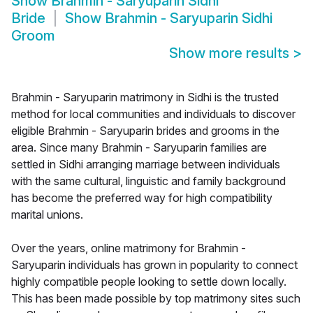
Show
Brahmin - Saryuparin Sidhi
Bride
Show
Brahmin - Saryuparin Sidhi
Groom
Show more results
>
Brahmin - Saryuparin matrimony in Sidhi is the trusted
method for local communities and individuals to discover
eligible Brahmin - Saryuparin brides and grooms in the
area. Since many Brahmin - Saryuparin families are
settled in Sidhi arranging marriage between individuals
with the same cultural, linguistic and family background
has become the preferred way for high compatibility
marital unions.
Over the years, online matrimony for Brahmin -
Saryuparin individuals has grown in popularity to connect
highly compatible people looking to settle down locally.
This has been made possible by top matrimony sites such