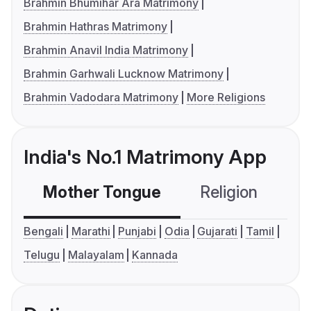
Brahmin Bhumihar Ara Matrimony
Brahmin Hathras Matrimony
Brahmin Anavil India Matrimony
Brahmin Garhwali Lucknow Matrimony
Brahmin Vadodara Matrimony
More Religions
India's No.1 Matrimony App
Mother Tongue
Religion
C
Bengali
Marathi
Punjabi
Odia
Gujarati
Tamil
Telugu
Malayalam
Kannada