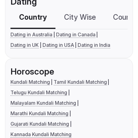
Dating
Country
City Wise
Country
Dating in Australia
Dating in Canada
Dating in UK
Dating in USA
Dating in India
Horoscope
Kundali Matching
Tamil Kundali Matching
Telugu Kundali Matching
Malayalam Kundali Matching
Marathi Kundali Matching
Gujarati Kundali Matching
Kannada Kundali Matching