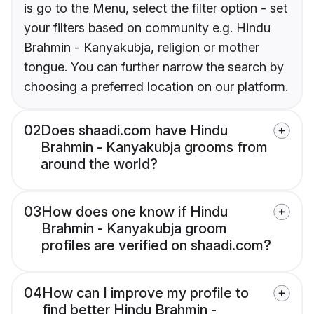
is go to the Menu, select the filter option - set
your filters based on community e.g. Hindu
Brahmin - Kanyakubja, religion or mother
tongue. You can further narrow the search by
choosing a preferred location on our platform.
02
Does shaadi.com have Hindu
Brahmin - Kanyakubja grooms from
around the world?
03
How does one know if Hindu
Brahmin - Kanyakubja groom
profiles are verified on shaadi.com?
04
How can I improve my profile to
find better Hindu Brahmin -