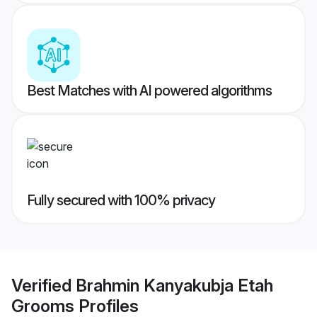
Best Matches with AI powered algorithms
Fully secured with 100% privacy
Verified
Brahmin Kanyakubja Etah
Grooms
Profiles