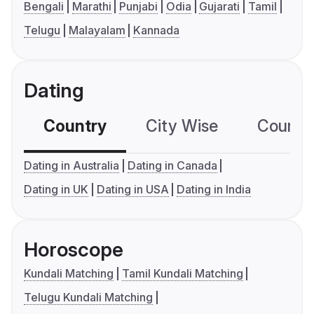
Bengali
Marathi
Punjabi
Odia
Gujarati
Tamil
Telugu
Malayalam
Kannada
Dating
Country
City Wise
Country
Dating in Australia
Dating in Canada
Dating in UK
Dating in USA
Dating in India
Horoscope
Kundali Matching
Tamil Kundali Matching
Telugu Kundali Matching