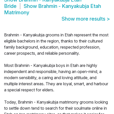
Bride
Show
Brahmin - Kanyakubja Etah
Matrimony
Show more results
>
Brahmin - Kanyakubja grooms in Etah represent the most
eligible bachelors in the region, thanks to their cultured
family background, education, respected profession,
career prospects, and reliable personality.
Most Brahmin - Kanyakubja boys in Etah are highly
independent and responsible, having an open-mind, a
modern sensibility, a caring and loving attitude, and
multiple interest areas. They are loyal, smart, and harbour
a special respect for elders.
Today, Brahmin - Kanyakubja matrimony grooms looking
to settle down tend to search for their soulmate online in