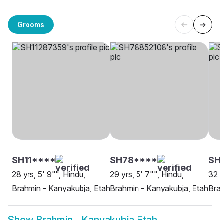
Grooms
SH11****
SH78****
S
28 yrs, 5' 9"", Hindu,
29 yrs, 5' 7"", Hindu,
32 
Brahmin - Kanyakubja, Etah
Brahmin - Kanyakubja, Etah
Bra
Show
Brahmin - Kanyakubja Etah