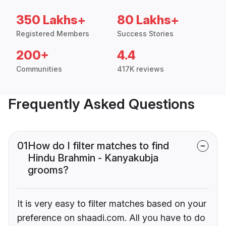
350 Lakhs+
80 Lakhs+
Registered Members
Success Stories
200+
4.4
Communities
417K reviews
Frequently Asked Questions
01
How do I filter matches to find
Hindu Brahmin - Kanyakubja
grooms?
It is very easy to filter matches based on your
preference on shaadi.com. All you have to do