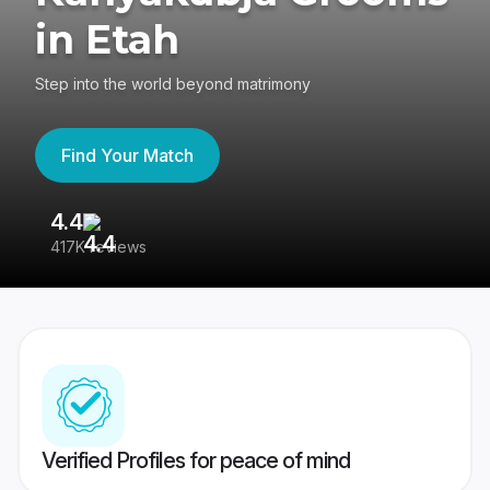
in Etah
Step into the world beyond matrimony
Find Your Match
4.4
3
417K reviews
Re
Verified Profiles for peace of mind