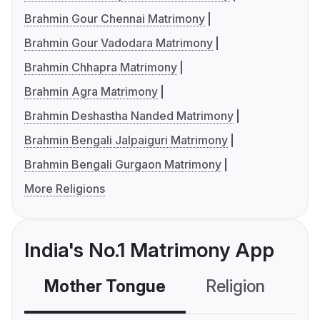
Brahmin Gour Chennai Matrimony
Brahmin Gour Vadodara Matrimony
Brahmin Chhapra Matrimony
Brahmin Agra Matrimony
Brahmin Deshastha Nanded Matrimony
Brahmin Bengali Jalpaiguri Matrimony
Brahmin Bengali Gurgaon Matrimony
More Religions
India's No.1 Matrimony App
Mother Tongue
Religion
C