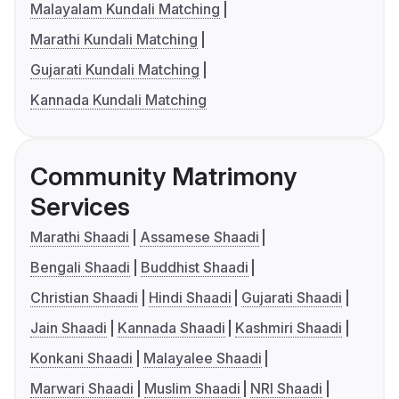
Malayalam Kundali Matching
Marathi Kundali Matching
Gujarati Kundali Matching
Kannada Kundali Matching
Community Matrimony
Services
Marathi Shaadi
Assamese Shaadi
Bengali Shaadi
Buddhist Shaadi
Christian Shaadi
Hindi Shaadi
Gujarati Shaadi
Jain Shaadi
Kannada Shaadi
Kashmiri Shaadi
Konkani Shaadi
Malayalee Shaadi
Marwari Shaadi
Muslim Shaadi
NRI Shaadi