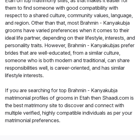
Etah on top matrimony sites, as that makes it easier for
them to find someone with good compatibility with
respect to a shared culture, community values, language,
and region. Other than that, most Brahmin - Kanyakubja
grooms have varied preferences when it comes to their
ideal life partner, depending on their lifestyle, interests, and
personality traits. However, Brahmin - Kanyakubjas prefer
brides that are well-educated, from a similar culture,
someone who is both modern and traditional, can share
responsibilities well, is career-oriented, and has similar
lifestyle interests.
If you are searching for top Brahmin - Kanyakubja
matrimonial profiles of grooms in Etah then Shaadi.com is
the best matrimony site to discover and connect with
multiple verified, highly compatible individuals as per your
matrimonial preferences.