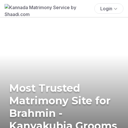
Login
Most Trusted
Matrimony Site for
Brahmin -
Kanyakubja Grooms