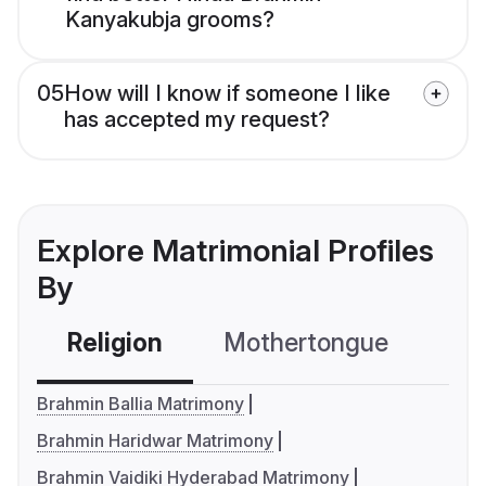
Kanyakubja grooms?
05
How will I know if someone I like
has accepted my request?
Explore Matrimonial Profiles
By
Religion
Mothertongue
Co
Brahmin Ballia Matrimony
Brahmin Haridwar Matrimony
Brahmin Vaidiki Hyderabad Matrimony