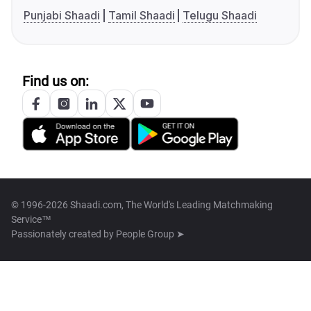
Punjabi Shaadi
Tamil Shaadi
Telugu Shaadi
Find us on:
© 1996-2026 Shaadi.com, The World's Leading Matchmaking
Service™
Passionately created by
People Group ➤