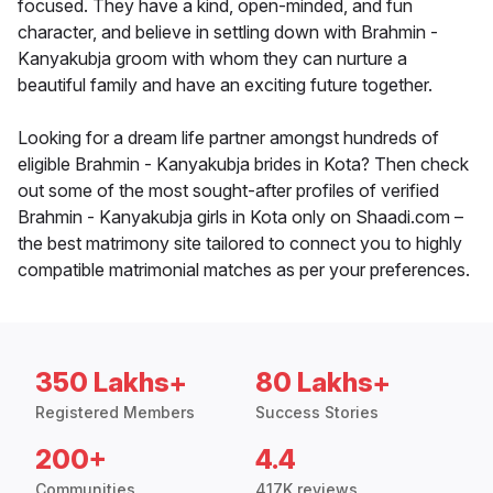
focused. They have a kind, open-minded, and fun
character, and believe in settling down with Brahmin -
Kanyakubja groom with whom they can nurture a
beautiful family and have an exciting future together.
Looking for a dream life partner amongst hundreds of
eligible Brahmin - Kanyakubja brides in Kota? Then check
out some of the most sought-after profiles of verified
Brahmin - Kanyakubja girls in Kota only on Shaadi.com –
the best matrimony site tailored to connect you to highly
compatible matrimonial matches as per your preferences.
350 Lakhs+
80 Lakhs+
Registered Members
Success Stories
200+
4.4
Communities
417K reviews