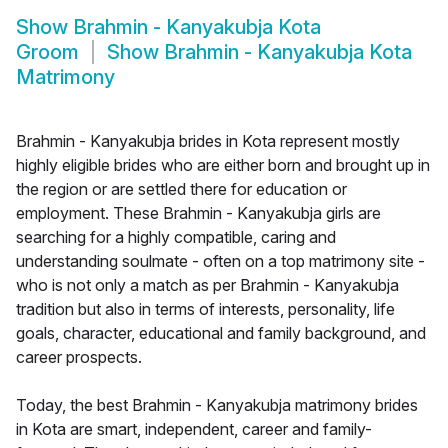
Show
Brahmin - Kanyakubja Kota
Groom
Show
Brahmin - Kanyakubja Kota
Matrimony
Brahmin - Kanyakubja brides in Kota represent mostly
highly eligible brides who are either born and brought up in
the region or are settled there for education or
employment. These Brahmin - Kanyakubja girls are
searching for a highly compatible, caring and
understanding soulmate - often on a top matrimony site -
who is not only a match as per Brahmin - Kanyakubja
tradition but also in terms of interests, personality, life
goals, character, educational and family background, and
career prospects.
Today, the best Brahmin - Kanyakubja matrimony brides
in Kota are smart, independent, career and family-