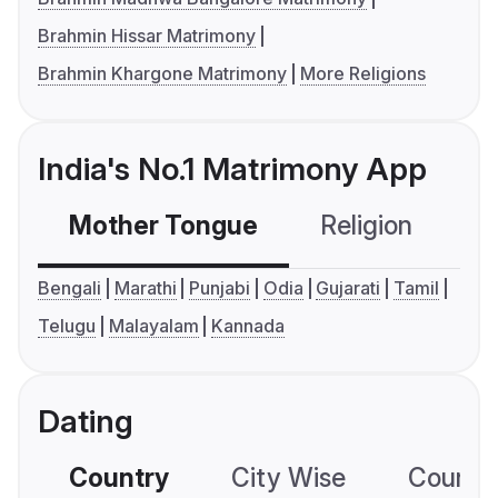
Brahmin Hissar Matrimony
Brahmin Khargone Matrimony
More Religions
India's No.1 Matrimony App
Mother Tongue
Religion
C
Bengali
Marathi
Punjabi
Odia
Gujarati
Tamil
Telugu
Malayalam
Kannada
Dating
Country
City Wise
Country