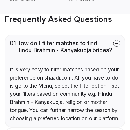
Frequently Asked Questions
01
How do I filter matches to find
Hindu Brahmin - Kanyakubja brides?
It is very easy to filter matches based on your
preference on shaadi.com. All you have to do
is go to the Menu, select the filter option - set
your filters based on community e.g. Hindu
Brahmin - Kanyakubja, religion or mother
tongue. You can further narrow the search by
choosing a preferred location on our platform.