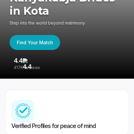
in Kota
Step into the world beyond matrimony
Find Your Match
4.4
3
417K reviews
Re
Verified Profiles for peace of mind