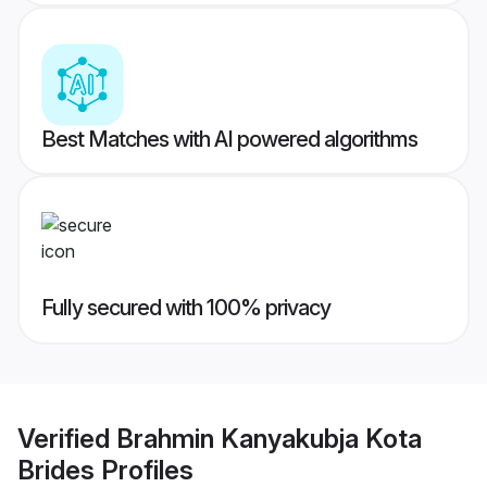
Best Matches with AI powered algorithms
Fully secured with 100% privacy
Verified
Brahmin Kanyakubja Kota
Brides
Profiles