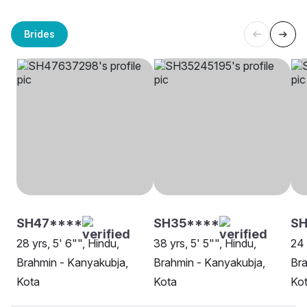
Brides
SH47****
SH35****
SH
28 yrs, 5' 6"", Hindu,
38 yrs, 5' 5"", Hindu,
24 
Brahmin - Kanyakubja,
Brahmin - Kanyakubja,
Bra
Kota
Kota
Ko