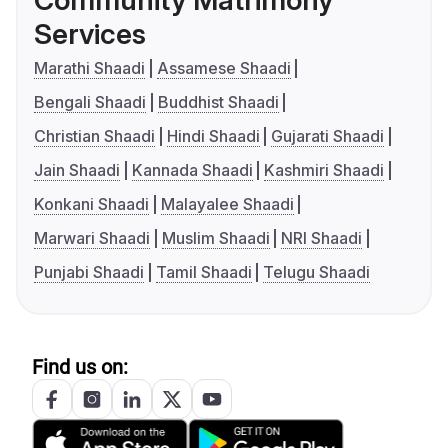
Community Matrimony
Services
Marathi Shaadi
Assamese Shaadi
Bengali Shaadi
Buddhist Shaadi
Christian Shaadi
Hindi Shaadi
Gujarati Shaadi
Jain Shaadi
Kannada Shaadi
Kashmiri Shaadi
Konkani Shaadi
Malayalee Shaadi
Marwari Shaadi
Muslim Shaadi
NRI Shaadi
Punjabi Shaadi
Tamil Shaadi
Telugu Shaadi
Find us on: