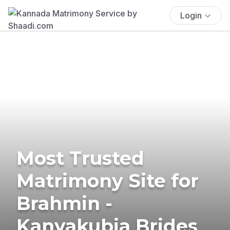
Login
Most Trusted
Matrimony Site for
Brahmin -
Kanyakubja Brides