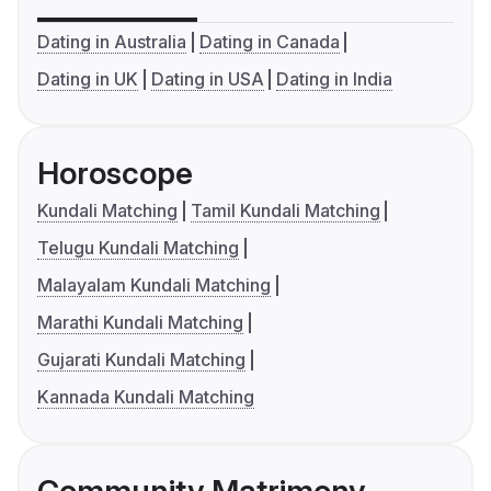
Dating in Australia
Dating in Canada
Dating in UK
Dating in USA
Dating in India
Horoscope
Kundali Matching
Tamil Kundali Matching
Telugu Kundali Matching
Malayalam Kundali Matching
Marathi Kundali Matching
Gujarati Kundali Matching
Kannada Kundali Matching