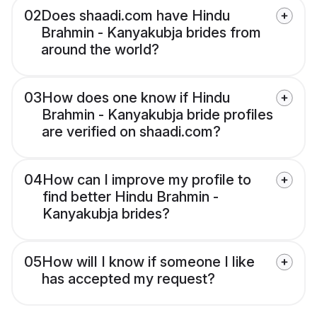
02
Does shaadi.com have Hindu
Brahmin - Kanyakubja brides from
around the world?
03
How does one know if Hindu
Brahmin - Kanyakubja bride profiles
are verified on shaadi.com?
04
How can I improve my profile to
find better Hindu Brahmin -
Kanyakubja brides?
05
How will I know if someone I like
has accepted my request?