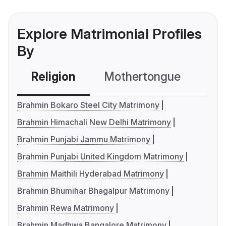
Explore Matrimonial Profiles
By
Religion
Mothertongue
Co
Brahmin Bokaro Steel City Matrimony
Brahmin Himachali New Delhi Matrimony
Brahmin Punjabi Jammu Matrimony
Brahmin Punjabi United Kingdom Matrimony
Brahmin Maithili Hyderabad Matrimony
Brahmin Bhumihar Bhagalpur Matrimony
Brahmin Rewa Matrimony
Brahmin Madhwa Bangalore Matrimony