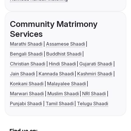
Community Matrimony
Services
Marathi Shaadi
Assamese Shaadi
Bengali Shaadi
Buddhist Shaadi
Christian Shaadi
Hindi Shaadi
Gujarati Shaadi
Jain Shaadi
Kannada Shaadi
Kashmiri Shaadi
Konkani Shaadi
Malayalee Shaadi
Marwari Shaadi
Muslim Shaadi
NRI Shaadi
Punjabi Shaadi
Tamil Shaadi
Telugu Shaadi