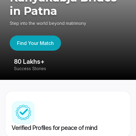
in Patna
Step into the world beyond matrimony
Find Your Match
80 Lakhs+
4
Success Stories
41
Verified Profiles for peace of mind