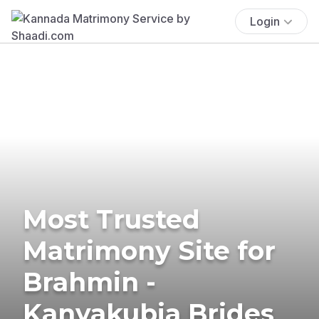
Login
Most Trusted
Matrimony Site for
Brahmin -
Kanyakubja Brides