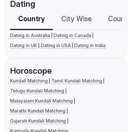
Dating
Country
City Wise
Country
Dating in Australia
Dating in Canada
Dating in UK
Dating in USA
Dating in India
Horoscope
Kundali Matching
Tamil Kundali Matching
Telugu Kundali Matching
Malayalam Kundali Matching
Marathi Kundali Matching
Gujarati Kundali Matching
Kannada Kundali Matching