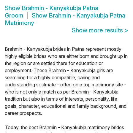
Show
Brahmin - Kanyakubja Patna
Groom
Show
Brahmin - Kanyakubja Patna
Matrimony
Show more results
>
Brahmin - Kanyakubja brides in Patna represent mostly
highly eligible brides who are either born and brought up in
the region or are settled there for education or
employment. These Brahmin - Kanyakubja girls are
searching for a highly compatible, caring and
understanding soulmate - often on a top matrimony site -
who is not only a match as per Brahmin - Kanyakubja
tradition but also in terms of interests, personality, life
goals, character, educational and family background, and
career prospects.
Today, the best Brahmin - Kanyakubja matrimony brides