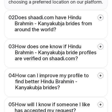
choosing a preferred location on our platform.
02
Does shaadi.com have Hindu
Brahmin - Kanyakubja brides from
around the world?
03
How does one know if Hindu
Brahmin - Kanyakubja bride profiles
are verified on shaadi.com?
04
How can I improve my profile to
find better Hindu Brahmin -
Kanyakubja brides?
05
How will I know if someone I like
has accepted my request?