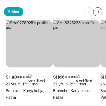
Brides
SHa0****
SHd6****
SH
29 yrs, 5' 1"", Hindu,
27 yrs, 5' 2"", Hindu,
26 
Brahmin - Kanyakubja,
Brahmin - Kanyakubja,
Bra
Patna
Patna
Pa