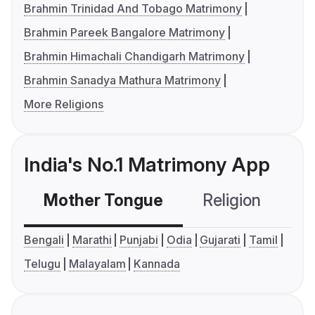
Brahmin Trinidad And Tobago Matrimony
Brahmin Pareek Bangalore Matrimony
Brahmin Himachali Chandigarh Matrimony
Brahmin Sanadya Mathura Matrimony
More Religions
India's No.1 Matrimony App
Mother Tongue
Religion
C
Bengali
Marathi
Punjabi
Odia
Gujarati
Tamil
Telugu
Malayalam
Kannada