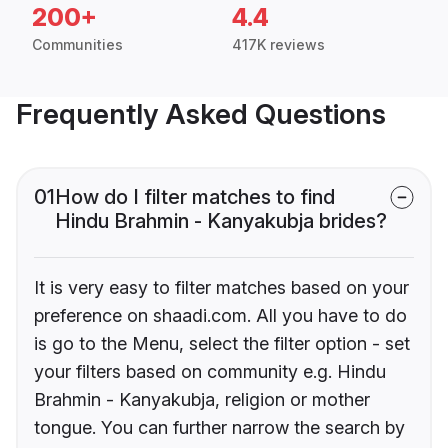
200+
4.4
Communities
417K reviews
Frequently Asked Questions
01
How do I filter matches to find
Hindu Brahmin - Kanyakubja brides?
It is very easy to filter matches based on your
preference on shaadi.com. All you have to do
is go to the Menu, select the filter option - set
your filters based on community e.g. Hindu
Brahmin - Kanyakubja, religion or mother
tongue. You can further narrow the search by