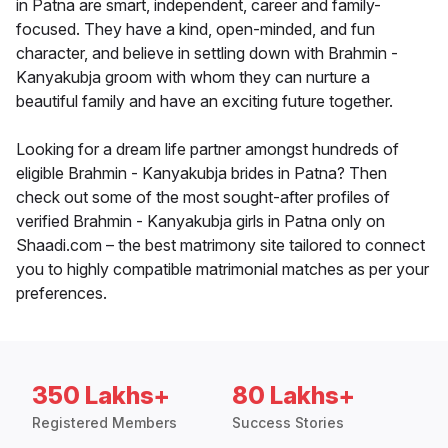
in Patna are smart, independent, career and family-
focused. They have a kind, open-minded, and fun
character, and believe in settling down with Brahmin -
Kanyakubja groom with whom they can nurture a
beautiful family and have an exciting future together.
Looking for a dream life partner amongst hundreds of
eligible Brahmin - Kanyakubja brides in Patna? Then
check out some of the most sought-after profiles of
verified Brahmin - Kanyakubja girls in Patna only on
Shaadi.com – the best matrimony site tailored to connect
you to highly compatible matrimonial matches as per your
preferences.
350 Lakhs+
80 Lakhs+
Registered Members
Success Stories