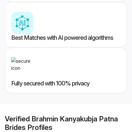
Best Matches with AI powered algorithms
Fully secured with 100% privacy
Verified
Brahmin Kanyakubja Patna
Brides
Profiles