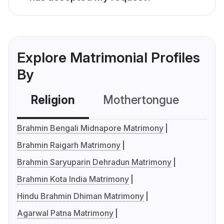
Explore Matrimonial Profiles
By
Religion
Mothertongue
Co
Brahmin Bengali Midnapore Matrimony
Brahmin Raigarh Matrimony
Brahmin Saryuparin Dehradun Matrimony
Brahmin Kota India Matrimony
Hindu Brahmin Dhiman Matrimony
Agarwal Patna Matrimony