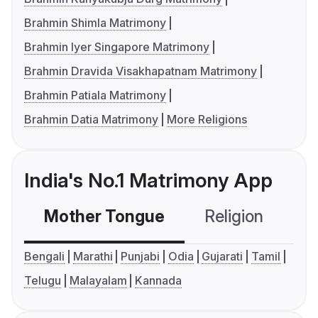
Brahmin Shimla Matrimony
Brahmin Iyer Singapore Matrimony
Brahmin Dravida Visakhapatnam Matrimony
Brahmin Patiala Matrimony
Brahmin Datia Matrimony
More Religions
India's No.1 Matrimony App
Mother Tongue
Religion
C
Bengali
Marathi
Punjabi
Odia
Gujarati
Tamil
Telugu
Malayalam
Kannada