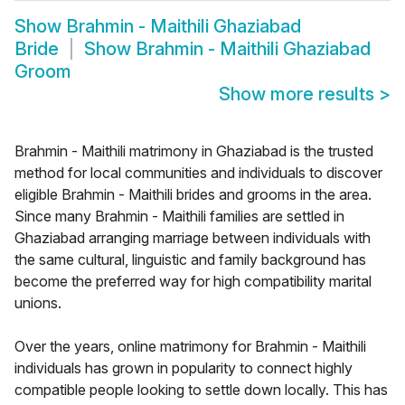
Show
Brahmin - Maithili Ghaziabad
Bride
Show
Brahmin - Maithili Ghaziabad
Groom
Show more results
>
Brahmin - Maithili matrimony in Ghaziabad is the trusted
method for local communities and individuals to discover
eligible Brahmin - Maithili brides and grooms in the area.
Since many Brahmin - Maithili families are settled in
Ghaziabad arranging marriage between individuals with
the same cultural, linguistic and family background has
become the preferred way for high compatibility marital
unions.
Over the years, online matrimony for Brahmin - Maithili
individuals has grown in popularity to connect highly
compatible people looking to settle down locally. This has