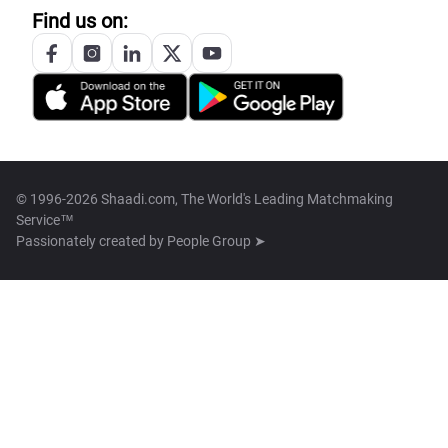
Find us on:
© 1996-2026 Shaadi.com, The World's Leading Matchmaking
Service™
Passionately created by
People Group ➤