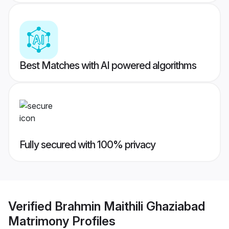
Best Matches with AI powered algorithms
Fully secured with 100% privacy
Verified
Brahmin Maithili Ghaziabad
Matrimony
Profiles