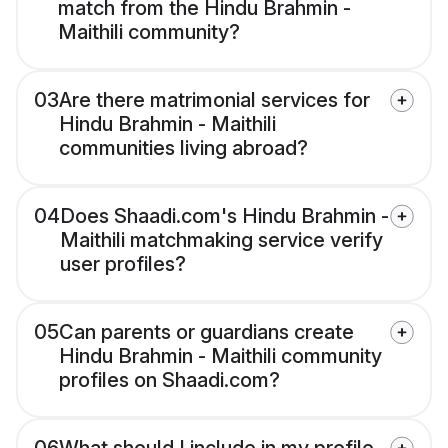
match from the Hindu Brahmin -
Maithili community?
03
Are there matrimonial services for
Hindu Brahmin - Maithili
communities living abroad?
04
Does Shaadi.com's Hindu Brahmin -
Maithili matchmaking service verify
user profiles?
05
Can parents or guardians create
Hindu Brahmin - Maithili community
profiles on Shaadi.com?