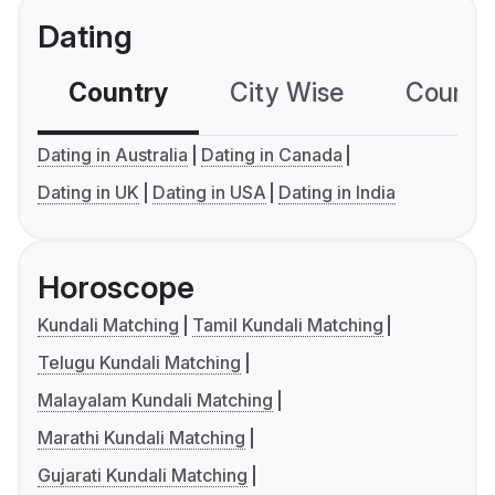
Dating
Country
City Wise
Country
Dating in Australia
Dating in Canada
Dating in UK
Dating in USA
Dating in India
Horoscope
Kundali Matching
Tamil Kundali Matching
Telugu Kundali Matching
Malayalam Kundali Matching
Marathi Kundali Matching
Gujarati Kundali Matching