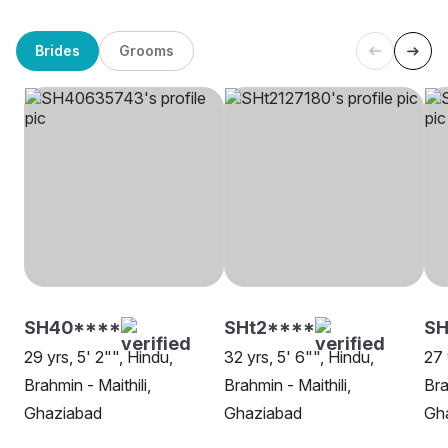
Brides
Grooms
SH40****
SHt2****
SH
29 yrs, 5' 2"", Hindu,
32 yrs, 5' 6"", Hindu,
27 
Brahmin - Maithili,
Brahmin - Maithili,
Bra
Ghaziabad
Ghaziabad
Gh