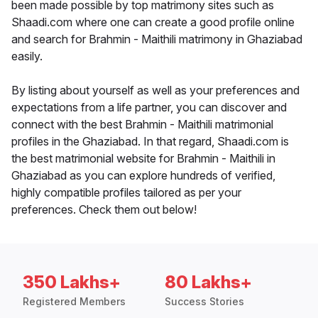
been made possible by top matrimony sites such as
Shaadi.com where one can create a good profile online
and search for Brahmin - Maithili matrimony in Ghaziabad
easily.
By listing about yourself as well as your preferences and
expectations from a life partner, you can discover and
connect with the best Brahmin - Maithili matrimonial
profiles in the Ghaziabad. In that regard, Shaadi.com is
the best matrimonial website for Brahmin - Maithili in
Ghaziabad as you can explore hundreds of verified,
highly compatible profiles tailored as per your
preferences. Check them out below!
350 Lakhs+
80 Lakhs+
Registered Members
Success Stories