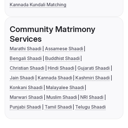
Kannada Kundali Matching
Community Matrimony
Services
Marathi Shaadi
Assamese Shaadi
Bengali Shaadi
Buddhist Shaadi
Christian Shaadi
Hindi Shaadi
Gujarati Shaadi
Jain Shaadi
Kannada Shaadi
Kashmiri Shaadi
Konkani Shaadi
Malayalee Shaadi
Marwari Shaadi
Muslim Shaadi
NRI Shaadi
Punjabi Shaadi
Tamil Shaadi
Telugu Shaadi