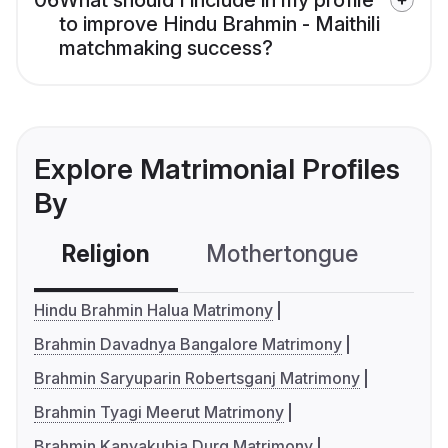
06
What should I include in my profile
to improve Hindu Brahmin - Maithili
matchmaking success?
Explore Matrimonial Profiles
By
Religion
Mothertongue
Co
Hindu Brahmin Halua Matrimony
Brahmin Davadnya Bangalore Matrimony
Brahmin Saryuparin Robertsganj Matrimony
Brahmin Tyagi Meerut Matrimony
Brahmin Kanyakubja Durg Matrimony