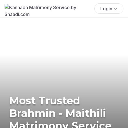
Login
Most Trusted
Brahmin - Maithili
Matrimony Service