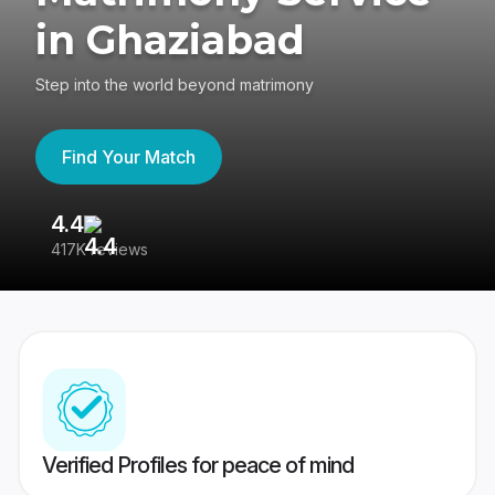
in Ghaziabad
Step into the world beyond matrimony
Find Your Match
4.4
3
417K reviews
Re
Verified Profiles for peace of mind