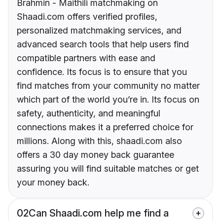
Brahmin - Maithili matchmaking on
Shaadi.com offers verified profiles,
personalized matchmaking services, and
advanced search tools that help users find
compatible partners with ease and
confidence. Its focus is to ensure that you
find matches from your community no matter
which part of the world you’re in. Its focus on
safety, authenticity, and meaningful
connections makes it a preferred choice for
millions. Along with this, shaadi.com also
offers a 30 day money back guarantee
assuring you will find suitable matches or get
your money back.
02
Can Shaadi.com help me find a