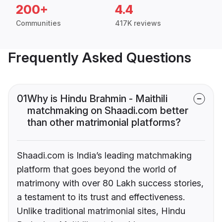
200+
4.4
Communities
417K reviews
Frequently Asked Questions
01
Why is Hindu Brahmin - Maithili
matchmaking on Shaadi.com better
than other matrimonial platforms?
Shaadi.com is India’s leading matchmaking
platform that goes beyond the world of
matrimony with over 80 Lakh success stories,
a testament to its trust and effectiveness.
Unlike traditional matrimonial sites, Hindu