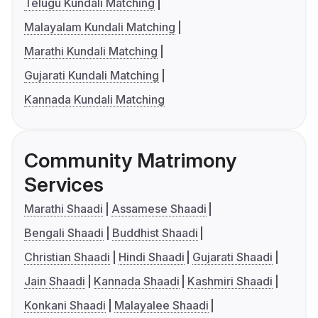
Telugu Kundali Matching
Malayalam Kundali Matching
Marathi Kundali Matching
Gujarati Kundali Matching
Kannada Kundali Matching
Community Matrimony
Services
Marathi Shaadi
Assamese Shaadi
Bengali Shaadi
Buddhist Shaadi
Christian Shaadi
Hindi Shaadi
Gujarati Shaadi
Jain Shaadi
Kannada Shaadi
Kashmiri Shaadi
Konkani Shaadi
Malayalee Shaadi