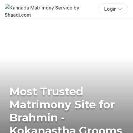
Login
Most Trusted
Matrimony Site for
Brahmin -
Kokanastha Grooms