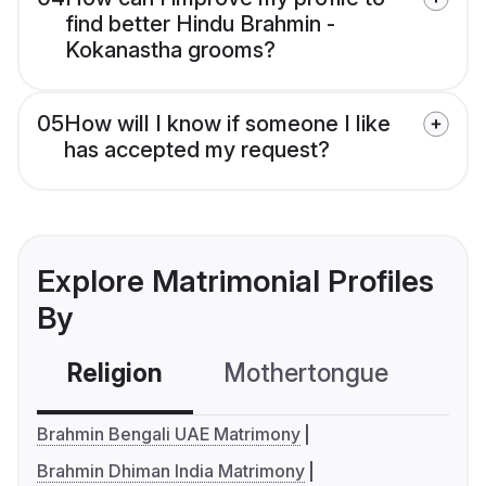
find better Hindu Brahmin -
Kokanastha grooms?
05
How will I know if someone I like
has accepted my request?
Explore Matrimonial Profiles
By
Religion
Mothertongue
Co
Brahmin Bengali UAE Matrimony
Brahmin Dhiman India Matrimony