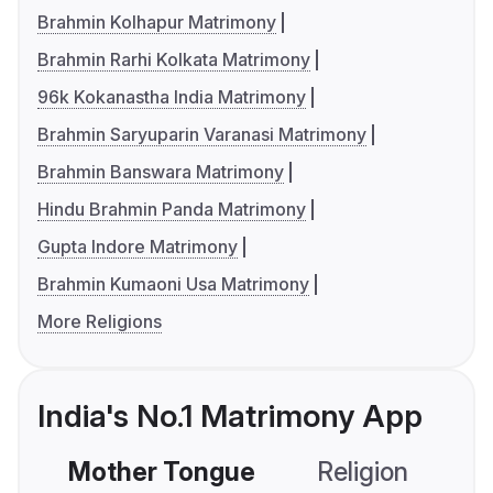
Brahmin Kolhapur Matrimony
Brahmin Rarhi Kolkata Matrimony
96k Kokanastha India Matrimony
Brahmin Saryuparin Varanasi Matrimony
Brahmin Banswara Matrimony
Hindu Brahmin Panda Matrimony
Gupta Indore Matrimony
Brahmin Kumaoni Usa Matrimony
More Religions
India's No.1 Matrimony App
Mother Tongue
Religion
C