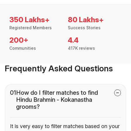
350 Lakhs+
80 Lakhs+
Registered Members
Success Stories
200+
4.4
Communities
417K reviews
Frequently Asked Questions
01
How do I filter matches to find
Hindu Brahmin - Kokanastha
grooms?
It is very easy to filter matches based on your