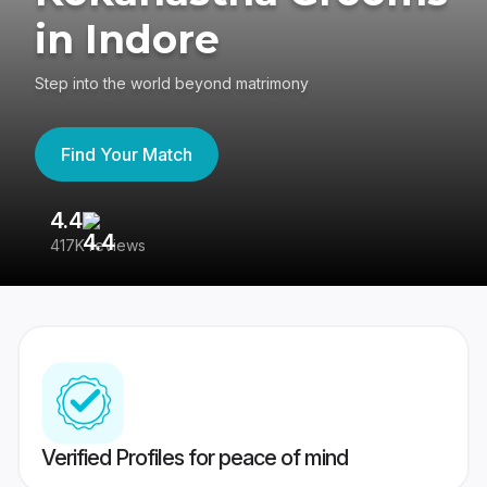
in Indore
Step into the world beyond matrimony
Find Your Match
4.4
3
417K reviews
Re
Verified Profiles for peace of mind