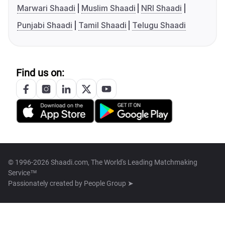
Marwari Shaadi
Muslim Shaadi
NRI Shaadi
Punjabi Shaadi
Tamil Shaadi
Telugu Shaadi
Find us on:
© 1996-2026 Shaadi.com, The World's Leading Matchmaking
Service™
Passionately created by
People Group ➤