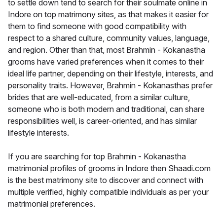
to settle down tend to search for their soulmate online in
Indore on top matrimony sites, as that makes it easier for
them to find someone with good compatibility with
respect to a shared culture, community values, language,
and region. Other than that, most Brahmin - Kokanastha
grooms have varied preferences when it comes to their
ideal life partner, depending on their lifestyle, interests, and
personality traits. However, Brahmin - Kokanasthas prefer
brides that are well-educated, from a similar culture,
someone who is both modern and traditional, can share
responsibilities well, is career-oriented, and has similar
lifestyle interests.
If you are searching for top Brahmin - Kokanastha
matrimonial profiles of grooms in Indore then Shaadi.com
is the best matrimony site to discover and connect with
multiple verified, highly compatible individuals as per your
matrimonial preferences.