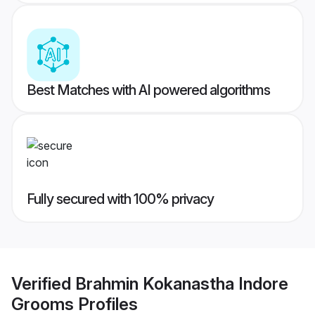
Best Matches with AI powered algorithms
Fully secured with 100% privacy
Verified
Brahmin Kokanastha Indore
Grooms
Profiles