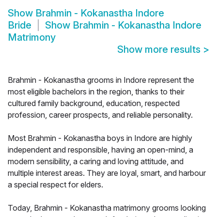
Show
Brahmin - Kokanastha Indore
Bride
Show
Brahmin - Kokanastha Indore
Matrimony
Show more results
>
Brahmin - Kokanastha grooms in Indore represent the
most eligible bachelors in the region, thanks to their
cultured family background, education, respected
profession, career prospects, and reliable personality.
Most Brahmin - Kokanastha boys in Indore are highly
independent and responsible, having an open-mind, a
modern sensibility, a caring and loving attitude, and
multiple interest areas. They are loyal, smart, and harbour
a special respect for elders.
Today, Brahmin - Kokanastha matrimony grooms looking