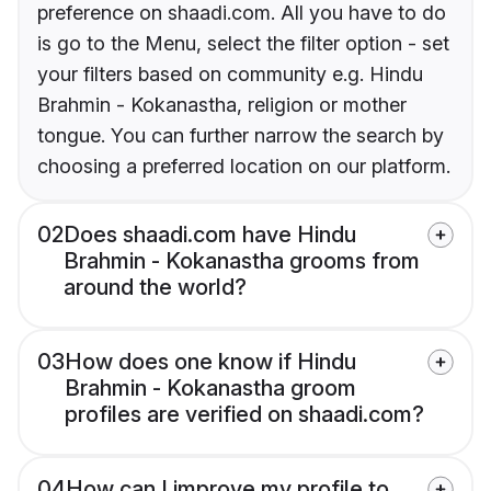
preference on shaadi.com. All you have to do
is go to the Menu, select the filter option - set
your filters based on community e.g. Hindu
Brahmin - Kokanastha, religion or mother
tongue. You can further narrow the search by
choosing a preferred location on our platform.
02
Does shaadi.com have Hindu
Brahmin - Kokanastha grooms from
around the world?
03
How does one know if Hindu
Brahmin - Kokanastha groom
profiles are verified on shaadi.com?
04
How can I improve my profile to