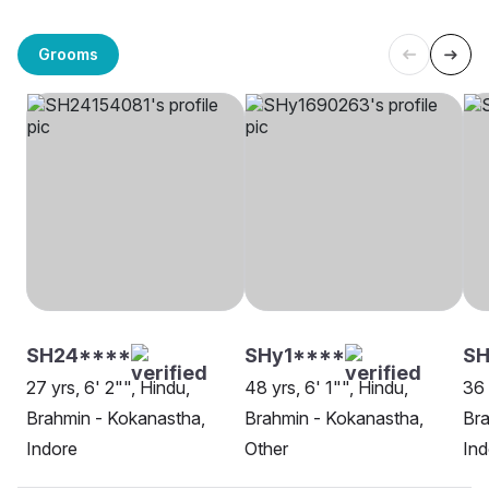
Grooms
SH24****
SHy1****
SH
27 yrs, 6' 2"", Hindu,
48 yrs, 6' 1"", Hindu,
36 
Brahmin - Kokanastha,
Brahmin - Kokanastha,
Bra
Indore
Other
Ind