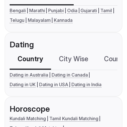
Bengali
Marathi
Punjabi
Odia
Gujarati
Tamil
Telugu
Malayalam
Kannada
Dating
Country
City Wise
Country
Dating in Australia
Dating in Canada
Dating in UK
Dating in USA
Dating in India
Horoscope
Kundali Matching
Tamil Kundali Matching