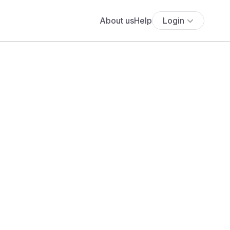
About us
Help
Login