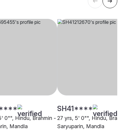
****
SH41****
5' 0"", Hindu, Brahmin -
27 yrs, 5' 0"", Hindu, Brahmin 
rin, Mandla
Saryuparin, Mandla