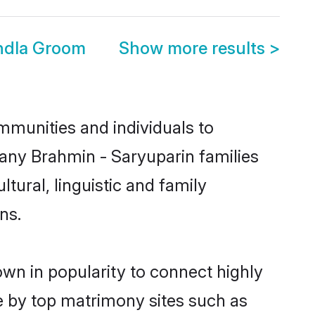
ndla Groom
Show more results
>
mmunities and individuals to
many Brahmin - Saryuparin families
tural, linguistic and family
ns.
own in popularity to connect highly
e by top matrimony sites such as