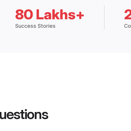
80 Lakhs+
Success Stories
Co
uestions