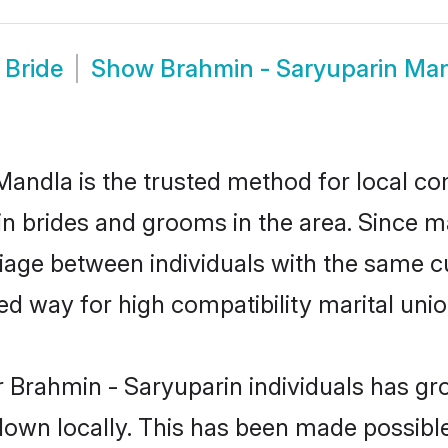
 Bride
Show
Brahmin - Saryuparin Ma
andla is the trusted method for local co
in brides and grooms in the area. Since 
age between individuals with the same cul
 way for high compatibility marital unio
 Brahmin - Saryuparin individuals has gr
 down locally. This has been made possibl