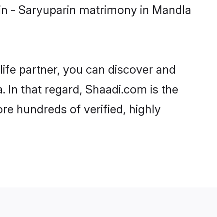
in - Saryuparin matrimony in Mandla
life partner, you can discover and
 In that regard, Shaadi.com is the
re hundreds of verified, highly