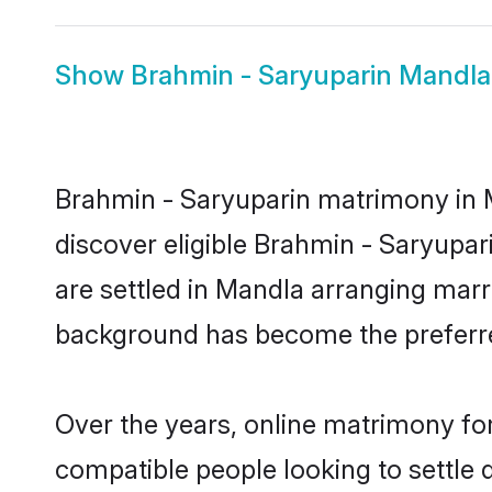
Show
Brahmin - Saryuparin Mandla
Brahmin - Saryuparin matrimony in M
discover eligible Brahmin - Saryupar
are settled in Mandla arranging marri
background has become the preferred
Over the years, online matrimony for
compatible people looking to settle