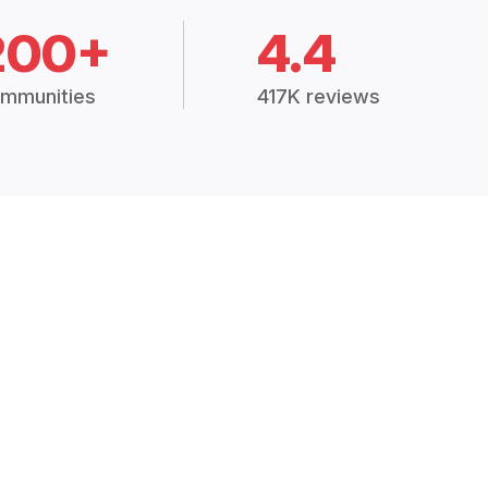
200+
4.4
mmunities
417K reviews