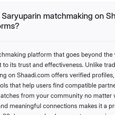
 Saryuparin matchmaking on Sh
forms?
tchmaking platform that goes beyond the
to its trust and effectiveness. Unlike trad
g on Shaadi.com offers verified profile
ls that help users find compatible partne
 matches from your community no matter wh
, and meaningful connections makes it a pr