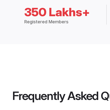
350 Lakhs+
Registered Members
Frequently Asked Q