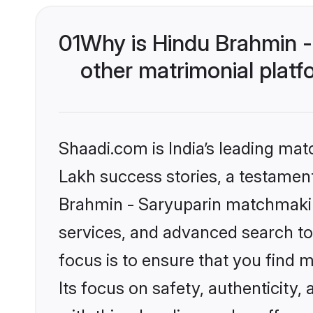
01
Why is Hindu Brahmin -
other matrimonial plat
Shaadi.com is India’s leading ma
Lakh success stories, a testament 
Brahmin - Saryuparin matchmakin
services, and advanced search too
focus is to ensure that you find
Its focus on safety, authenticity