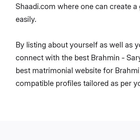
Shaadi.com where one can create a 
easily.
By listing about yourself as well as
connect with the best Brahmin - Sary
best matrimonial website for Brahmin
compatible profiles tailored as per 