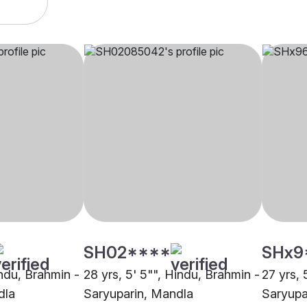
SH02****
SHx9
indu, Brahmin -
28 yrs, 5' 5"", Hindu, Brahmin -
27 yrs, 
dla
Saryuparin, Mandla
Saryupa