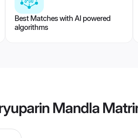
Best Matches with AI powered
algorithms
ryuparin Mandla Matr