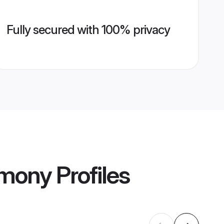
Fully secured with 100% privacy
imony
Profiles