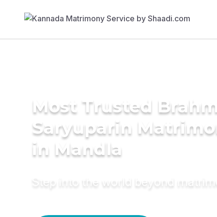
Most Trusted Brahm
Saryuparin Matrimo
in Mandla
Step into the world beyond matri