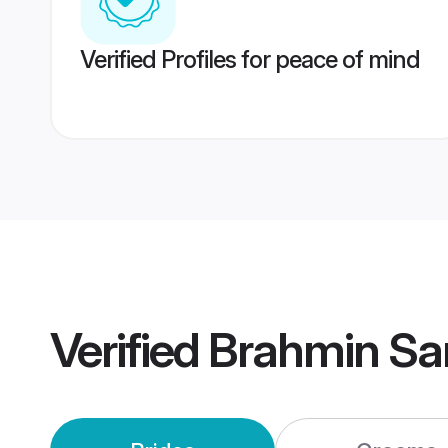
Verified Profiles for peace of mind
Verified
Brahmin Sa