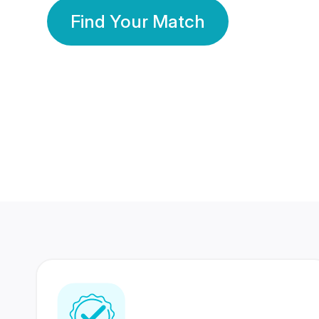
Find Your Match
350 Lakhs+
80 Lakhs
Registered Members
Success Stories