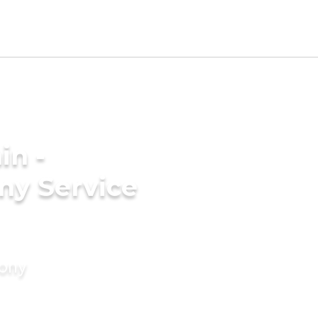
in -
ny Service
mony