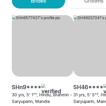
Brides
Grooms
SHn9****
SH46****
30 yrs, 5' 1"", Hindu, Brahmin -
31 yrs, 5' 5"", H
Saryuparin, Mandla
Saryuparin, Man