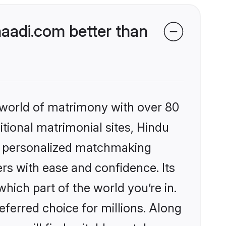
aadi.com better than
 world of matrimony with over 80
itional matrimonial sites, Hindu
s, personalized matchmaking
rs with ease and confidence. Its
ich part of the world you’re in.
eferred choice for millions. Along