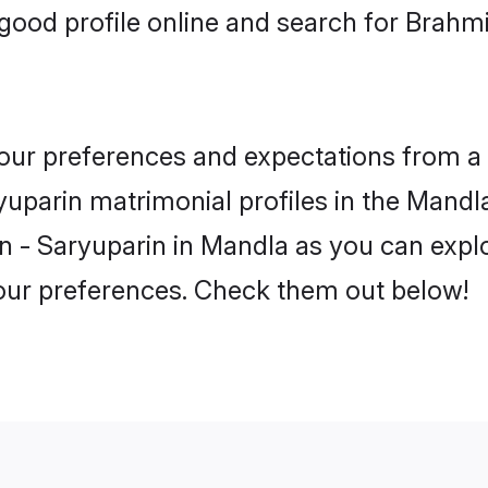
good profile online and search for Brahm
 your preferences and expectations from a 
uparin matrimonial profiles in the Mandla.
 - Saryuparin in Mandla as you can explo
your preferences. Check them out below!