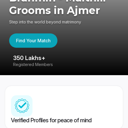
Grooms in Ajmer
Step into the world beyond matrimony
Find Your Match
350 Lakhs+
8
Registered Members
Su
Verified Profiles for peace of mind