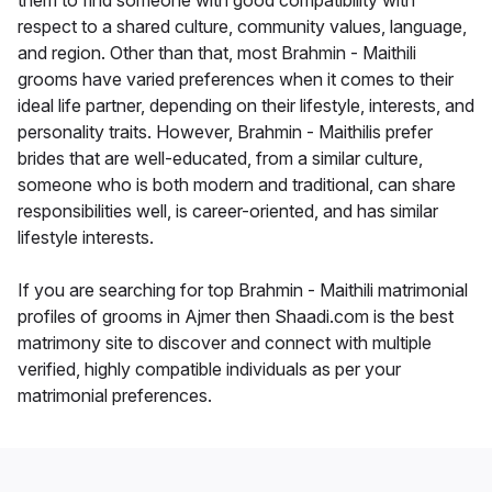
them to find someone with good compatibility with
respect to a shared culture, community values, language,
and region. Other than that, most Brahmin - Maithili
grooms have varied preferences when it comes to their
ideal life partner, depending on their lifestyle, interests, and
personality traits. However, Brahmin - Maithilis prefer
brides that are well-educated, from a similar culture,
someone who is both modern and traditional, can share
responsibilities well, is career-oriented, and has similar
lifestyle interests.
If you are searching for top Brahmin - Maithili matrimonial
profiles of grooms in Ajmer then Shaadi.com is the best
matrimony site to discover and connect with multiple
verified, highly compatible individuals as per your
matrimonial preferences.