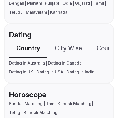
Bengali
Marathi
Punjabi
Odia
Gujarati
Tamil
Telugu
Malayalam
Kannada
Dating
Country
City Wise
Country
Dating in Australia
Dating in Canada
Dating in UK
Dating in USA
Dating in India
Horoscope
Kundali Matching
Tamil Kundali Matching
Telugu Kundali Matching