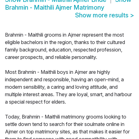
Brahmin - Maithili Ajmer Matrimony
Show more results
>
Brahmin - Maithili grooms in Ajmer represent the most
eligible bachelors in the region, thanks to their cultured
family background, education, respected profession,
career prospects, and reliable personality.
Most Brahmin - Maithili boys in Ajmer are highly
independent and responsible, having an open-mind, a
modern sensibility, a caring and loving attitude, and
multiple interest areas. They are loyal, smart, and harbour
a special respect for elders.
Today, Brahmin - Maithili matrimony grooms looking to
settle down tend to search for their soulmate online in
Ajmer on top matrimony sites, as that makes it easier for