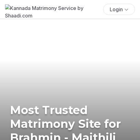
Login
Most Trusted
Matrimony Site for
Brahmin - Maithili