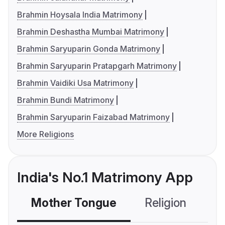
Brahmin Hoysala India Matrimony
Brahmin Deshastha Mumbai Matrimony
Brahmin Saryuparin Gonda Matrimony
Brahmin Saryuparin Pratapgarh Matrimony
Brahmin Vaidiki Usa Matrimony
Brahmin Bundi Matrimony
Brahmin Saryuparin Faizabad Matrimony
More Religions
India's No.1 Matrimony App
Mother Tongue
Religion
C