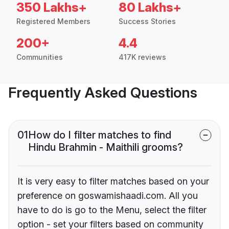
350 Lakhs+
80 Lakhs+
Registered Members
Success Stories
200+
4.4
Communities
417K reviews
Frequently Asked Questions
01
How do I filter matches to find
Hindu Brahmin - Maithili grooms?
It is very easy to filter matches based on your
preference on goswamishaadi.com. All you
have to do is go to the Menu, select the filter
option - set your filters based on community