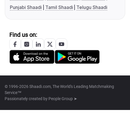
Punjabi Shaadi
Tamil Shaadi
Telugu Shaadi
Find us on:
© 1996-2026 Shaadi.com, The World's Leading Matchmaking
Service™
Passionately created by
People Group ➤