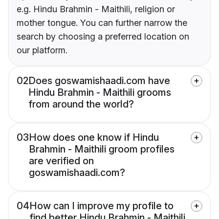
e.g. Hindu Brahmin - Maithili, religion or
mother tongue. You can further narrow the
search by choosing a preferred location on
our platform.
02
Does goswamishaadi.com have
Hindu Brahmin - Maithili grooms
from around the world?
03
How does one know if Hindu
Brahmin - Maithili groom profiles
are verified on
goswamishaadi.com?
04
How can I improve my profile to
find better Hindu Brahmin - Maithili