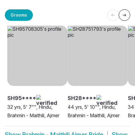
Grooms
SH95****
SH28****
SH
32 yrs, 5' 7"", Hindu,
44 yrs, 5' 10"", Hindu,
34 
Brahmin - Maithili, Ajmer
Brahmin - Maithili, Ajmer
Bra
Show
Brahmin - Maithili Ajmer Bride
Show