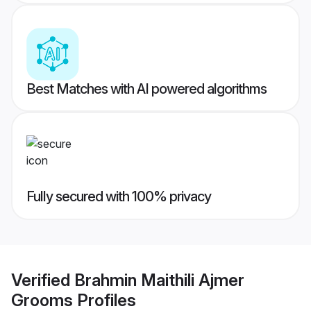
Best Matches with AI powered algorithms
Fully secured with 100% privacy
Verified
Brahmin Maithili Ajmer
Grooms
Profiles