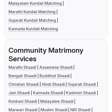
Malayalam Kundali Matching
Marathi Kundali Matching
Gujarati Kundali Matching
Kannada Kundali Matching
Community Matrimony
Services
Marathi Shaadi
Assamese Shaadi
Bengali Shaadi
Buddhist Shaadi
Christian Shaadi
Hindi Shaadi
Gujarati Shaadi
Jain Shaadi
Kannada Shaadi
Kashmiri Shaadi
Konkani Shaadi
Malayalee Shaadi
Marwari Shaadi
Muslim Shaadi
NRI Shaadi