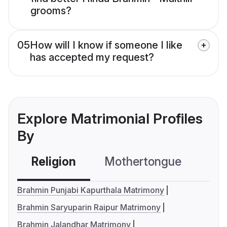
grooms?
05
How will I know if someone I like
has accepted my request?
Explore Matrimonial Profiles
By
Religion
Mothertongue
Co
Brahmin Punjabi Kapurthala Matrimony
Brahmin Saryuparin Raipur Matrimony
Brahmin Jalandhar Matrimony