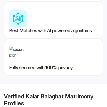
Best Matches with AI powered algorithms
Fully secured with 100% privacy
Verified
Kalar Balaghat Matrimony
Profiles