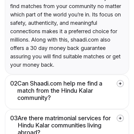
find matches from your community no matter
which part of the world you’re in. Its focus on
safety, authenticity, and meaningful
connections makes it a preferred choice for
millions. Along with this, shaadi.com also
offers a 30 day money back guarantee
assuring you will find suitable matches or get
your money back.
02
Can Shaadi.com help me find a
match from the Hindu Kalar
community?
03
Are there matrimonial services for
Hindu Kalar communities living
abroad?