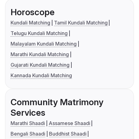
Horoscope
Kundali Matching
Tamil Kundali Matching
Telugu Kundali Matching
Malayalam Kundali Matching
Marathi Kundali Matching
Gujarati Kundali Matching
Kannada Kundali Matching
Community Matrimony
Services
Marathi Shaadi
Assamese Shaadi
Bengali Shaadi
Buddhist Shaadi