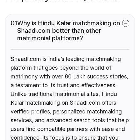
01
Why is Hindu Kalar matchmaking on
Shaadi.com better than other
matrimonial platforms?
Shaadi.com is India’s leading matchmaking
platform that goes beyond the world of
matrimony with over 80 Lakh success stories,
a testament to its trust and effectiveness.
Unlike traditional matrimonial sites, Hindu
Kalar matchmaking on Shaadi.com offers
verified profiles, personalized matchmaking
services, and advanced search tools that help
users find compatible partners with ease and
confidence. Its focus is to ensure that you