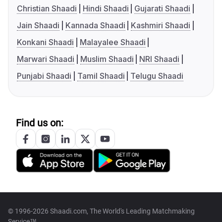
Christian Shaadi
Hindi Shaadi
Gujarati Shaadi
Jain Shaadi
Kannada Shaadi
Kashmiri Shaadi
Konkani Shaadi
Malayalee Shaadi
Marwari Shaadi
Muslim Shaadi
NRI Shaadi
Punjabi Shaadi
Tamil Shaadi
Telugu Shaadi
Find us on:
© 1996-2026 Shaadi.com, The World's Leading Matchmaking
Service™