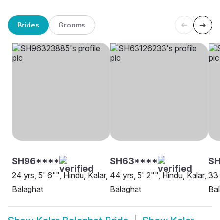
Brides
Grooms
SH96****
SH63****
SH
24 yrs, 5' 6"", Hindu, Kalar,
44 yrs, 5' 2"", Hindu, Kalar,
33 
Balaghat
Balaghat
Bal