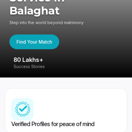
Balaghat
Step into the world beyond matrimony
Find Your Match
80 Lakhs+
4
Success Stories
41
Verified Profiles for peace of mind