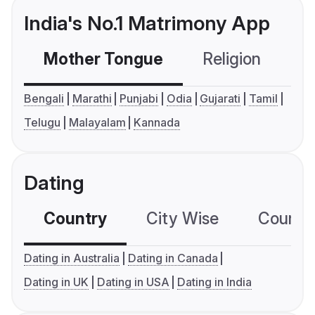
India's No.1 Matrimony App
Mother Tongue
Religion
C
Bengali
Marathi
Punjabi
Odia
Gujarati
Tamil
Telugu
Malayalam
Kannada
Dating
Country
City Wise
Country
Dating in Australia
Dating in Canada
Dating in UK
Dating in USA
Dating in India