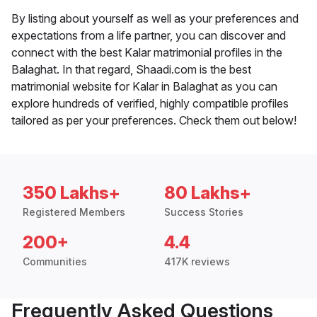
By listing about yourself as well as your preferences and
expectations from a life partner, you can discover and
connect with the best Kalar matrimonial profiles in the
Balaghat. In that regard, Shaadi.com is the best
matrimonial website for Kalar in Balaghat as you can
explore hundreds of verified, highly compatible profiles
tailored as per your preferences. Check them out below!
350 Lakhs+
80 Lakhs+
Registered Members
Success Stories
200+
4.4
Communities
417K reviews
Frequently Asked Questions