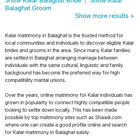
Show
Kalar Balaghat Bride
Show
Kalar
Balaghat Groom
Show more results
>
Kalar matrimony in Balaghat is the trusted method for
local communities and individuals to discover eligible Kalar
brides and grooms in the area. Since many Kalar families
are settled in Balaghat arranging marriage between
individuals with the same cultural, linguistic and family
background has become the preferred way for high
compatibility marital unions.
Over the years, online matrimony for Kalar individuals has
grown in popularity to connect highly compatible people
looking to settle down locally. This has been made
possible by top matrimony sites such as Shaadi.com
where one can create a good profile online and search
for Kalar matrimony in Balaghat easily.