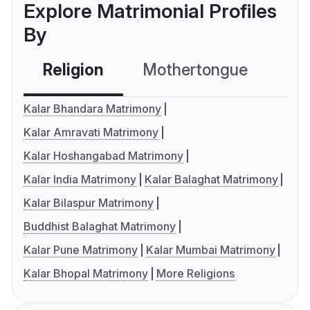
Explore Matrimonial Profiles
By
Religion
Mothertongue
Co
Kalar Bhandara Matrimony
Kalar Amravati Matrimony
Kalar Hoshangabad Matrimony
Kalar India Matrimony
Kalar Balaghat Matrimony
Kalar Bilaspur Matrimony
Buddhist Balaghat Matrimony
Kalar Pune Matrimony
Kalar Mumbai Matrimony
Kalar Bhopal Matrimony
More Religions