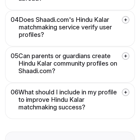
04
Does Shaadi.com's Hindu Kalar
matchmaking service verify user
profiles?
05
Can parents or guardians create
Hindu Kalar community profiles on
Shaadi.com?
06
What should I include in my profile
to improve Hindu Kalar
matchmaking success?