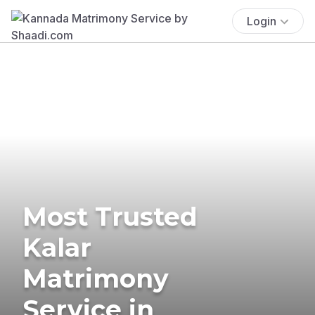
Login
Most Trusted
Kalar
Matrimony
Service in