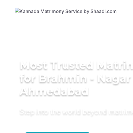
Most Trusted Matri
for Brahmin - Nagar 
Ahmedabad
Step into the world beyond matri