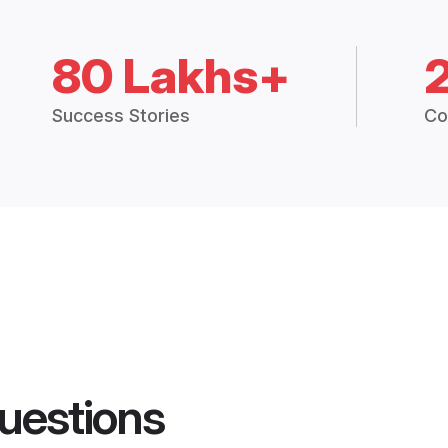
80 Lakhs+
Success Stories
Co
uestions