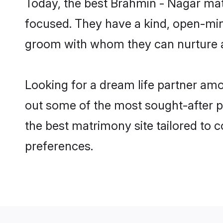
Today, the best Brahmin - Nagar ma
focused. They have a kind, open-min
groom with whom they can nurture a 
Looking for a dream life partner a
out some of the most sought-after p
the best matrimony site tailored to
preferences.