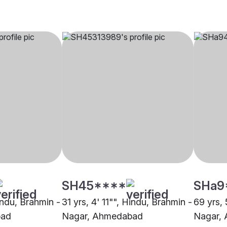
SH45****
SHa9
indu, Brahmin -
31 yrs, 4' 11"", Hindu, Brahmin -
69 yrs, 
bad
Nagar, Ahmedabad
Nagar,