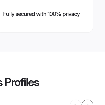
Fully secured with 100% privacy
s
Profiles