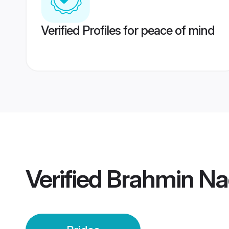
Verified Profiles for peace of mind
Verified
Brahmin Na