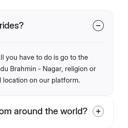
rides?
l you have to do is go to the
ndu Brahmin - Nagar, religion or
 location on our platform.
rom around the world?