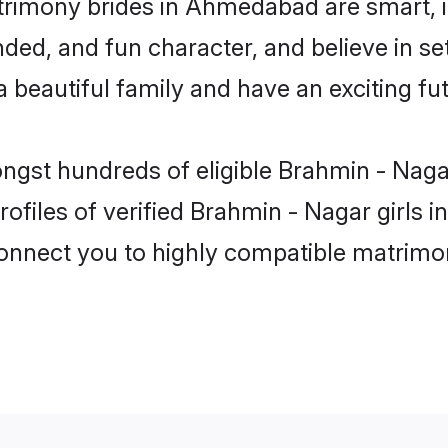
trimony brides in Ahmedabad are smart, i
ded, and fun character, and believe in s
beautiful family and have an exciting fut
mongst hundreds of eligible Brahmin - Na
rofiles of verified Brahmin - Nagar girl
 connect you to highly compatible matrimo