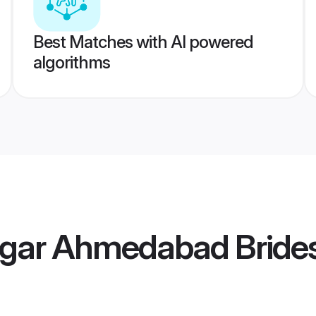
Best Matches with AI powered
algorithms
gar Ahmedabad Bride