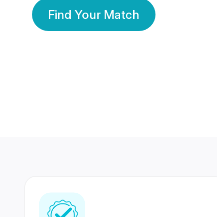
Find Your Match
350 Lakhs+
80 Lakhs
Registered Members
Success Stories