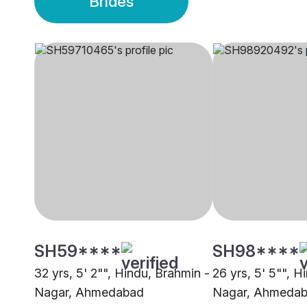
Brides
SH59****
SH98****
32 yrs, 5' 2"", Hindu, Brahmin -
26 yrs, 5' 5"", H
Nagar, Ahmedabad
Nagar, Ahmeda