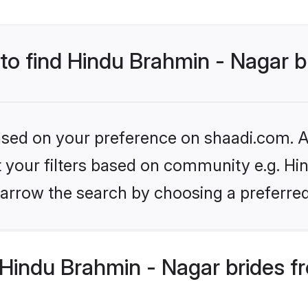
 to find Hindu Brahmin - Nagar b
based on your preference on shaadi.com. Al
et your filters based on community e.g. Hi
arrow the search by choosing a preferred
Hindu Brahmin - Nagar brides f