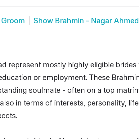
d Groom
Show
Brahmin - Nagar Ahme
 represent mostly highly eligible brides
or education or employment. These Brahmin 
standing soulmate - often on a top matrim
lso in terms of interests, personality, li
ects.