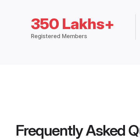
350 Lakhs+
Registered Members
Frequently Asked Q