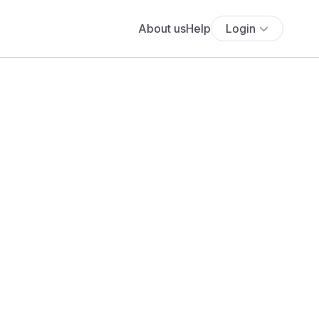
About us
Help
Login