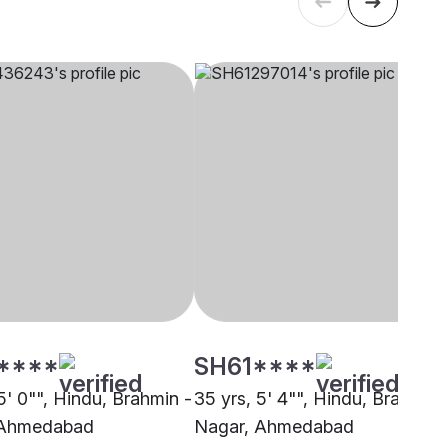
****
SH61****
5' 0"", Hindu, Brahmin -
35 yrs, 5' 4"", Hindu, Brahmin 
 Ahmedabad
Nagar, Ahmedabad