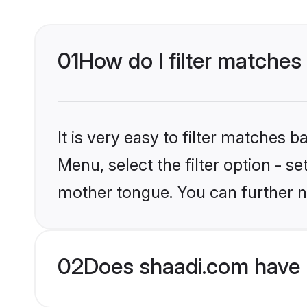
01
How do I filter matches
It is very easy to filter matches 
Menu, select the filter option - s
mother tongue. You can further n
02
Does shaadi.com have 