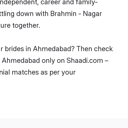
ndependent, career and family-
ettling down with Brahmin - Nagar
ure together.
gar brides in Ahmedabad? Then check
s in Ahmedabad only on Shaadi.com –
nial matches as per your