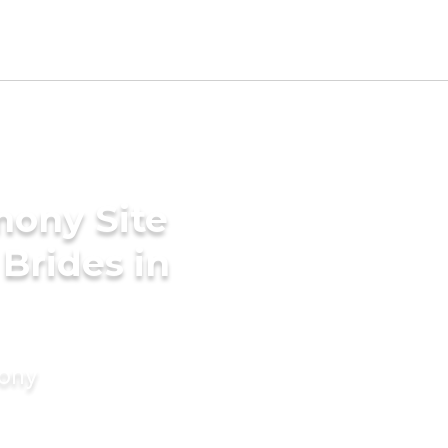
mony Site
Brides in
mony