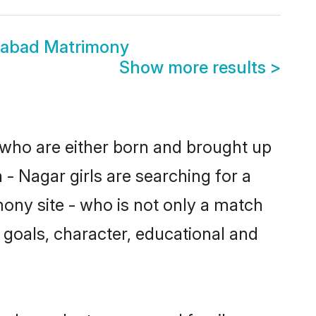
dabad Matrimony
Show more results
>
 who are either born and brought up
- Nagar girls are searching for a
ony site - who is not only a match
fe goals, character, educational and