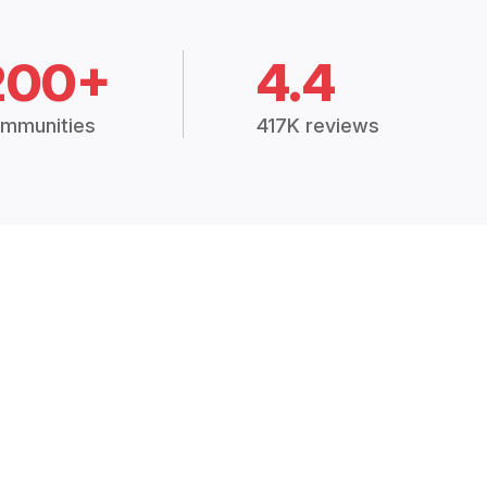
200+
4.4
mmunities
417K reviews