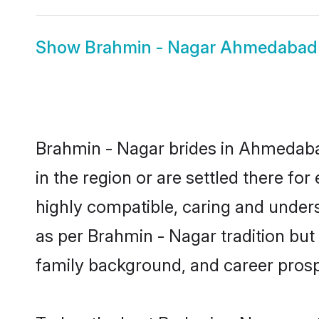
Show
Brahmin - Nagar Ahmedaba
Brahmin - Nagar brides in Ahmedabad
in the region or are settled there f
highly compatible, caring and under
as per Brahmin - Nagar tradition but a
family background, and career prosp