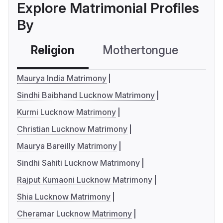
Explore Matrimonial Profiles
By
Religion
Mothertongue
Co
Maurya India Matrimony
Sindhi Baibhand Lucknow Matrimony
Kurmi Lucknow Matrimony
Christian Lucknow Matrimony
Maurya Bareilly Matrimony
Sindhi Sahiti Lucknow Matrimony
Rajput Kumaoni Lucknow Matrimony
Shia Lucknow Matrimony
Cheramar Lucknow Matrimony