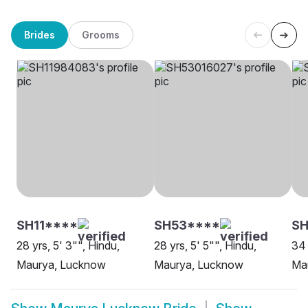
Brides
Grooms
SH11****
SH53****
SH
28 yrs, 5' 3"", Hindu,
28 yrs, 5' 5"", Hindu,
34 
Maurya, Lucknow
Maurya, Lucknow
Mau