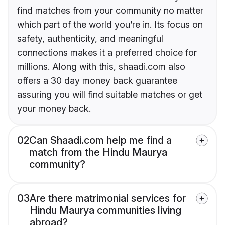
find matches from your community no matter
which part of the world you’re in. Its focus on
safety, authenticity, and meaningful
connections makes it a preferred choice for
millions. Along with this, shaadi.com also
offers a 30 day money back guarantee
assuring you will find suitable matches or get
your money back.
02
Can Shaadi.com help me find a
match from the Hindu Maurya
community?
03
Are there matrimonial services for
Hindu Maurya communities living
abroad?