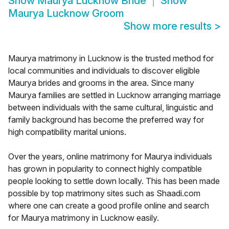
Show
Maurya Lucknow Bride
Show
Maurya Lucknow Groom
Show more results
>
Maurya matrimony in Lucknow is the trusted method for
local communities and individuals to discover eligible
Maurya brides and grooms in the area. Since many
Maurya families are settled in Lucknow arranging marriage
between individuals with the same cultural, linguistic and
family background has become the preferred way for
high compatibility marital unions.
Over the years, online matrimony for Maurya individuals
has grown in popularity to connect highly compatible
people looking to settle down locally. This has been made
possible by top matrimony sites such as Shaadi.com
where one can create a good profile online and search
for Maurya matrimony in Lucknow easily.