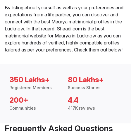
By listing about yourself as well as your preferences and
expectations from a life partner, you can discover and
connect with the best Maurya matrimonial profiles in the
Lucknow. In that regard, Shaadi.com is the best
matrimonial website for Maurya in Lucknow as you can
explore hundreds of verified, highly compatible profiles
tailored as per your preferences. Check them out below!
350 Lakhs+
80 Lakhs+
Registered Members
Success Stories
200+
4.4
Communities
417K reviews
Frequently Asked Questions