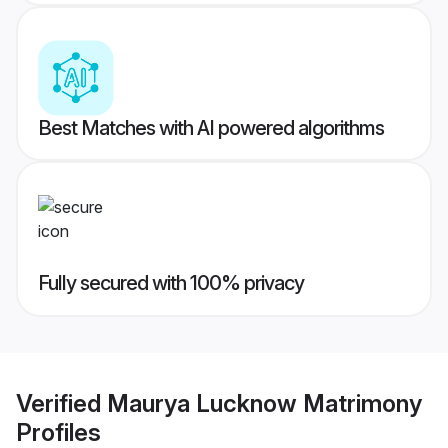
Best Matches with AI powered algorithms
Fully secured with 100% privacy
Verified
Maurya Lucknow Matrimony
Profiles