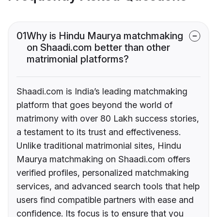
01
Why is Hindu Maurya matchmaking
on Shaadi.com better than other
matrimonial platforms?
Shaadi.com is India’s leading matchmaking
platform that goes beyond the world of
matrimony with over 80 Lakh success stories,
a testament to its trust and effectiveness.
Unlike traditional matrimonial sites, Hindu
Maurya matchmaking on Shaadi.com offers
verified profiles, personalized matchmaking
services, and advanced search tools that help
users find compatible partners with ease and
confidence. Its focus is to ensure that you