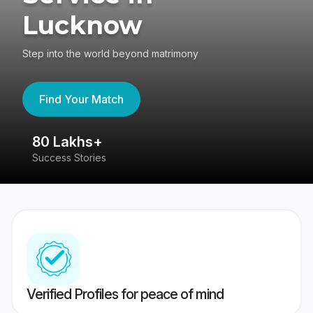
Lucknow
Step into the world beyond matrimony
Find Your Match
80 Lakhs+
4
Success Stories
41
Verified Profiles for peace of mind