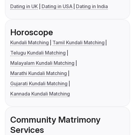
Dating in UK
Dating in USA
Dating in India
Horoscope
Kundali Matching
Tamil Kundali Matching
Telugu Kundali Matching
Malayalam Kundali Matching
Marathi Kundali Matching
Gujarati Kundali Matching
Kannada Kundali Matching
Community Matrimony
Services