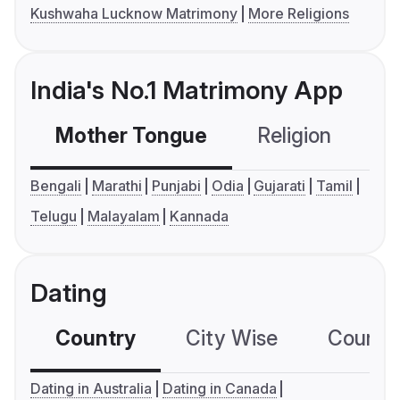
Kushwaha Lucknow Matrimony
More Religions
India's No.1 Matrimony App
Mother Tongue
Religion
C
Bengali
Marathi
Punjabi
Odia
Gujarati
Tamil
Telugu
Malayalam
Kannada
Dating
Country
City Wise
Country
Dating in Australia
Dating in Canada