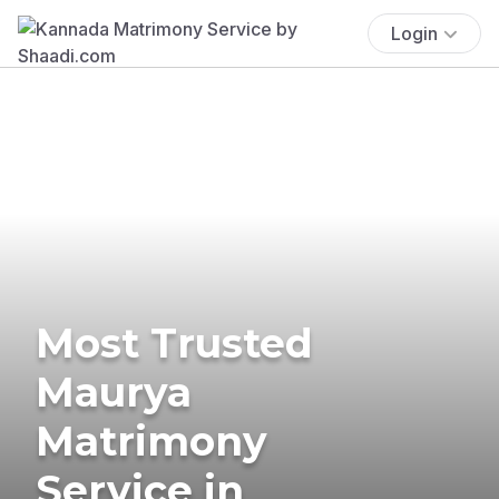
Login
Most Trusted
Maurya
Matrimony
Service in