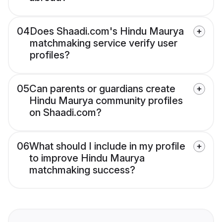
04
Does Shaadi.com's Hindu Maurya
matchmaking service verify user
profiles?
05
Can parents or guardians create
Hindu Maurya community profiles
on Shaadi.com?
06
What should I include in my profile
to improve Hindu Maurya
matchmaking success?