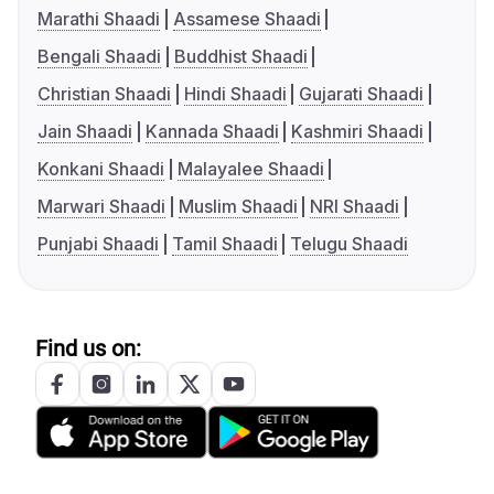
Marathi Shaadi
Assamese Shaadi
Bengali Shaadi
Buddhist Shaadi
Christian Shaadi
Hindi Shaadi
Gujarati Shaadi
Jain Shaadi
Kannada Shaadi
Kashmiri Shaadi
Konkani Shaadi
Malayalee Shaadi
Marwari Shaadi
Muslim Shaadi
NRI Shaadi
Punjabi Shaadi
Tamil Shaadi
Telugu Shaadi
Find us on: