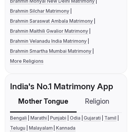
Brahmin Mohyal New Delhi Matrimony
Brahmin Silchar Matrimony
Brahmin Saraswat Ambala Matrimony
Brahmin Maithili Gwalior Matrimony
Brahmin Velanadu India Matrimony
Brahmin Smartha Mumbai Matrimony
More Religions
India's No.1 Matrimony App
Mother Tongue
Religion
C
Bengali
Marathi
Punjabi
Odia
Gujarati
Tamil
Telugu
Malayalam
Kannada