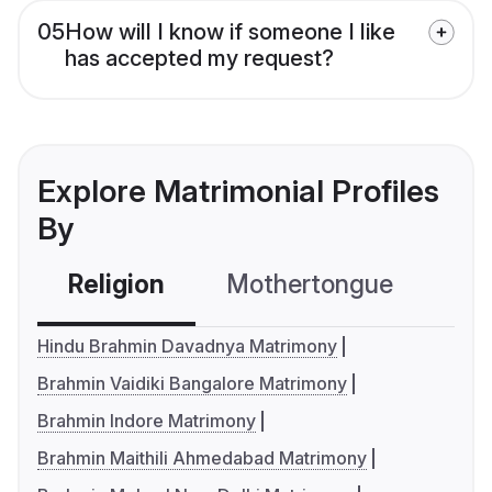
05
How will I know if someone I like
has accepted my request?
Explore Matrimonial Profiles
By
Religion
Mothertongue
Co
Hindu Brahmin Davadnya Matrimony
Brahmin Vaidiki Bangalore Matrimony
Brahmin Indore Matrimony
Brahmin Maithili Ahmedabad Matrimony