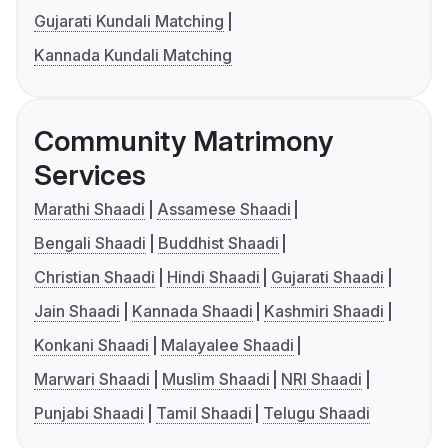
Gujarati Kundali Matching
Kannada Kundali Matching
Community Matrimony
Services
Marathi Shaadi
Assamese Shaadi
Bengali Shaadi
Buddhist Shaadi
Christian Shaadi
Hindi Shaadi
Gujarati Shaadi
Jain Shaadi
Kannada Shaadi
Kashmiri Shaadi
Konkani Shaadi
Malayalee Shaadi
Marwari Shaadi
Muslim Shaadi
NRI Shaadi
Punjabi Shaadi
Tamil Shaadi
Telugu Shaadi