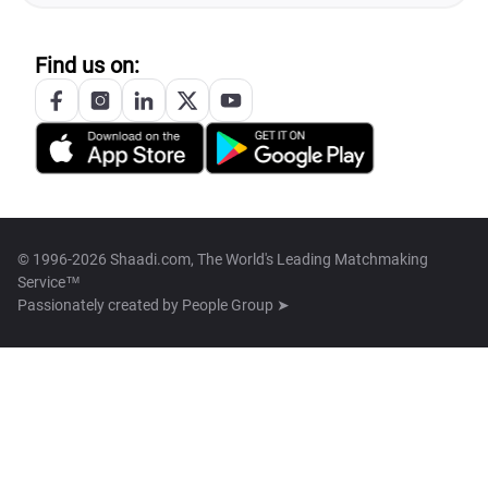
Find us on:
© 1996-2026 Shaadi.com, The World's Leading Matchmaking
Service™
Passionately created by
People Group ➤