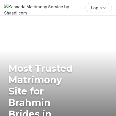
Login
Most Trusted
Matrimony
Site for
Brahmin
Brides in