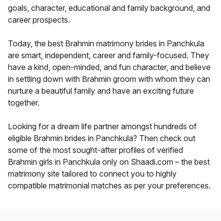
goals, character, educational and family background, and
career prospects.
Today, the best Brahmin matrimony brides in Panchkula
are smart, independent, career and family-focused. They
have a kind, open-minded, and fun character, and believe
in settling down with Brahmin groom with whom they can
nurture a beautiful family and have an exciting future
together.
Looking for a dream life partner amongst hundreds of
eligible Brahmin brides in Panchkula? Then check out
some of the most sought-after profiles of verified
Brahmin girls in Panchkula only on Shaadi.com – the best
matrimony site tailored to connect you to highly
compatible matrimonial matches as per your preferences.