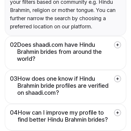
your filters based on community e.g. Hindu
Brahmin, religion or mother tongue. You can
further narrow the search by choosing a
preferred location on our platform.
02
Does shaadi.com have Hindu
Brahmin brides from around the
world?
03
How does one know if Hindu
Brahmin bride profiles are verified
on shaadi.com?
04
How can I improve my profile to
find better Hindu Brahmin brides?