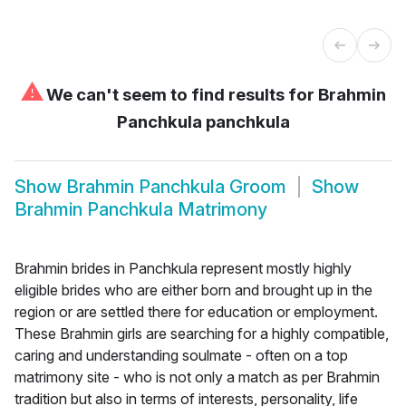
⚠
We can't seem to find results for
Brahmin
Panchkula panchkula
Show
Brahmin Panchkula Groom
Show
Brahmin Panchkula Matrimony
Brahmin brides in Panchkula represent mostly highly
eligible brides who are either born and brought up in the
region or are settled there for education or employment.
These Brahmin girls are searching for a highly compatible,
caring and understanding soulmate - often on a top
matrimony site - who is not only a match as per Brahmin
tradition but also in terms of interests, personality, life