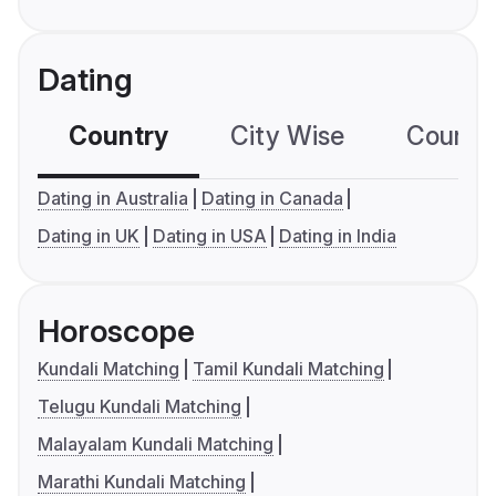
Dating
Country
City Wise
Country
Dating in Australia
Dating in Canada
Dating in UK
Dating in USA
Dating in India
Horoscope
Kundali Matching
Tamil Kundali Matching
Telugu Kundali Matching
Malayalam Kundali Matching
Marathi Kundali Matching