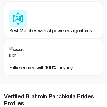
Best Matches with AI powered algorithms
Fully secured with 100% privacy
Verified
Brahmin Panchkula Brides
Profiles