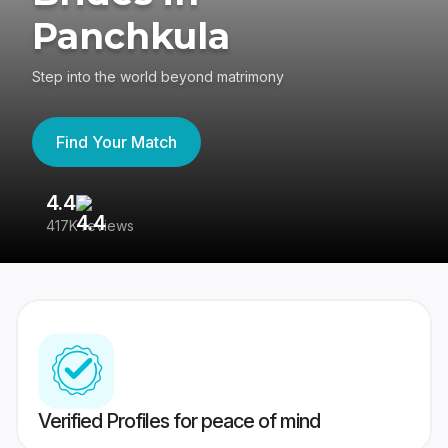
Panchkula
Step into the world beyond matrimony
Find Your Match
4.4
3
417K reviews
Re
Verified Profiles for peace of mind