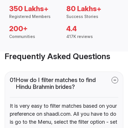
350 Lakhs+
80 Lakhs+
Registered Members
Success Stories
200+
4.4
Communities
417K reviews
Frequently Asked Questions
01
How do I filter matches to find
Hindu Brahmin brides?
It is very easy to filter matches based on your
preference on shaadi.com. All you have to do
is go to the Menu, select the filter option - set