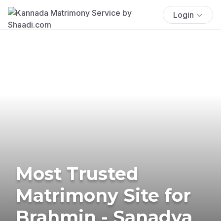
Login
Most Trusted
Matrimony Site for
Brahmin - Sanadya