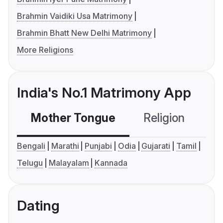
Brahmin Vaidiki Usa Matrimony
Brahmin Bhatt New Delhi Matrimony
More Religions
India's No.1 Matrimony App
Mother Tongue
Religion
C
Bengali
Marathi
Punjabi
Odia
Gujarati
Tamil
Telugu
Malayalam
Kannada
Dating