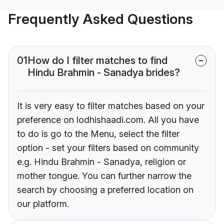
Frequently Asked Questions
01
How do I filter matches to find
Hindu Brahmin - Sanadya brides?
It is very easy to filter matches based on your
preference on lodhishaadi.com. All you have
to do is go to the Menu, select the filter
option - set your filters based on community
e.g. Hindu Brahmin - Sanadya, religion or
mother tongue. You can further narrow the
search by choosing a preferred location on
our platform.