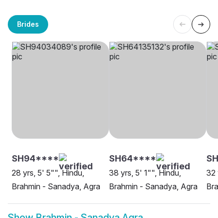
Brides
SH94****
SH64****
S
28 yrs, 5' 5"", Hindu,
38 yrs, 5' 1"", Hindu,
32 
Brahmin - Sanadya, Agra
Brahmin - Sanadya, Agra
Bra
Show
Brahmin - Sanadya Agra