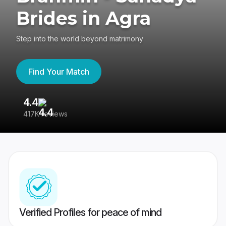
Brides in Agra
Step into the world beyond matrimony
Find Your Match
4.4
3
417K reviews
Re
Verified Profiles for peace of mind