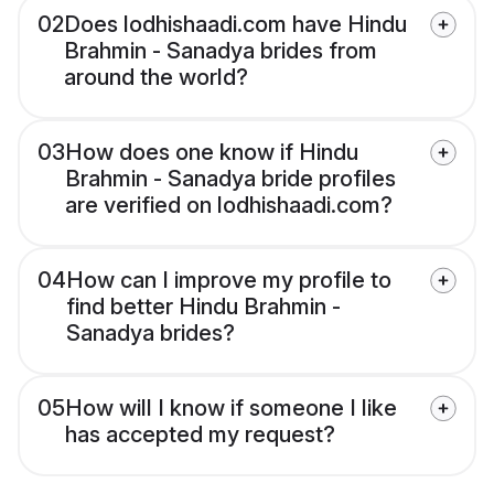
02
Does lodhishaadi.com have Hindu
Brahmin - Sanadya brides from
around the world?
03
How does one know if Hindu
Brahmin - Sanadya bride profiles
are verified on lodhishaadi.com?
04
How can I improve my profile to
find better Hindu Brahmin -
Sanadya brides?
05
How will I know if someone I like
has accepted my request?