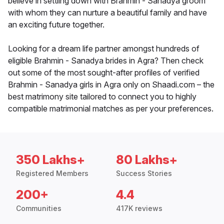
believe in settling down with Brahmin - Sanadya groom
with whom they can nurture a beautiful family and have
an exciting future together.
Looking for a dream life partner amongst hundreds of
eligible Brahmin - Sanadya brides in Agra? Then check
out some of the most sought-after profiles of verified
Brahmin - Sanadya girls in Agra only on Shaadi.com – the
best matrimony site tailored to connect you to highly
compatible matrimonial matches as per your preferences.
350 Lakhs+
80 Lakhs+
Registered Members
Success Stories
200+
4.4
Communities
417K reviews