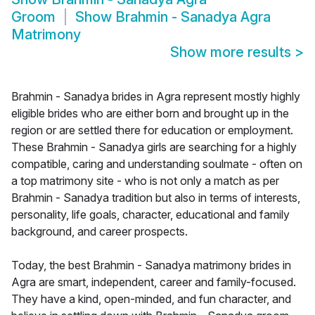
Groom
Show
Brahmin - Sanadya Agra
Matrimony
Show more results
>
Brahmin - Sanadya brides in Agra represent mostly highly
eligible brides who are either born and brought up in the
region or are settled there for education or employment.
These Brahmin - Sanadya girls are searching for a highly
compatible, caring and understanding soulmate - often on
a top matrimony site - who is not only a match as per
Brahmin - Sanadya tradition but also in terms of interests,
personality, life goals, character, educational and family
background, and career prospects.
Today, the best Brahmin - Sanadya matrimony brides in
Agra are smart, independent, career and family-focused.
They have a kind, open-minded, and fun character, and