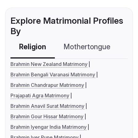
Explore Matrimonial Profiles
By
Religion
Mothertongue
Co
Brahmin New Zealand Matrimony
Brahmin Bengali Varanasi Matrimony
Brahmin Chandrapur Matrimony
Prajapati Agra Matrimony
Brahmin Anavil Surat Matrimony
Brahmin Gour Hissar Matrimony
Brahmin Iyengar India Matrimony
Brahmin Iyer Pune Matrimony