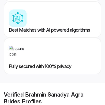
Best Matches with AI powered algorithms
Fully secured with 100% privacy
Verified
Brahmin Sanadya Agra
Brides
Profiles