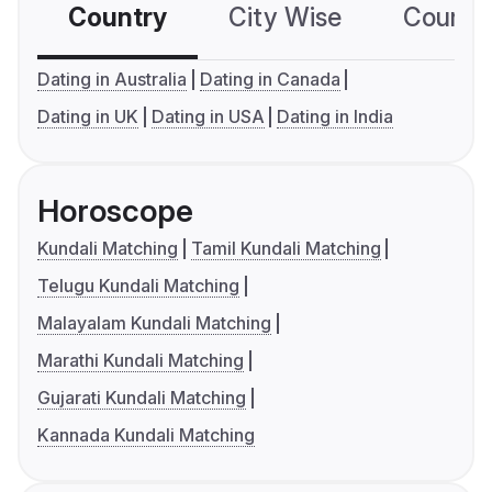
Country
City Wise
Country
Dating in Australia
Dating in Canada
Dating in UK
Dating in USA
Dating in India
Horoscope
Kundali Matching
Tamil Kundali Matching
Telugu Kundali Matching
Malayalam Kundali Matching
Marathi Kundali Matching
Gujarati Kundali Matching
Kannada Kundali Matching