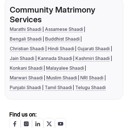
Community Matrimony
Services
Marathi Shaadi
Assamese Shaadi
Bengali Shaadi
Buddhist Shaadi
Christian Shaadi
Hindi Shaadi
Gujarati Shaadi
Jain Shaadi
Kannada Shaadi
Kashmiri Shaadi
Konkani Shaadi
Malayalee Shaadi
Marwari Shaadi
Muslim Shaadi
NRI Shaadi
Punjabi Shaadi
Tamil Shaadi
Telugu Shaadi
Find us on: