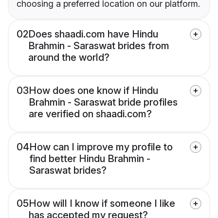
choosing a preferred location on our platform.
02
Does shaadi.com have Hindu
Brahmin - Saraswat brides from
around the world?
03
How does one know if Hindu
Brahmin - Saraswat bride profiles
are verified on shaadi.com?
04
How can I improve my profile to
find better Hindu Brahmin -
Saraswat brides?
05
How will I know if someone I like
has accepted my request?