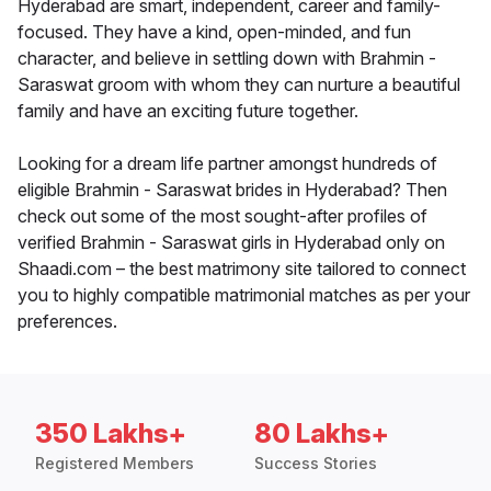
Hyderabad are smart, independent, career and family-
focused. They have a kind, open-minded, and fun
character, and believe in settling down with Brahmin -
Saraswat groom with whom they can nurture a beautiful
family and have an exciting future together.
Looking for a dream life partner amongst hundreds of
eligible Brahmin - Saraswat brides in Hyderabad? Then
check out some of the most sought-after profiles of
verified Brahmin - Saraswat girls in Hyderabad only on
Shaadi.com – the best matrimony site tailored to connect
you to highly compatible matrimonial matches as per your
preferences.
350 Lakhs+
80 Lakhs+
Registered Members
Success Stories