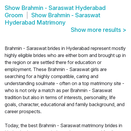
Show
Brahmin - Saraswat Hyderabad
Groom
Show
Brahmin - Saraswat
Hyderabad Matrimony
Show more results
>
Brahmin - Saraswat brides in Hyderabad represent mostly
highly eligible brides who are either born and brought up in
the region or are settled there for education or
employment. These Brahmin - Saraswat girls are
searching for a highly compatible, caring and
understanding soulmate - often on a top matrimony site -
who is not only a match as per Brahmin - Saraswat
tradition but also in terms of interests, personality, life
goals, character, educational and family background, and
career prospects.
Today, the best Brahmin - Saraswat matrimony brides in