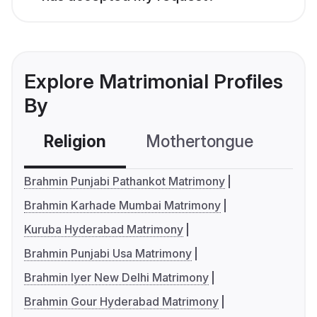
Explore Matrimonial Profiles
By
Religion
Mothertongue
Co
Brahmin Punjabi Pathankot Matrimony
Brahmin Karhade Mumbai Matrimony
Kuruba Hyderabad Matrimony
Brahmin Punjabi Usa Matrimony
Brahmin Iyer New Delhi Matrimony
Brahmin Gour Hyderabad Matrimony