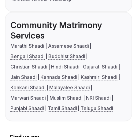
Community Matrimony
Services
Marathi Shaadi
Assamese Shaadi
Bengali Shaadi
Buddhist Shaadi
Christian Shaadi
Hindi Shaadi
Gujarati Shaadi
Jain Shaadi
Kannada Shaadi
Kashmiri Shaadi
Konkani Shaadi
Malayalee Shaadi
Marwari Shaadi
Muslim Shaadi
NRI Shaadi
Punjabi Shaadi
Tamil Shaadi
Telugu Shaadi