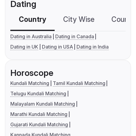
Dating
Country
City Wise
Country
Dating in Australia
Dating in Canada
Dating in UK
Dating in USA
Dating in India
Horoscope
Kundali Matching
Tamil Kundali Matching
Telugu Kundali Matching
Malayalam Kundali Matching
Marathi Kundali Matching
Gujarati Kundali Matching
Kannada Kundali Matching