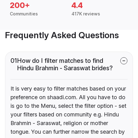
200+
4.4
Communities
417K reviews
Frequently Asked Questions
01
How do I filter matches to find
Hindu Brahmin - Saraswat brides?
It is very easy to filter matches based on your
preference on shaadi.com. All you have to do
is go to the Menu, select the filter option - set
your filters based on community e.g. Hindu
Brahmin - Saraswat, religion or mother
tongue. You can further narrow the search by