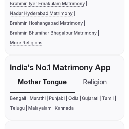
Brahmin Iyer Ernakulam Matrimony
Nadar Hyderabad Matrimony
Brahmin Hoshangabad Matrimony
Brahmin Bhumihar Bhagalpur Matrimony
More Religions
India's No.1 Matrimony App
Mother Tongue
Religion
C
Bengali
Marathi
Punjabi
Odia
Gujarati
Tamil
Telugu
Malayalam
Kannada