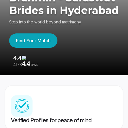
Brides in Hyderabad
Step into the world beyond matrimony
Find Your Match
4.4
3
417K reviews
Re
Verified Profiles for peace of mind