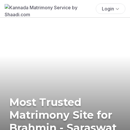
Login
Most Trusted
Matrimony Site for
Brahmin - Saraswat