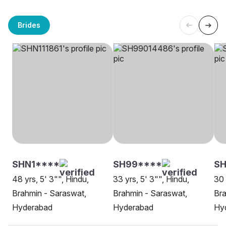
Brides
SHN1****
SH99****
SH
48 yrs, 5' 3"", Hindu,
33 yrs, 5' 3"", Hindu,
30 
Brahmin - Saraswat,
Brahmin - Saraswat,
Bra
Hyderabad
Hyderabad
Hy