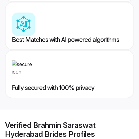
Best Matches with AI powered algorithms
Fully secured with 100% privacy
Verified
Brahmin Saraswat
Hyderabad Brides
Profiles