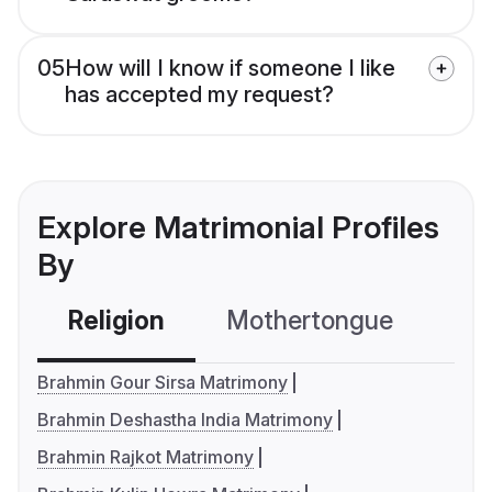
05
How will I know if someone I like
has accepted my request?
Explore Matrimonial Profiles
By
Religion
Mothertongue
Co
Brahmin Gour Sirsa Matrimony
Brahmin Deshastha India Matrimony
Brahmin Rajkot Matrimony