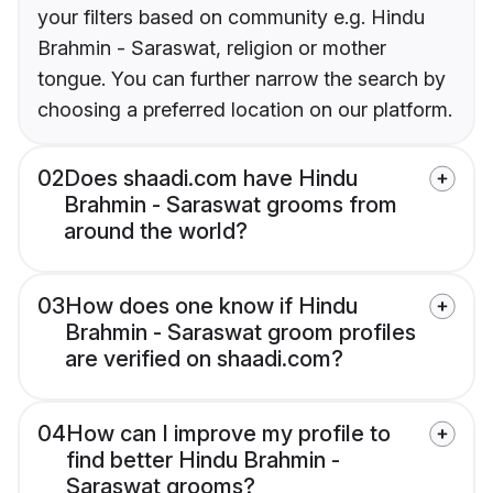
your filters based on community e.g. Hindu
Brahmin - Saraswat, religion or mother
tongue. You can further narrow the search by
choosing a preferred location on our platform.
02
Does shaadi.com have Hindu
Brahmin - Saraswat grooms from
around the world?
03
How does one know if Hindu
Brahmin - Saraswat groom profiles
are verified on shaadi.com?
04
How can I improve my profile to
find better Hindu Brahmin -
Saraswat grooms?