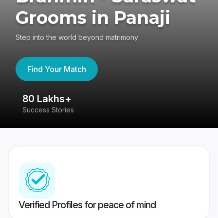
Grooms in Panaji
Step into the world beyond matrimony
Find Your Match
80 Lakhs+
4
Success Stories
41
Verified Profiles for peace of mind