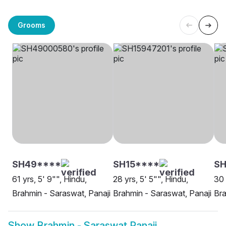
Grooms
SH49****
SH15****
S
61 yrs, 5' 9"", Hindu,
28 yrs, 5' 5"", Hindu,
30 
Brahmin - Saraswat, Panaji
Brahmin - Saraswat, Panaji
Bra
Show
Brahmin - Saraswat Panaji