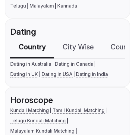
Telugu
Malayalam
Kannada
Dating
Country
City Wise
Country
Dating in Australia
Dating in Canada
Dating in UK
Dating in USA
Dating in India
Horoscope
Kundali Matching
Tamil Kundali Matching
Telugu Kundali Matching
Malayalam Kundali Matching