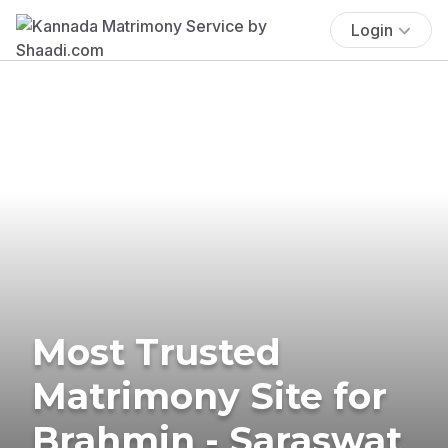
Login
Most Trusted
Matrimony Site for
Brahmin - Saraswat