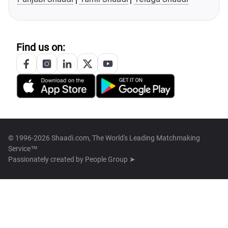
Find us on:
© 1996-2026 Shaadi.com, The World's Leading Matchmaking
Service™
Passionately created by
People Group ➤