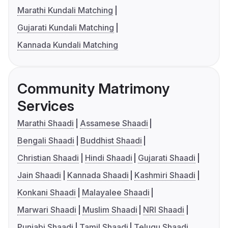
Marathi Kundali Matching
Gujarati Kundali Matching
Kannada Kundali Matching
Community Matrimony
Services
Marathi Shaadi
Assamese Shaadi
Bengali Shaadi
Buddhist Shaadi
Christian Shaadi
Hindi Shaadi
Gujarati Shaadi
Jain Shaadi
Kannada Shaadi
Kashmiri Shaadi
Konkani Shaadi
Malayalee Shaadi
Marwari Shaadi
Muslim Shaadi
NRI Shaadi
Punjabi Shaadi
Tamil Shaadi
Telugu Shaadi