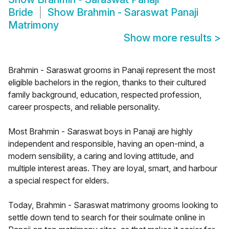
Bride
Show
Brahmin - Saraswat Panaji
Matrimony
Show more results
>
Brahmin - Saraswat grooms in Panaji represent the most
eligible bachelors in the region, thanks to their cultured
family background, education, respected profession,
career prospects, and reliable personality.
Most Brahmin - Saraswat boys in Panaji are highly
independent and responsible, having an open-mind, a
modern sensibility, a caring and loving attitude, and
multiple interest areas. They are loyal, smart, and harbour
a special respect for elders.
Today, Brahmin - Saraswat matrimony grooms looking to
settle down tend to search for their soulmate online in