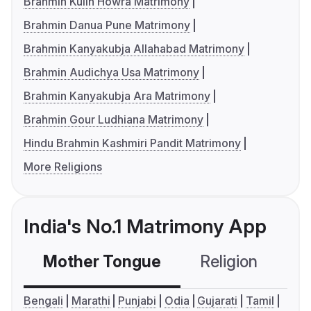
Brahmin Kulin Howra Matrimony
Brahmin Danua Pune Matrimony
Brahmin Kanyakubja Allahabad Matrimony
Brahmin Audichya Usa Matrimony
Brahmin Kanyakubja Ara Matrimony
Brahmin Gour Ludhiana Matrimony
Hindu Brahmin Kashmiri Pandit Matrimony
More Religions
India's No.1 Matrimony App
Mother Tongue
Religion
C
Bengali
Marathi
Punjabi
Odia
Gujarati
Tamil