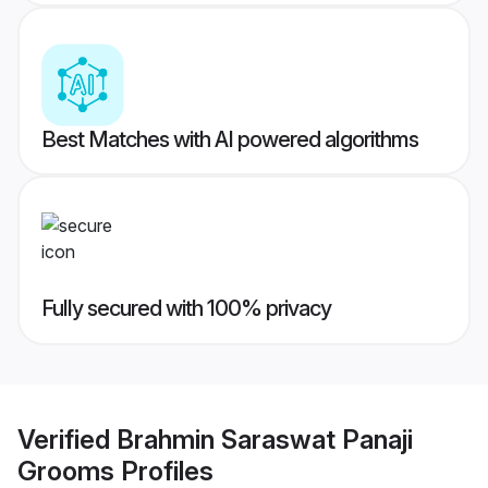
Best Matches with AI powered algorithms
Fully secured with 100% privacy
Verified
Brahmin Saraswat Panaji
Grooms
Profiles