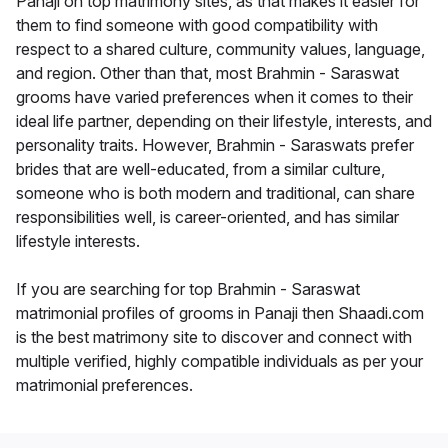
Panaji on top matrimony sites, as that makes it easier for
them to find someone with good compatibility with
respect to a shared culture, community values, language,
and region. Other than that, most Brahmin - Saraswat
grooms have varied preferences when it comes to their
ideal life partner, depending on their lifestyle, interests, and
personality traits. However, Brahmin - Saraswats prefer
brides that are well-educated, from a similar culture,
someone who is both modern and traditional, can share
responsibilities well, is career-oriented, and has similar
lifestyle interests.
If you are searching for top Brahmin - Saraswat
matrimonial profiles of grooms in Panaji then Shaadi.com
is the best matrimony site to discover and connect with
multiple verified, highly compatible individuals as per your
matrimonial preferences.