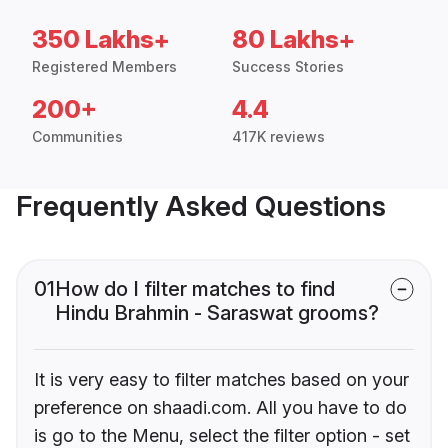
350 Lakhs+
80 Lakhs+
Registered Members
Success Stories
200+
4.4
Communities
417K reviews
Frequently Asked Questions
01
How do I filter matches to find
Hindu Brahmin - Saraswat grooms?
It is very easy to filter matches based on your
preference on shaadi.com. All you have to do
is go to the Menu, select the filter option - set