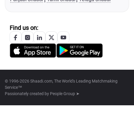
Find us on:
© 1996-2026 Shaadi.com, The World's Leading Matchmaking
Service™
Passionately created by
People Group ➤