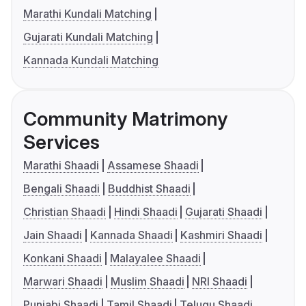
Marathi Kundali Matching
Gujarati Kundali Matching
Kannada Kundali Matching
Community Matrimony
Services
Marathi Shaadi
Assamese Shaadi
Bengali Shaadi
Buddhist Shaadi
Christian Shaadi
Hindi Shaadi
Gujarati Shaadi
Jain Shaadi
Kannada Shaadi
Kashmiri Shaadi
Konkani Shaadi
Malayalee Shaadi
Marwari Shaadi
Muslim Shaadi
NRI Shaadi
Punjabi Shaadi
Tamil Shaadi
Telugu Shaadi