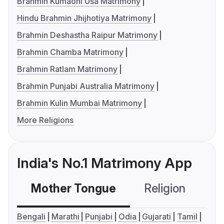
Brahmin Kumaoni Usa Matrimony
Hindu Brahmin Jhijhotiya Matrimony
Brahmin Deshastha Raipur Matrimony
Brahmin Chamba Matrimony
Brahmin Ratlam Matrimony
Brahmin Punjabi Australia Matrimony
Brahmin Kulin Mumbai Matrimony
More Religions
India's No.1 Matrimony App
Mother Tongue
Religion
C
Bengali
Marathi
Punjabi
Odia
Gujarati
Tamil