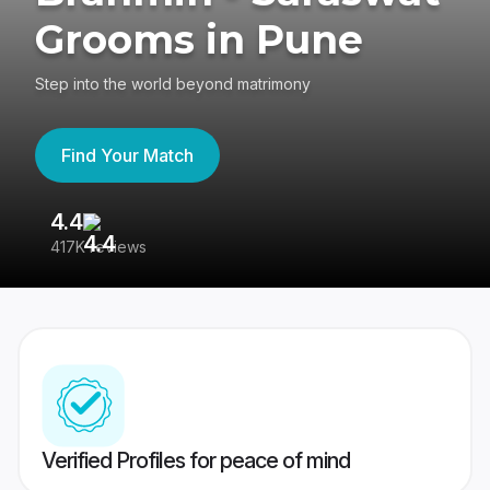
Grooms in Pune
Step into the world beyond matrimony
Find Your Match
4.4
3
417K reviews
Re
Verified Profiles for peace of mind