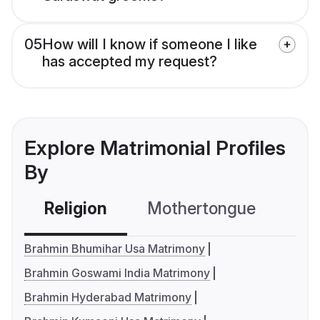
05
How will I know if someone I like
has accepted my request?
Explore Matrimonial Profiles
By
Religion
Mothertongue
Co
Brahmin Bhumihar Usa Matrimony
Brahmin Goswami India Matrimony
Brahmin Hyderabad Matrimony