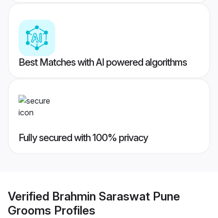
Best Matches with AI powered algorithms
Fully secured with 100% privacy
Verified
Brahmin Saraswat Pune
Grooms
Profiles