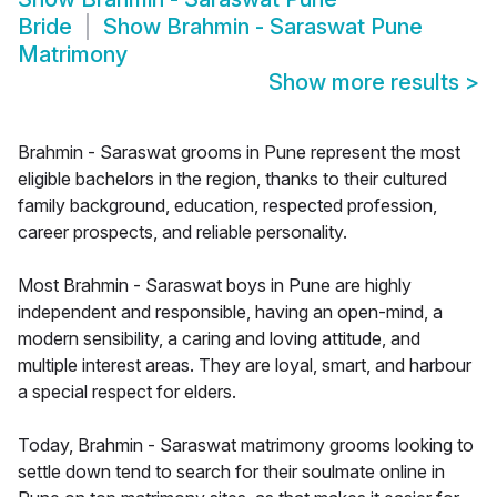
Bride
Show
Brahmin - Saraswat Pune
Matrimony
Show more results
>
Brahmin - Saraswat grooms in Pune represent the most
eligible bachelors in the region, thanks to their cultured
family background, education, respected profession,
career prospects, and reliable personality.
Most Brahmin - Saraswat boys in Pune are highly
independent and responsible, having an open-mind, a
modern sensibility, a caring and loving attitude, and
multiple interest areas. They are loyal, smart, and harbour
a special respect for elders.
Today, Brahmin - Saraswat matrimony grooms looking to
settle down tend to search for their soulmate online in