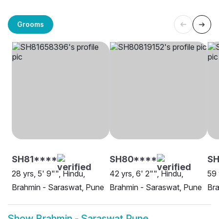
Grooms
SH81****
SH80****
SH
28 yrs, 5' 9"", Hindu,
42 yrs, 6' 2"", Hindu,
59 
Brahmin - Saraswat, Pune
Brahmin - Saraswat, Pune
Bra
Show
Brahmin - Saraswat Pune