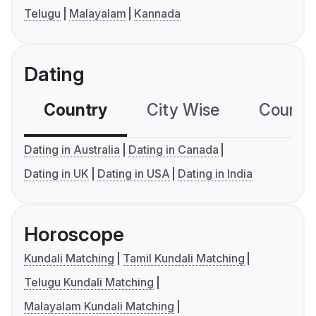
Telugu
Malayalam
Kannada
Dating
Country
City Wise
Country
Dating in Australia
Dating in Canada
Dating in UK
Dating in USA
Dating in India
Horoscope
Kundali Matching
Tamil Kundali Matching
Telugu Kundali Matching
Malayalam Kundali Matching