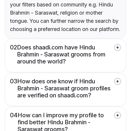
your filters based on community e.g. Hindu
Brahmin - Saraswat, religion or mother
tongue. You can further narrow the search by
choosing a preferred location on our platform.
02
Does shaadi.com have Hindu
Brahmin - Saraswat grooms from
around the world?
03
How does one know if Hindu
Brahmin - Saraswat groom profiles
are verified on shaadi.com?
04
How can I improve my profile to
find better Hindu Brahmin -
Saraswat grooms?