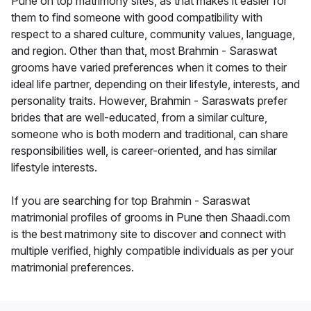
Pune on top matrimony sites, as that makes it easier for
them to find someone with good compatibility with
respect to a shared culture, community values, language,
and region. Other than that, most Brahmin - Saraswat
grooms have varied preferences when it comes to their
ideal life partner, depending on their lifestyle, interests, and
personality traits. However, Brahmin - Saraswats prefer
brides that are well-educated, from a similar culture,
someone who is both modern and traditional, can share
responsibilities well, is career-oriented, and has similar
lifestyle interests.
If you are searching for top Brahmin - Saraswat
matrimonial profiles of grooms in Pune then Shaadi.com
is the best matrimony site to discover and connect with
multiple verified, highly compatible individuals as per your
matrimonial preferences.