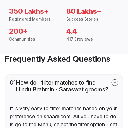
350 Lakhs+
80 Lakhs+
Registered Members
Success Stories
200+
4.4
Communities
417K reviews
Frequently Asked Questions
01
How do I filter matches to find
Hindu Brahmin - Saraswat grooms?
It is very easy to filter matches based on your
preference on shaadi.com. All you have to do
is go to the Menu, select the filter option - set