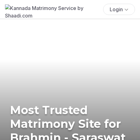
Login
Most Trusted
Matrimony Site for
Brahmin - Saraswat