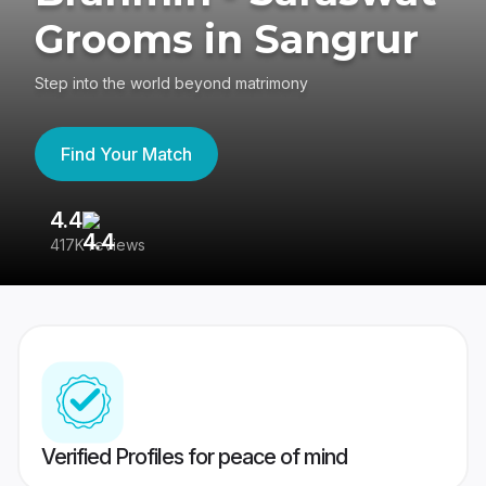
Grooms in Sangrur
Step into the world beyond matrimony
Find Your Match
4.4
3
417K reviews
Re
Verified Profiles for peace of mind