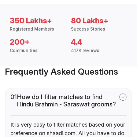
350 Lakhs+
80 Lakhs+
Registered Members
Success Stories
200+
4.4
Communities
417K reviews
Frequently Asked Questions
01
How do I filter matches to find
Hindu Brahmin - Saraswat grooms?
It is very easy to filter matches based on your
preference on shaadi.com. All you have to do