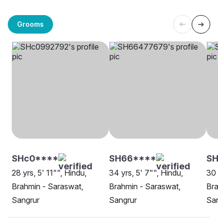
Grooms
SHc0****
SH66****
SH
28 yrs, 5' 11"", Hindu,
34 yrs, 5' 7"", Hindu,
30 
Brahmin - Saraswat,
Brahmin - Saraswat,
Bra
Sangrur
Sangrur
Sa