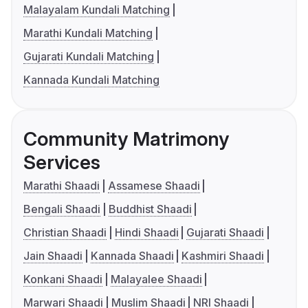
Malayalam Kundali Matching
Marathi Kundali Matching
Gujarati Kundali Matching
Kannada Kundali Matching
Community Matrimony
Services
Marathi Shaadi
Assamese Shaadi
Bengali Shaadi
Buddhist Shaadi
Christian Shaadi
Hindi Shaadi
Gujarati Shaadi
Jain Shaadi
Kannada Shaadi
Kashmiri Shaadi
Konkani Shaadi
Malayalee Shaadi
Marwari Shaadi
Muslim Shaadi
NRI Shaadi