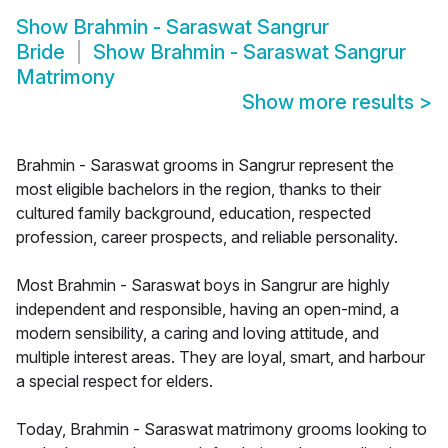
Show
Brahmin - Saraswat Sangrur
Bride
Show
Brahmin - Saraswat Sangrur
Matrimony
Show more results
>
Brahmin - Saraswat grooms in Sangrur represent the
most eligible bachelors in the region, thanks to their
cultured family background, education, respected
profession, career prospects, and reliable personality.
Most Brahmin - Saraswat boys in Sangrur are highly
independent and responsible, having an open-mind, a
modern sensibility, a caring and loving attitude, and
multiple interest areas. They are loyal, smart, and harbour
a special respect for elders.
Today, Brahmin - Saraswat matrimony grooms looking to