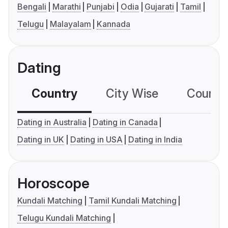
Bengali
Marathi
Punjabi
Odia
Gujarati
Tamil
Telugu
Malayalam
Kannada
Dating
Country
City Wise
Country
Dating in Australia
Dating in Canada
Dating in UK
Dating in USA
Dating in India
Horoscope
Kundali Matching
Tamil Kundali Matching
Telugu Kundali Matching