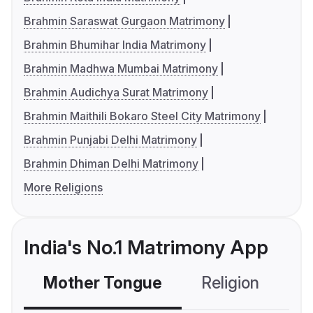
Brahmin Saraswat Gurgaon Matrimony
Brahmin Bhumihar India Matrimony
Brahmin Madhwa Mumbai Matrimony
Brahmin Audichya Surat Matrimony
Brahmin Maithili Bokaro Steel City Matrimony
Brahmin Punjabi Delhi Matrimony
Brahmin Dhiman Delhi Matrimony
More Religions
India's No.1 Matrimony App
Mother Tongue
Religion
C