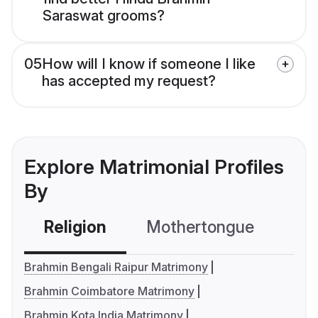
Saraswat grooms?
05
How will I know if someone I like
has accepted my request?
Explore Matrimonial Profiles
By
Religion
Mothertongue
Co
Brahmin Bengali Raipur Matrimony
Brahmin Coimbatore Matrimony
Brahmin Kota India Matrimony