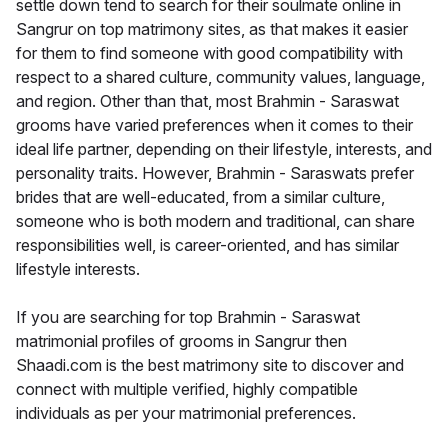
settle down tend to search for their soulmate online in
Sangrur on top matrimony sites, as that makes it easier
for them to find someone with good compatibility with
respect to a shared culture, community values, language,
and region. Other than that, most Brahmin - Saraswat
grooms have varied preferences when it comes to their
ideal life partner, depending on their lifestyle, interests, and
personality traits. However, Brahmin - Saraswats prefer
brides that are well-educated, from a similar culture,
someone who is both modern and traditional, can share
responsibilities well, is career-oriented, and has similar
lifestyle interests.
If you are searching for top Brahmin - Saraswat
matrimonial profiles of grooms in Sangrur then
Shaadi.com is the best matrimony site to discover and
connect with multiple verified, highly compatible
individuals as per your matrimonial preferences.