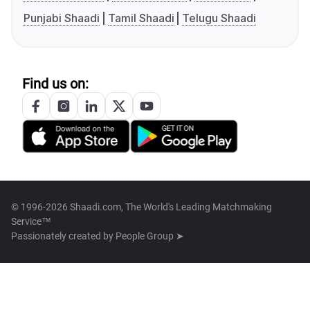
Punjabi Shaadi
Tamil Shaadi
Telugu Shaadi
Find us on:
© 1996-2026 Shaadi.com, The World's Leading Matchmaking
Service™
Passionately created by
People Group ➤