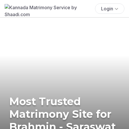
Login
Most Trusted
Matrimony Site for
Brahmin - Saraswat