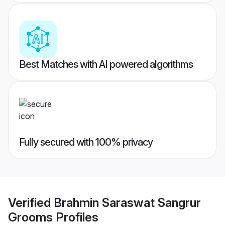
Best Matches with AI powered algorithms
Fully secured with 100% privacy
Verified
Brahmin Saraswat Sangrur
Grooms
Profiles