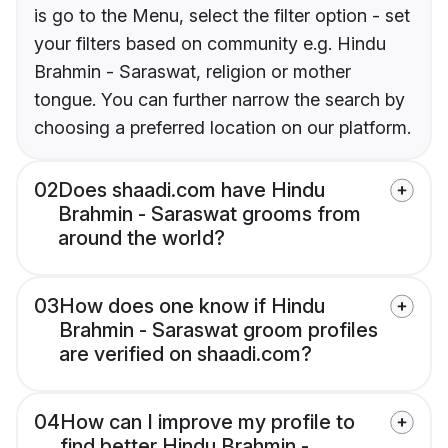
is go to the Menu, select the filter option - set
your filters based on community e.g. Hindu
Brahmin - Saraswat, religion or mother
tongue. You can further narrow the search by
choosing a preferred location on our platform.
02
Does shaadi.com have Hindu
Brahmin - Saraswat grooms from
around the world?
03
How does one know if Hindu
Brahmin - Saraswat groom profiles
are verified on shaadi.com?
04
How can I improve my profile to
find better Hindu Brahmin -