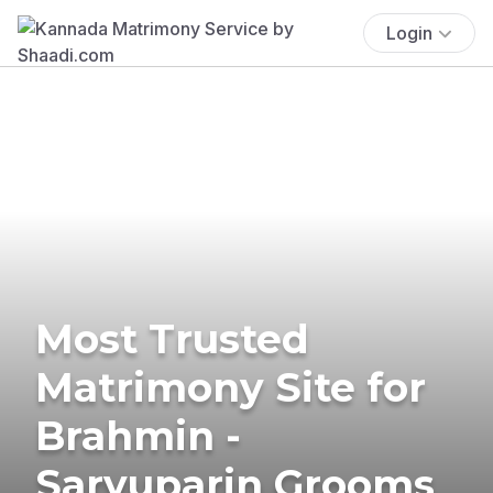
Login
Most Trusted
Matrimony Site for
Brahmin -
Saryuparin Grooms