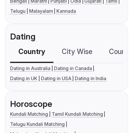
Bengali
Marathi
Punjabi
Odia
Gujarati
Tamil
Telugu
Malayalam
Kannada
Dating
Country
City Wise
Country
Dating in Australia
Dating in Canada
Dating in UK
Dating in USA
Dating in India
Horoscope
Kundali Matching
Tamil Kundali Matching
Telugu Kundali Matching