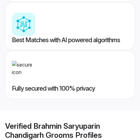
Best Matches with AI powered algorithms
Fully secured with 100% privacy
Verified
Brahmin Saryuparin
Chandigarh Grooms
Profiles