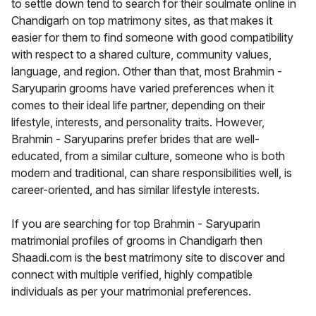
to settle down tend to search for their soulmate online in
Chandigarh on top matrimony sites, as that makes it
easier for them to find someone with good compatibility
with respect to a shared culture, community values,
language, and region. Other than that, most Brahmin -
Saryuparin grooms have varied preferences when it
comes to their ideal life partner, depending on their
lifestyle, interests, and personality traits. However,
Brahmin - Saryuparins prefer brides that are well-
educated, from a similar culture, someone who is both
modern and traditional, can share responsibilities well, is
career-oriented, and has similar lifestyle interests.
If you are searching for top Brahmin - Saryuparin
matrimonial profiles of grooms in Chandigarh then
Shaadi.com is the best matrimony site to discover and
connect with multiple verified, highly compatible
individuals as per your matrimonial preferences.