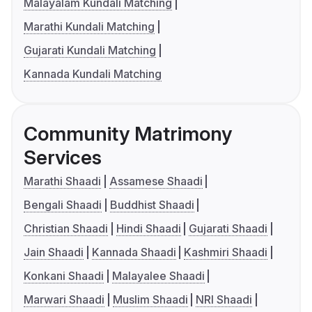
Malayalam Kundali Matching
Marathi Kundali Matching
Gujarati Kundali Matching
Kannada Kundali Matching
Community Matrimony
Services
Marathi Shaadi
Assamese Shaadi
Bengali Shaadi
Buddhist Shaadi
Christian Shaadi
Hindi Shaadi
Gujarati Shaadi
Jain Shaadi
Kannada Shaadi
Kashmiri Shaadi
Konkani Shaadi
Malayalee Shaadi
Marwari Shaadi
Muslim Shaadi
NRI Shaadi