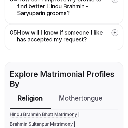
find better Hindu Brahmin -
Saryuparin grooms?
05
How will I know if someone I like
has accepted my request?
Explore Matrimonial Profiles
By
Religion
Mothertongue
Co
Hindu Brahmin Bhatt Matrimony
Brahmin Sultanpur Matrimony