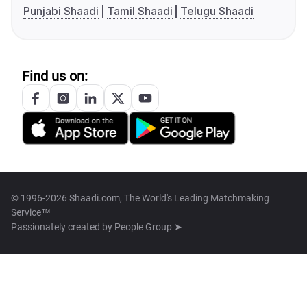
Punjabi Shaadi
Tamil Shaadi
Telugu Shaadi
Find us on:
© 1996-2026 Shaadi.com, The World's Leading Matchmaking
Service™
Passionately created by
People Group ➤