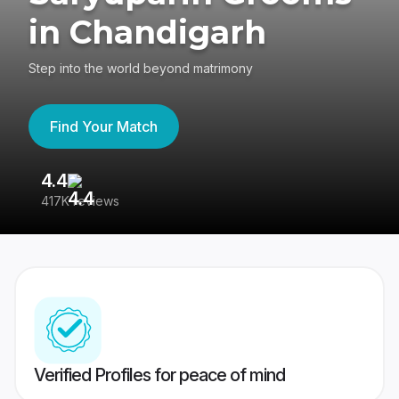
in Chandigarh
Step into the world beyond matrimony
Find Your Match
4.4
3
417K reviews
Re
Verified Profiles for peace of mind