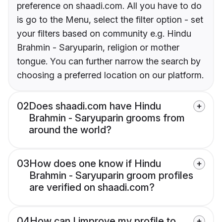
preference on shaadi.com. All you have to do
is go to the Menu, select the filter option - set
your filters based on community e.g. Hindu
Brahmin - Saryuparin, religion or mother
tongue. You can further narrow the search by
choosing a preferred location on our platform.
02
Does shaadi.com have Hindu
Brahmin - Saryuparin grooms from
around the world?
03
How does one know if Hindu
Brahmin - Saryuparin groom profiles
are verified on shaadi.com?
04
How can I improve my profile to