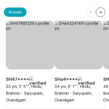
Grooms
SH47****
SHa4****
S
33 yrs, 5' 5"", Hindu,
34 yrs, 6' 1"", Hindu,
46 
Brahmin - Saryuparin,
Brahmin - Saryuparin,
Bra
Chandigarh
Chandigarh
Ch