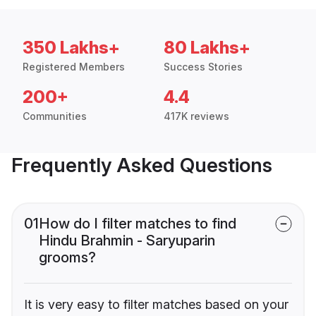
350 Lakhs+
80 Lakhs+
Registered Members
Success Stories
200+
4.4
Communities
417K reviews
Frequently Asked Questions
01
How do I filter matches to find
Hindu Brahmin - Saryuparin
grooms?
It is very easy to filter matches based on your