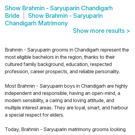
Show
Brahmin - Saryuparin Chandigarh
Bride
Show
Brahmin - Saryuparin
Chandigarh Matrimony
Show more results
>
Brahmin - Saryuparin grooms in Chandigarh represent the
most eligible bachelors in the region, thanks to their
cultured family background, education, respected
profession, career prospects, and reliable personality.
Most Brahmin - Saryuparin boys in Chandigarh are highly
independent and responsible, having an open-mind, a
modern sensibility, a caring and loving attitude, and
multiple interest areas. They are loyal, smart, and harbour
a special respect for elders.
Today, Brahmin - Saryuparin matrimony grooms looking