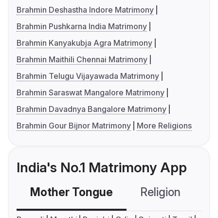
Brahmin Deshastha Indore Matrimony
Brahmin Pushkarna India Matrimony
Brahmin Kanyakubja Agra Matrimony
Brahmin Maithili Chennai Matrimony
Brahmin Telugu Vijayawada Matrimony
Brahmin Saraswat Mangalore Matrimony
Brahmin Davadnya Bangalore Matrimony
Brahmin Gour Bijnor Matrimony
More Religions
India's No.1 Matrimony App
Mother Tongue
Religion
C