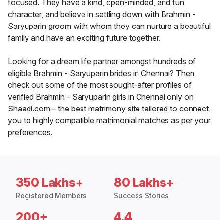
focused. They have a kind, open-minded, and fun
character, and believe in settling down with Brahmin -
Saryuparin groom with whom they can nurture a beautiful
family and have an exciting future together.
Looking for a dream life partner amongst hundreds of
eligible Brahmin - Saryuparin brides in Chennai? Then
check out some of the most sought-after profiles of
verified Brahmin - Saryuparin girls in Chennai only on
Shaadi.com – the best matrimony site tailored to connect
you to highly compatible matrimonial matches as per your
preferences.
350 Lakhs+
80 Lakhs+
Registered Members
Success Stories
200+
4.4