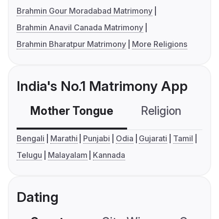
Brahmin Gour Moradabad Matrimony
Brahmin Anavil Canada Matrimony
Brahmin Bharatpur Matrimony
More Religions
India's No.1 Matrimony App
Mother Tongue
Religion
C
Bengali
Marathi
Punjabi
Odia
Gujarati
Tamil
Telugu
Malayalam
Kannada
Dating