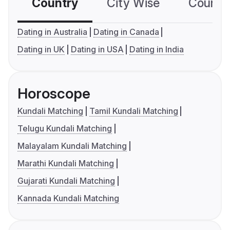
Country
City Wise
Country
Dating in Australia
Dating in Canada
Dating in UK
Dating in USA
Dating in India
Horoscope
Kundali Matching
Tamil Kundali Matching
Telugu Kundali Matching
Malayalam Kundali Matching
Marathi Kundali Matching
Gujarati Kundali Matching
Kannada Kundali Matching