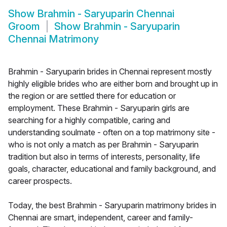
Show
Brahmin - Saryuparin Chennai
Groom
Show
Brahmin - Saryuparin
Chennai Matrimony
Brahmin - Saryuparin brides in Chennai represent mostly
highly eligible brides who are either born and brought up in
the region or are settled there for education or
employment. These Brahmin - Saryuparin girls are
searching for a highly compatible, caring and
understanding soulmate - often on a top matrimony site -
who is not only a match as per Brahmin - Saryuparin
tradition but also in terms of interests, personality, life
goals, character, educational and family background, and
career prospects.
Today, the best Brahmin - Saryuparin matrimony brides in
Chennai are smart, independent, career and family-