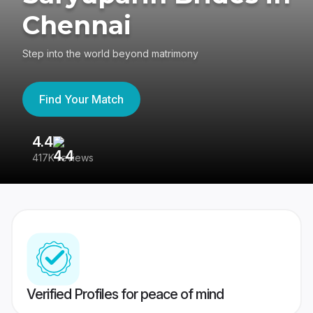
Chennai
Step into the world beyond matrimony
Find Your Match
4.4
3
417K reviews
Re
Verified Profiles for peace of mind