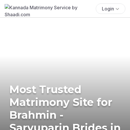
Login
Most Trusted
Matrimony Site for
Brahmin -
Saryuparin Brides in