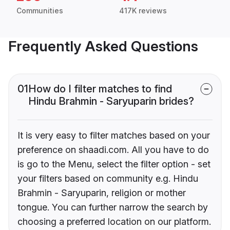
Communities
417K reviews
Frequently Asked Questions
01
How do I filter matches to find
Hindu Brahmin - Saryuparin brides?
It is very easy to filter matches based on your
preference on shaadi.com. All you have to do
is go to the Menu, select the filter option - set
your filters based on community e.g. Hindu
Brahmin - Saryuparin, religion or mother
tongue. You can further narrow the search by
choosing a preferred location on our platform.