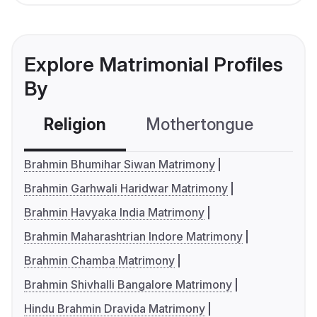
Explore Matrimonial Profiles
By
Religion
Mothertongue
Co
Brahmin Bhumihar Siwan Matrimony
Brahmin Garhwali Haridwar Matrimony
Brahmin Havyaka India Matrimony
Brahmin Maharashtrian Indore Matrimony
Brahmin Chamba Matrimony
Brahmin Shivhalli Bangalore Matrimony
Hindu Brahmin Dravida Matrimony