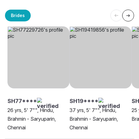
Brides
SH77****
SH19****
SH
26 yrs, 5' 7"", Hindu,
37 yrs, 5' 7"", Hindu,
25 
Brahmin - Saryuparin,
Brahmin - Saryuparin,
Bra
Chennai
Chennai