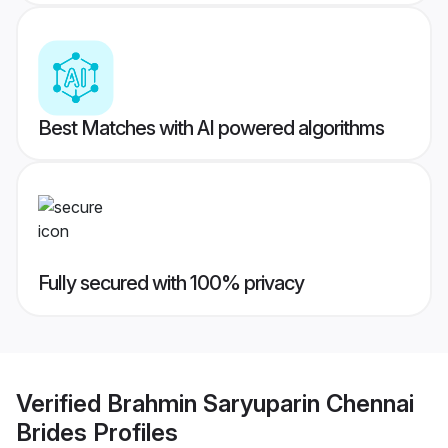
Best Matches with AI powered algorithms
Fully secured with 100% privacy
Verified
Brahmin Saryuparin Chennai
Brides
Profiles