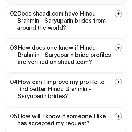
02
Does shaadi.com have Hindu
Brahmin - Saryuparin brides from
around the world?
03
How does one know if Hindu
Brahmin - Saryuparin bride profiles
are verified on shaadi.com?
04
How can I improve my profile to
find better Hindu Brahmin -
Saryuparin brides?
05
How will I know if someone I like
has accepted my request?