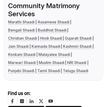
Community Matrimony
Services
Marathi Shaadi
Assamese Shaadi
Bengali Shaadi
Buddhist Shaadi
Christian Shaadi
Hindi Shaadi
Gujarati Shaadi
Jain Shaadi
Kannada Shaadi
Kashmiri Shaadi
Konkani Shaadi
Malayalee Shaadi
Marwari Shaadi
Muslim Shaadi
NRI Shaadi
Punjabi Shaadi
Tamil Shaadi
Telugu Shaadi
Find us on: