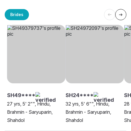
Brides
SH49****
SH24****
S
27 yrs, 5' 2"", Hindu,
32 yrs, 5' 6"", Hindu,
28 
Brahmin - Saryuparin,
Brahmin - Saryuparin,
Bra
Shahdol
Shahdol
Sh