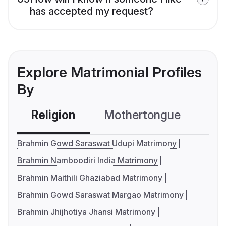
has accepted my request?
Explore Matrimonial Profiles
By
Religion
Mothertongue
Co
Brahmin Gowd Saraswat Udupi Matrimony
Brahmin Namboodiri India Matrimony
Brahmin Maithili Ghaziabad Matrimony
Brahmin Gowd Saraswat Margao Matrimony
Brahmin Jhijhotiya Jhansi Matrimony