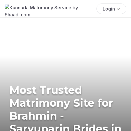
Login
Most Trusted
Matrimony Site for
Brahmin -
Saryuparin Brides in