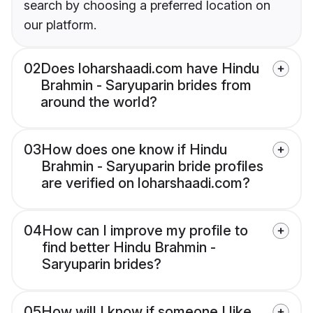
search by choosing a preferred location on
our platform.
02
Does loharshaadi.com have Hindu
Brahmin - Saryuparin brides from
around the world?
03
How does one know if Hindu
Brahmin - Saryuparin bride profiles
are verified on loharshaadi.com?
04
How can I improve my profile to
find better Hindu Brahmin -
Saryuparin brides?
05
How will I know if someone I like