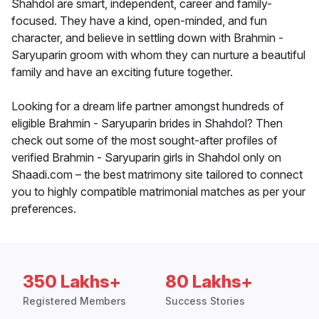
Shahdol are smart, independent, career and family-
focused. They have a kind, open-minded, and fun
character, and believe in settling down with Brahmin -
Saryuparin groom with whom they can nurture a beautiful
family and have an exciting future together.
Looking for a dream life partner amongst hundreds of
eligible Brahmin - Saryuparin brides in Shahdol? Then
check out some of the most sought-after profiles of
verified Brahmin - Saryuparin girls in Shahdol only on
Shaadi.com – the best matrimony site tailored to connect
you to highly compatible matrimonial matches as per your
preferences.
350 Lakhs+
80 Lakhs+
Registered Members
Success Stories