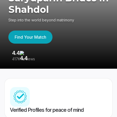
Shahdol
Step into the world beyond matrimony
Find Your Match
4.4
3
417K reviews
Re
Verified Profiles for peace of mind