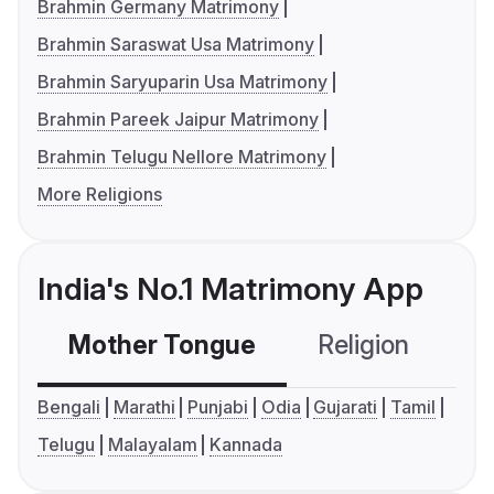
Brahmin Germany Matrimony
Brahmin Saraswat Usa Matrimony
Brahmin Saryuparin Usa Matrimony
Brahmin Pareek Jaipur Matrimony
Brahmin Telugu Nellore Matrimony
More Religions
India's No.1 Matrimony App
Mother Tongue
Religion
C
Bengali
Marathi
Punjabi
Odia
Gujarati
Tamil
Telugu
Malayalam
Kannada