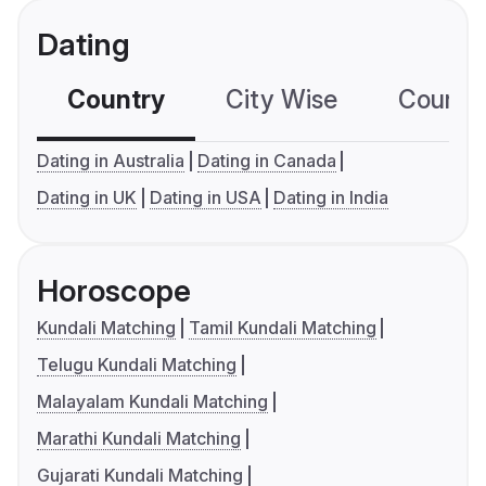
Dating
Country
City Wise
Country
Dating in Australia
Dating in Canada
Dating in UK
Dating in USA
Dating in India
Horoscope
Kundali Matching
Tamil Kundali Matching
Telugu Kundali Matching
Malayalam Kundali Matching
Marathi Kundali Matching
Gujarati Kundali Matching