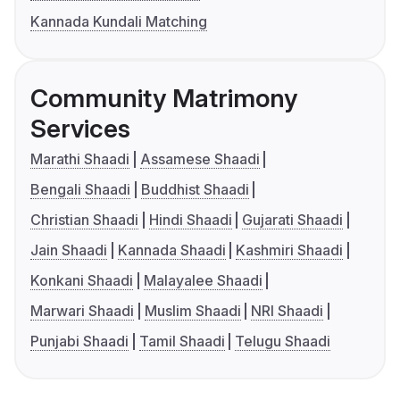
Kannada Kundali Matching
Community Matrimony
Services
Marathi Shaadi
Assamese Shaadi
Bengali Shaadi
Buddhist Shaadi
Christian Shaadi
Hindi Shaadi
Gujarati Shaadi
Jain Shaadi
Kannada Shaadi
Kashmiri Shaadi
Konkani Shaadi
Malayalee Shaadi
Marwari Shaadi
Muslim Shaadi
NRI Shaadi
Punjabi Shaadi
Tamil Shaadi
Telugu Shaadi