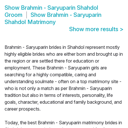
Show
Brahmin - Saryuparin Shahdol
Groom
Show
Brahmin - Saryuparin
Shahdol Matrimony
Show more results
>
Brahmin - Saryuparin brides in Shahdol represent mostly
highly eligible brides who are either born and brought up in
the region or are settled there for education or
employment. These Brahmin - Saryuparin girls are
searching for a highly compatible, caring and
understanding soulmate - often on a top matrimony site -
who is not only a match as per Brahmin - Saryuparin
tradition but also in terms of interests, personality, life
goals, character, educational and family background, and
career prospects.
Today, the best Brahmin - Saryuparin matrimony brides in