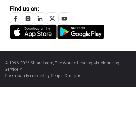
Find us on:
© 1996-2026 Shaadi.com, The World's Leading Matchmaking
Service™
Passionately created by
People Group ➤