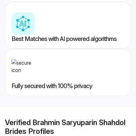
Best Matches with AI powered algorithms
Fully secured with 100% privacy
Verified
Brahmin Saryuparin Shahdol
Brides
Profiles