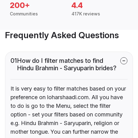
200+
4.4
Communities
417K reviews
Frequently Asked Questions
01
How do I filter matches to find
Hindu Brahmin - Saryuparin brides?
It is very easy to filter matches based on your
preference on loharshaadi.com. All you have
to do is go to the Menu, select the filter
option - set your filters based on community
e.g. Hindu Brahmin - Saryuparin, religion or
mother tongue. You can further narrow the