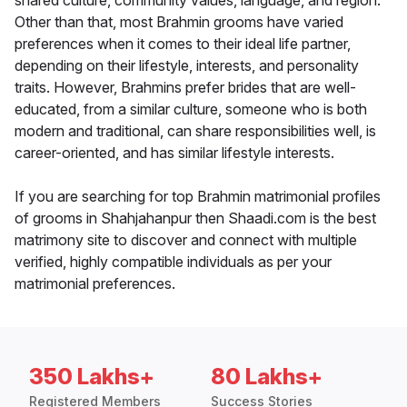
shared culture, community values, language, and region.
Other than that, most Brahmin grooms have varied
preferences when it comes to their ideal life partner,
depending on their lifestyle, interests, and personality
traits. However, Brahmins prefer brides that are well-
educated, from a similar culture, someone who is both
modern and traditional, can share responsibilities well, is
career-oriented, and has similar lifestyle interests.
If you are searching for top Brahmin matrimonial profiles
of grooms in Shahjahanpur then Shaadi.com is the best
matrimony site to discover and connect with multiple
verified, highly compatible individuals as per your
matrimonial preferences.
350 Lakhs+
80 Lakhs+
Registered Members
Success Stories