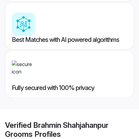
Best Matches with AI powered algorithms
Fully secured with 100% privacy
Verified
Brahmin Shahjahanpur
Grooms
Profiles