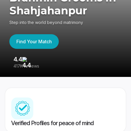
Shahjahanpur
Step into the world beyond matrimony
Find Your Match
4.4
3
417K reviews
Re
Verified Profiles for peace of mind