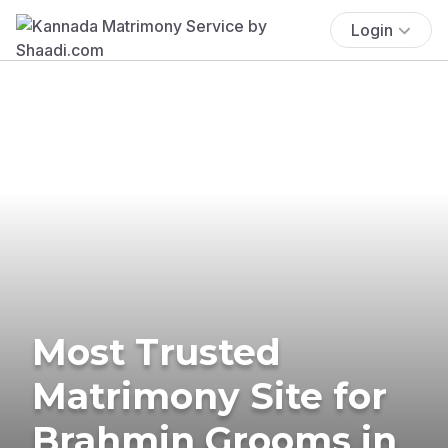
Login
Most Trusted
Matrimony Site for
Brahmin Grooms in