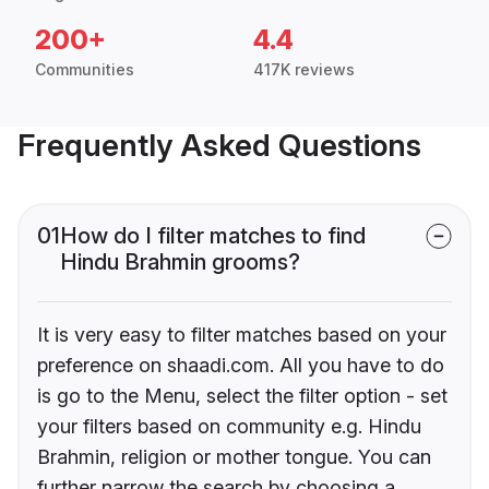
200+
4.4
Communities
417K reviews
Frequently Asked Questions
01
How do I filter matches to find
Hindu Brahmin grooms?
It is very easy to filter matches based on your
preference on shaadi.com. All you have to do
is go to the Menu, select the filter option - set
your filters based on community e.g. Hindu
Brahmin, religion or mother tongue. You can
further narrow the search by choosing a