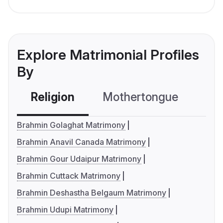
Explore Matrimonial Profiles
By
Religion
Mothertongue
Co
Brahmin Golaghat Matrimony
Brahmin Anavil Canada Matrimony
Brahmin Gour Udaipur Matrimony
Brahmin Cuttack Matrimony
Brahmin Deshastha Belgaum Matrimony
Brahmin Udupi Matrimony