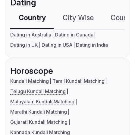
Dating
Country
City Wise
Country
Dating in Australia
Dating in Canada
Dating in UK
Dating in USA
Dating in India
Horoscope
Kundali Matching
Tamil Kundali Matching
Telugu Kundali Matching
Malayalam Kundali Matching
Marathi Kundali Matching
Gujarati Kundali Matching
Kannada Kundali Matching