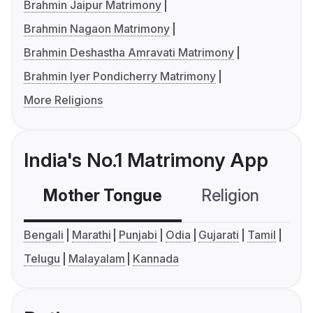
Brahmin Jaipur Matrimony
Brahmin Nagaon Matrimony
Brahmin Deshastha Amravati Matrimony
Brahmin Iyer Pondicherry Matrimony
More Religions
India's No.1 Matrimony App
Mother Tongue
Religion
C
Bengali
Marathi
Punjabi
Odia
Gujarati
Tamil
Telugu
Malayalam
Kannada