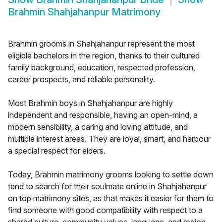
Brahmin Shahjahanpur Matrimony
Brahmin grooms in Shahjahanpur represent the most
eligible bachelors in the region, thanks to their cultured
family background, education, respected profession,
career prospects, and reliable personality.
Most Brahmin boys in Shahjahanpur are highly
independent and responsible, having an open-mind, a
modern sensibility, a caring and loving attitude, and
multiple interest areas. They are loyal, smart, and harbour
a special respect for elders.
Today, Brahmin matrimony grooms looking to settle down
tend to search for their soulmate online in Shahjahanpur
on top matrimony sites, as that makes it easier for them to
find someone with good compatibility with respect to a