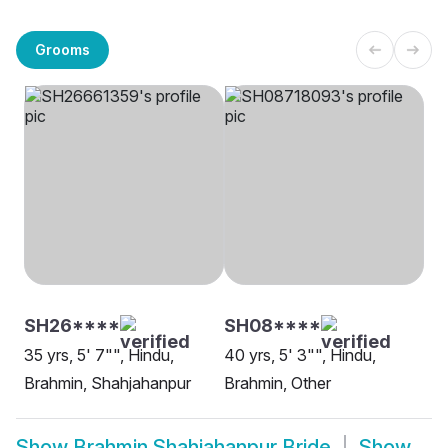
Grooms
SH26****
SH08****
35 yrs, 5' 7"", Hindu,
40 yrs, 5' 3"", Hindu,
Brahmin, Shahjahanpur
Brahmin, Other
Show
Brahmin Shahjahanpur Bride
Show