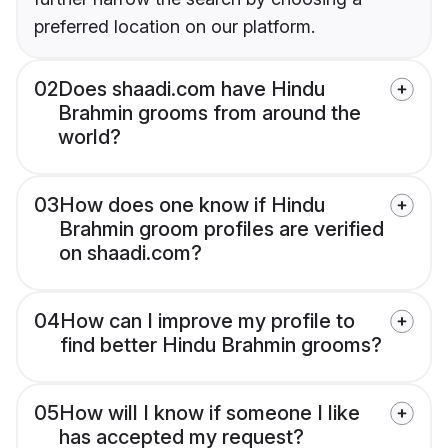
preferred location on our platform.
02
Does shaadi.com have Hindu
Brahmin grooms from around the
world?
03
How does one know if Hindu
Brahmin groom profiles are verified
on shaadi.com?
04
How can I improve my profile to
find better Hindu Brahmin grooms?
05
How will I know if someone I like
has accepted my request?