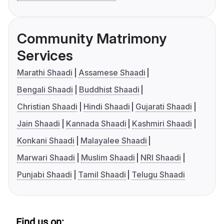
Community Matrimony
Services
Marathi Shaadi
Assamese Shaadi
Bengali Shaadi
Buddhist Shaadi
Christian Shaadi
Hindi Shaadi
Gujarati Shaadi
Jain Shaadi
Kannada Shaadi
Kashmiri Shaadi
Konkani Shaadi
Malayalee Shaadi
Marwari Shaadi
Muslim Shaadi
NRI Shaadi
Punjabi Shaadi
Tamil Shaadi
Telugu Shaadi
Find us on: