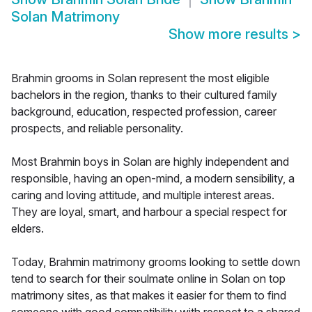
Solan Matrimony
Show more results
>
Brahmin grooms in Solan represent the most eligible
bachelors in the region, thanks to their cultured family
background, education, respected profession, career
prospects, and reliable personality.
Most Brahmin boys in Solan are highly independent and
responsible, having an open-mind, a modern sensibility, a
caring and loving attitude, and multiple interest areas.
They are loyal, smart, and harbour a special respect for
elders.
Today, Brahmin matrimony grooms looking to settle down
tend to search for their soulmate online in Solan on top
matrimony sites, as that makes it easier for them to find