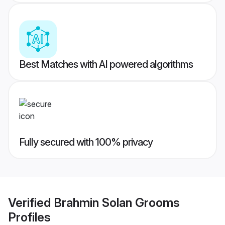
Best Matches with AI powered algorithms
Fully secured with 100% privacy
Verified
Brahmin Solan Grooms
Profiles