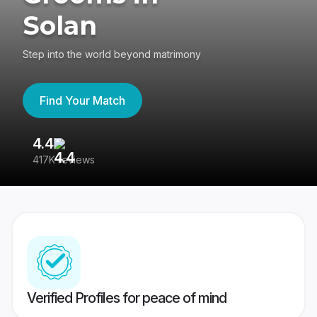
Solan
Step into the world beyond matrimony
Find Your Match
4.4
3
417K reviews
Re
Verified Profiles for peace of mind