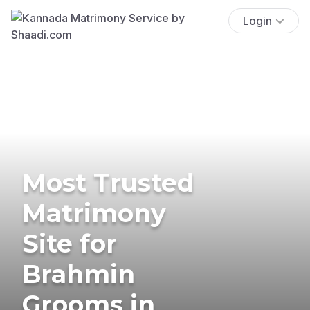
Login
Most Trusted
Matrimony
Site for
Brahmin
Grooms in