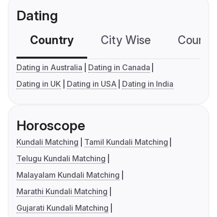
Dating
Country
City Wise
Country
Dating in Australia
Dating in Canada
Dating in UK
Dating in USA
Dating in India
Horoscope
Kundali Matching
Tamil Kundali Matching
Telugu Kundali Matching
Malayalam Kundali Matching
Marathi Kundali Matching
Gujarati Kundali Matching