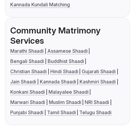
Kannada Kundali Matching
Community Matrimony
Services
Marathi Shaadi
Assamese Shaadi
Bengali Shaadi
Buddhist Shaadi
Christian Shaadi
Hindi Shaadi
Gujarati Shaadi
Jain Shaadi
Kannada Shaadi
Kashmiri Shaadi
Konkani Shaadi
Malayalee Shaadi
Marwari Shaadi
Muslim Shaadi
NRI Shaadi
Punjabi Shaadi
Tamil Shaadi
Telugu Shaadi