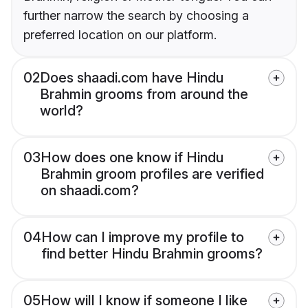
further narrow the search by choosing a
preferred location on our platform.
02
Does shaadi.com have Hindu
Brahmin grooms from around the
world?
03
How does one know if Hindu
Brahmin groom profiles are verified
on shaadi.com?
04
How can I improve my profile to
find better Hindu Brahmin grooms?
05
How will I know if someone I like