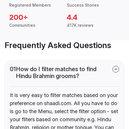
Registered Members
Success Stories
200+
4.4
Communities
417K reviews
Frequently Asked Questions
01
How do I filter matches to find
Hindu Brahmin grooms?
It is very easy to filter matches based on your
preference on shaadi.com. All you have to do
is go to the Menu, select the filter option - set
your filters based on community e.g. Hindu
Brahmin, religion or mother tongue. You can