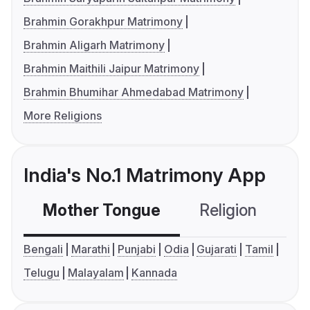
Brahmin Gorakhpur Matrimony
Brahmin Aligarh Matrimony
Brahmin Maithili Jaipur Matrimony
Brahmin Bhumihar Ahmedabad Matrimony
More Religions
India's No.1 Matrimony App
Mother Tongue
Religion
C
Bengali
Marathi
Punjabi
Odia
Gujarati
Tamil
Telugu
Malayalam
Kannada