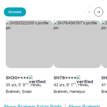
Grooms
SH30****
SH78****
S
35 yrs, 5' 9"", Hindu,
42 yrs, 6' 1"", Hindu,
41 
Brahmin, Solan
Brahmin, Hamirpur
Bra
Show
Brahmin Solan Bride
Show
Brahmin