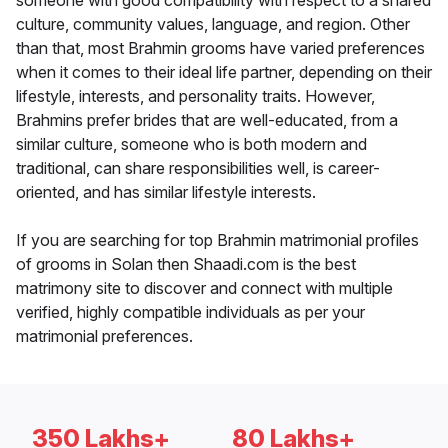
someone with good compatibility with respect to a shared
culture, community values, language, and region. Other
than that, most Brahmin grooms have varied preferences
when it comes to their ideal life partner, depending on their
lifestyle, interests, and personality traits. However,
Brahmins prefer brides that are well-educated, from a
similar culture, someone who is both modern and
traditional, can share responsibilities well, is career-
oriented, and has similar lifestyle interests.
If you are searching for top Brahmin matrimonial profiles
of grooms in Solan then Shaadi.com is the best
matrimony site to discover and connect with multiple
verified, highly compatible individuals as per your
matrimonial preferences.
350 Lakhs+
80 Lakhs+