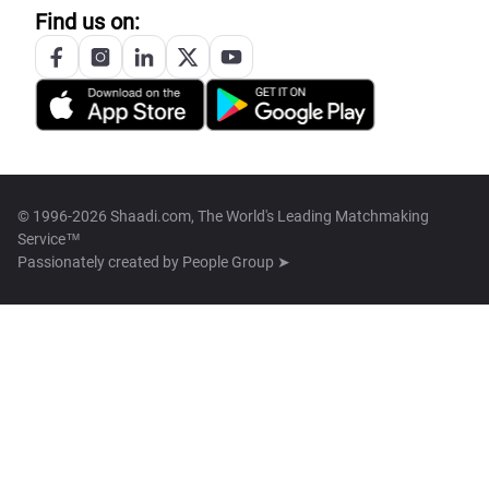
Find us on:
© 1996-2026 Shaadi.com, The World's Leading Matchmaking
Service™
Passionately created by
People Group ➤