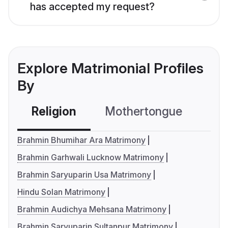
has accepted my request?
Explore Matrimonial Profiles
By
Religion
Mothertongue
Co
Brahmin Bhumihar Ara Matrimony
Brahmin Garhwali Lucknow Matrimony
Brahmin Saryuparin Usa Matrimony
Hindu Solan Matrimony
Brahmin Audichya Mehsana Matrimony
Brahmin Saryuparin Sultanpur Matrimony