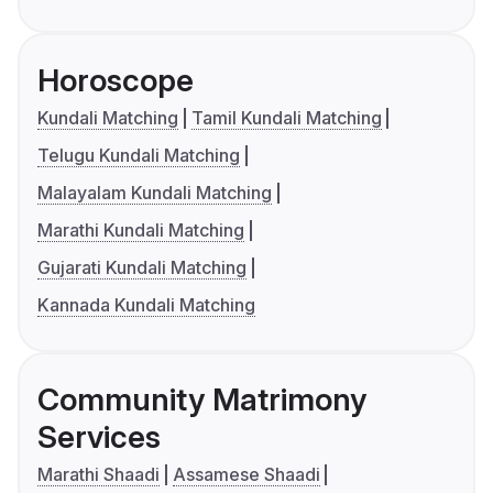
Horoscope
Kundali Matching
Tamil Kundali Matching
Telugu Kundali Matching
Malayalam Kundali Matching
Marathi Kundali Matching
Gujarati Kundali Matching
Kannada Kundali Matching
Community Matrimony
Services
Marathi Shaadi
Assamese Shaadi