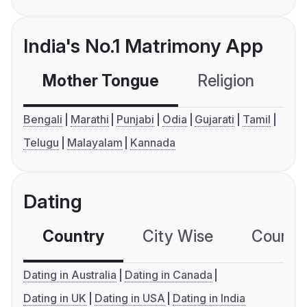
India's No.1 Matrimony App
Mother Tongue
Religion
C
Bengali
Marathi
Punjabi
Odia
Gujarati
Tamil
Telugu
Malayalam
Kannada
Dating
Country
City Wise
Country
Dating in Australia
Dating in Canada
Dating in UK
Dating in USA
Dating in India