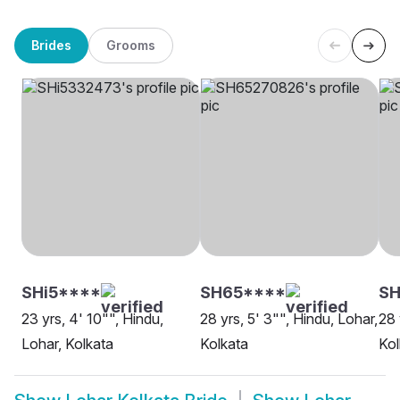
Brides
Grooms
SHi5****
SH65****
SH
23 yrs, 4' 10"", Hindu,
28 yrs, 5' 3"", Hindu, Lohar,
28 
Lohar, Kolkata
Kolkata
Kol