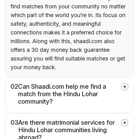
find matches from your community no matter
which part of the world you’re in. Its focus on
safety, authenticity, and meaningful
connections makes it a preferred choice for
millions. Along with this, shaadi.com also
offers a 30 day money back guarantee
assuring you will find suitable matches or get
your money back.
02
Can Shaadi.com help me find a
match from the Hindu Lohar
community?
03
Are there matrimonial services for
Hindu Lohar communities living
abroad?