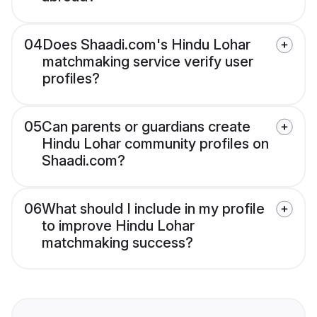
04
Does Shaadi.com's Hindu Lohar
matchmaking service verify user
profiles?
05
Can parents or guardians create
Hindu Lohar community profiles on
Shaadi.com?
06
What should I include in my profile
to improve Hindu Lohar
matchmaking success?