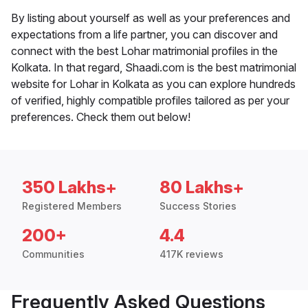
By listing about yourself as well as your preferences and
expectations from a life partner, you can discover and
connect with the best Lohar matrimonial profiles in the
Kolkata. In that regard, Shaadi.com is the best matrimonial
website for Lohar in Kolkata as you can explore hundreds
of verified, highly compatible profiles tailored as per your
preferences. Check them out below!
350 Lakhs+
80 Lakhs+
Registered Members
Success Stories
200+
4.4
Communities
417K reviews
Frequently Asked Questions