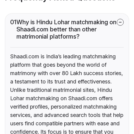
01
Why is Hindu Lohar matchmaking on
Shaadi.com better than other
matrimonial platforms?
Shaadi.com is India’s leading matchmaking
platform that goes beyond the world of
matrimony with over 80 Lakh success stories,
a testament to its trust and effectiveness.
Unlike traditional matrimonial sites, Hindu
Lohar matchmaking on Shaadi.com offers
verified profiles, personalized matchmaking
services, and advanced search tools that help
users find compatible partners with ease and
confidence. Its focus is to ensure that you