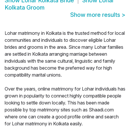
Show
Lohar Kolkata Bride
Show
Lohar
Kolkata Groom
Show more results
>
Lohar matrimony in Kolkata is the trusted method for local
communities and individuals to discover eligible Lohar
brides and grooms in the area. Since many Lohar families
are settled in Kolkata arranging marriage between
individuals with the same cultural, linguistic and family
background has become the preferred way for high
compatibility marital unions.
Over the years, online matrimony for Lohar individuals has
grown in popularity to connect highly compatible people
looking to settle down locally. This has been made
possible by top matrimony sites such as Shaadi.com
where one can create a good profile online and search
for Lohar matrimony in Kolkata easily.