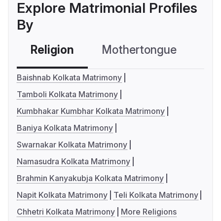
Explore Matrimonial Profiles
By
Religion
Mothertongue
Co
Baishnab Kolkata Matrimony
Tamboli Kolkata Matrimony
Kumbhakar Kumbhar Kolkata Matrimony
Baniya Kolkata Matrimony
Swarnakar Kolkata Matrimony
Namasudra Kolkata Matrimony
Brahmin Kanyakubja Kolkata Matrimony
Napit Kolkata Matrimony
Teli Kolkata Matrimony
Chhetri Kolkata Matrimony
More Religions