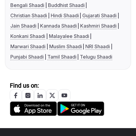
Bengali Shaadi
Buddhist Shaadi
Christian Shaadi
Hindi Shaadi
Gujarati Shaadi
Jain Shaadi
Kannada Shaadi
Kashmiri Shaadi
Konkani Shaadi
Malayalee Shaadi
Marwari Shaadi
Muslim Shaadi
NRI Shaadi
Punjabi Shaadi
Tamil Shaadi
Telugu Shaadi
Find us on: