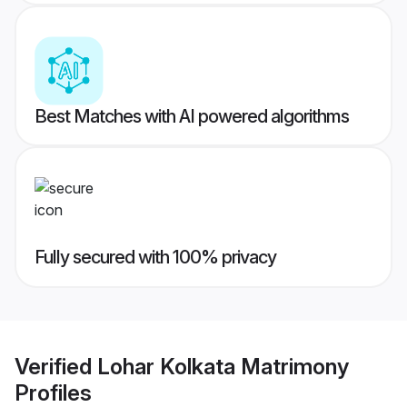
Best Matches with AI powered algorithms
Fully secured with 100% privacy
Verified
Lohar Kolkata Matrimony
Profiles