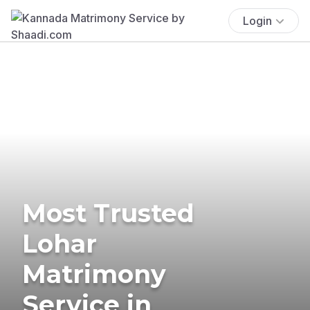
Login
Most Trusted
Lohar
Matrimony
Service in