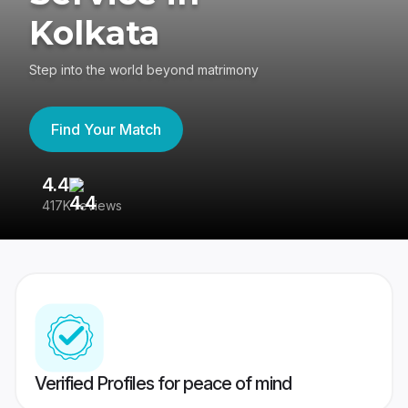
Kolkata
Step into the world beyond matrimony
Find Your Match
4.4
3
417K reviews
Re
Verified Profiles for peace of mind