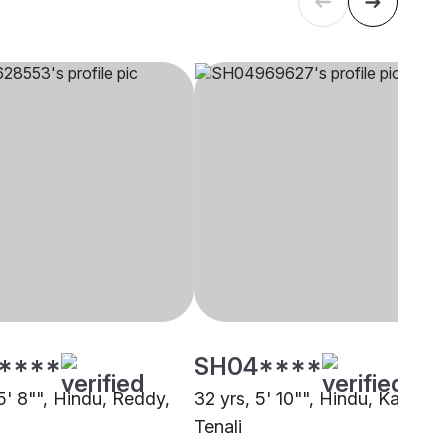
****
SH04****
5' 8"", Hindu, Reddy,
32 yrs, 5' 10"", Hindu, Kapu,
Tenali