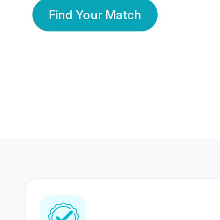
Find Your Match
350 Lakhs+
80 Lakhs
Registered Members
Success Stories