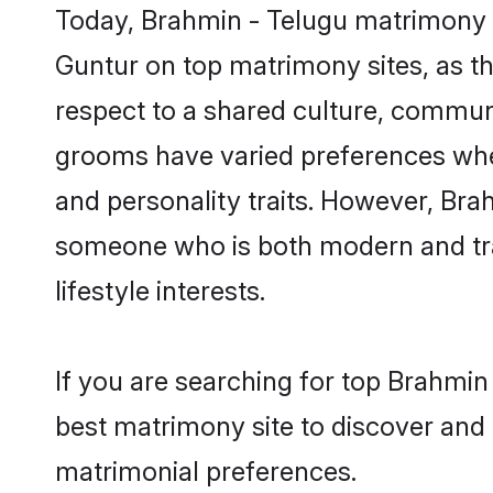
Today, Brahmin - Telugu matrimony g
Guntur on top matrimony sites, as th
respect to a shared culture, commun
grooms have varied preferences when i
and personality traits. However, Brah
someone who is both modern and tradit
lifestyle interests.
If you are searching for top Brahmin
best matrimony site to discover and 
matrimonial preferences.