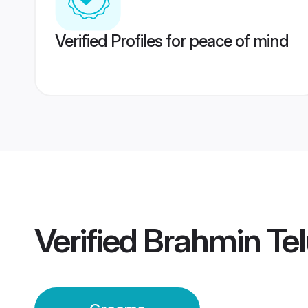
Verified Profiles for peace of mind
Verified
Brahmin Te