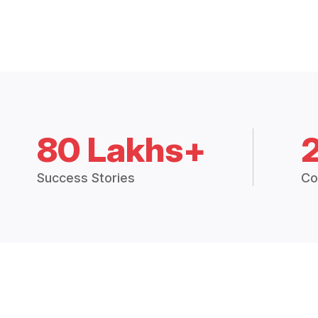
80 Lakhs+
Success Stories
Co