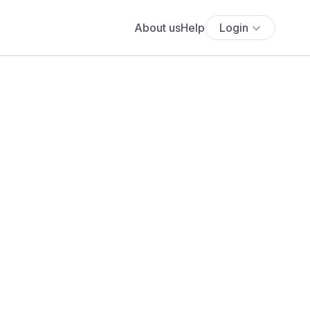
About us
Help
Login