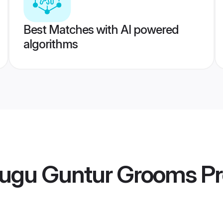
Best Matches with AI powered
algorithms
lugu Guntur Grooms
Pr