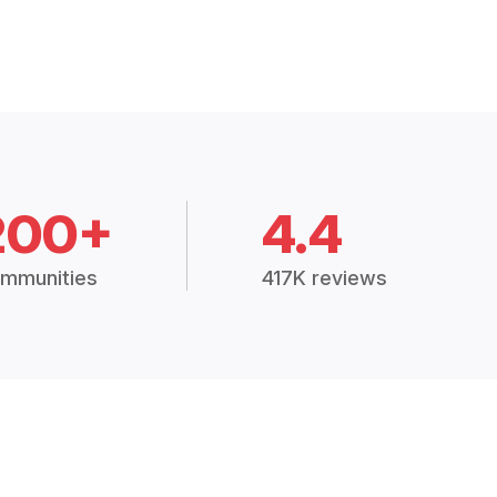
200+
4.4
mmunities
417K reviews