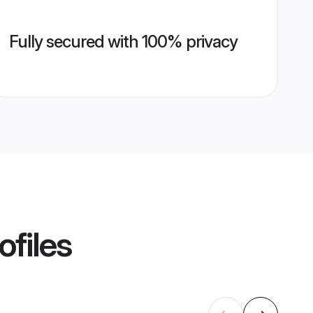
Fully secured with 100% privacy
ofiles