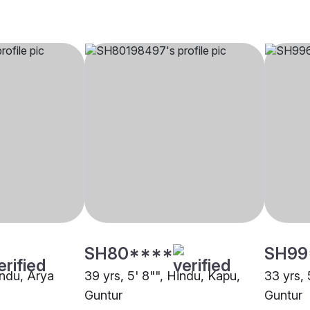
SH80****
SH99
indu, Arya
39 yrs, 5' 8"", Hindu, Kapu,
33 yrs, 
Guntur
Guntur