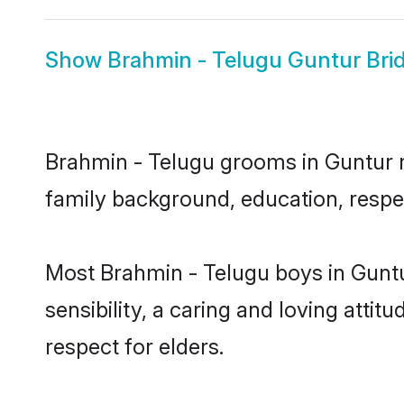
Show
Brahmin - Telugu Guntur Bri
Brahmin - Telugu grooms in Guntur re
family background, education, respec
Most Brahmin - Telugu boys in Gunt
sensibility, a caring and loving attit
respect for elders.