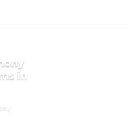
imony
oms in
mony