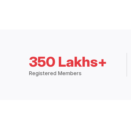
350 Lakhs+
Registered Members