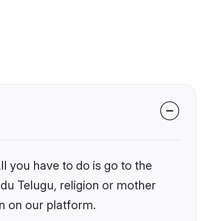
l you have to do is go to the
ndu Telugu, religion or mother
n on our platform.