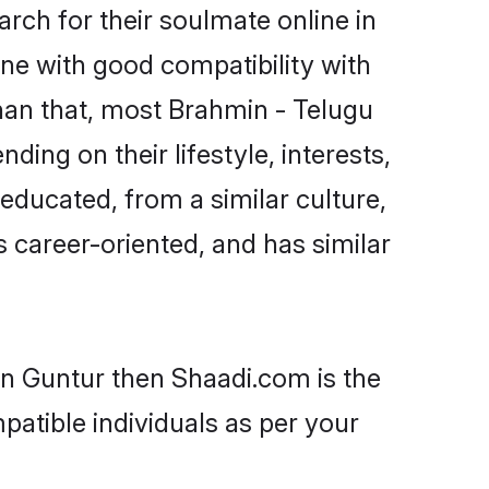
ch for their soulmate online in
ne with good compatibility with
han that, most Brahmin - Telugu
ing on their lifestyle, interests,
-educated, from a similar culture,
s career-oriented, and has similar
in Guntur then Shaadi.com is the
patible individuals as per your