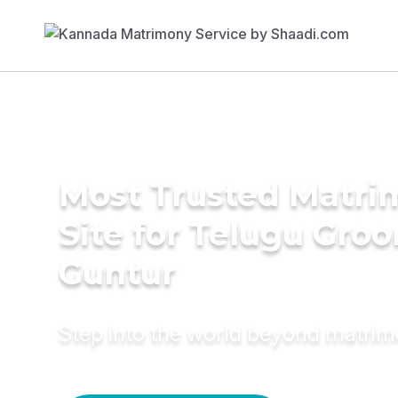
Most Trusted Matr
Site for Telugu Gro
Guntur
Step into the world beyond matri