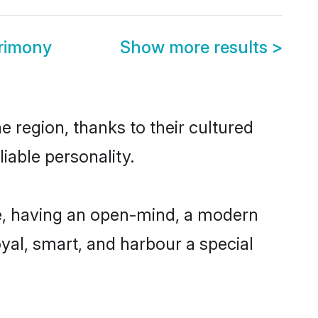
rimony
Show more results
>
 region, thanks to their cultured
iable personality.
e, having an open-mind, a modern
loyal, smart, and harbour a special