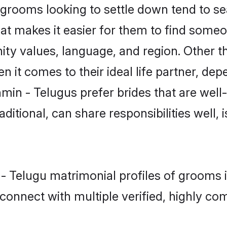
rooms looking to settle down tend to sear
at makes it easier for them to find someo
ity values, language, and region. Other t
t comes to their ideal life partner, depend
min - Telugus prefer brides that are well
ional, can share responsibilities well, i
 - Telugu matrimonial profiles of grooms 
connect with multiple verified, highly com