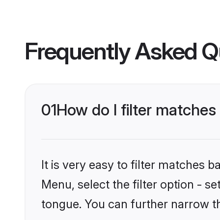
Frequently Asked Q
01
How do I filter matches
It is very easy to filter matches 
Menu, select the filter option - s
tongue. You can further narrow t