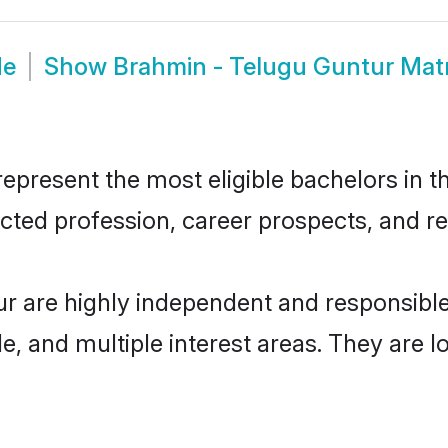
de
Show
Brahmin - Telugu Guntur Mat
present the most eligible bachelors in the
ted profession, career prospects, and rel
ur are highly independent and responsibl
ude, and multiple interest areas. They are 