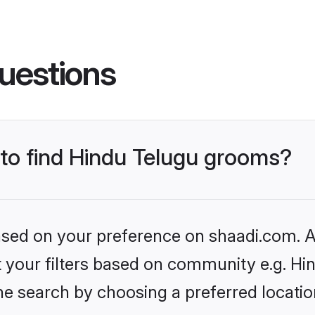
uestions
 to find Hindu Telugu grooms?
based on your preference on shaadi.com. Al
et your filters based on community e.g. Hi
he search by choosing a preferred locatio