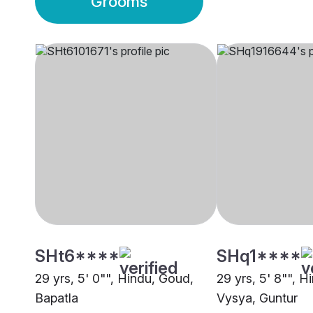
Grooms
SHt6****
SHq1****
29 yrs, 5' 0"", Hindu, Goud,
29 yrs, 5' 8"", H
Bapatla
Vysya, Guntur