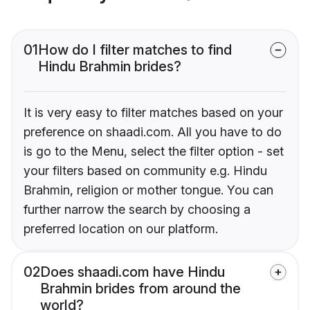
01
How do I filter matches to find
Hindu Brahmin brides?
It is very easy to filter matches based on your
preference on shaadi.com. All you have to do
is go to the Menu, select the filter option - set
your filters based on community e.g. Hindu
Brahmin, religion or mother tongue. You can
further narrow the search by choosing a
preferred location on our platform.
02
Does shaadi.com have Hindu
Brahmin brides from around the
world?