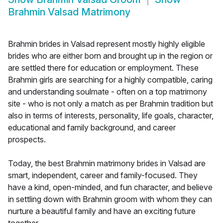
Brahmin Valsad Matrimony
Brahmin brides in Valsad represent mostly highly eligible
brides who are either born and brought up in the region or
are settled there for education or employment. These
Brahmin girls are searching for a highly compatible, caring
and understanding soulmate - often on a top matrimony
site - who is not only a match as per Brahmin tradition but
also in terms of interests, personality, life goals, character,
educational and family background, and career
prospects.
Today, the best Brahmin matrimony brides in Valsad are
smart, independent, career and family-focused. They
have a kind, open-minded, and fun character, and believe
in settling down with Brahmin groom with whom they can
nurture a beautiful family and have an exciting future