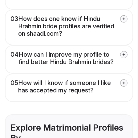
03
How does one know if Hindu
Brahmin bride profiles are verified
on shaadi.com?
04
How can I improve my profile to
find better Hindu Brahmin brides?
05
How will I know if someone I like
has accepted my request?
Explore Matrimonial Profiles