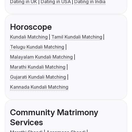
Dating in UK
Dating in USA
Dating in India
Horoscope
Kundali Matching
Tamil Kundali Matching
Telugu Kundali Matching
Malayalam Kundali Matching
Marathi Kundali Matching
Gujarati Kundali Matching
Kannada Kundali Matching
Community Matrimony
Services