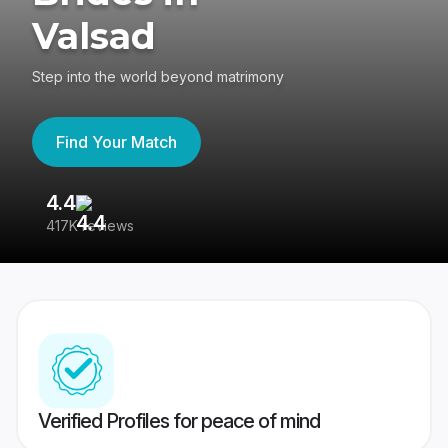
Valsad
Step into the world beyond matrimony
Find Your Match
4.4
3
417K reviews
Re
Verified Profiles for peace of mind