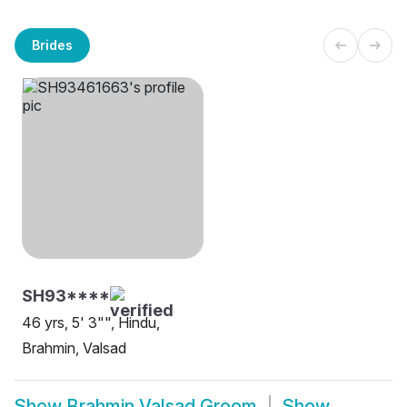
Brides
SH93****
46 yrs, 5' 3"", Hindu,
Brahmin, Valsad
Show
Brahmin Valsad Groom
Show