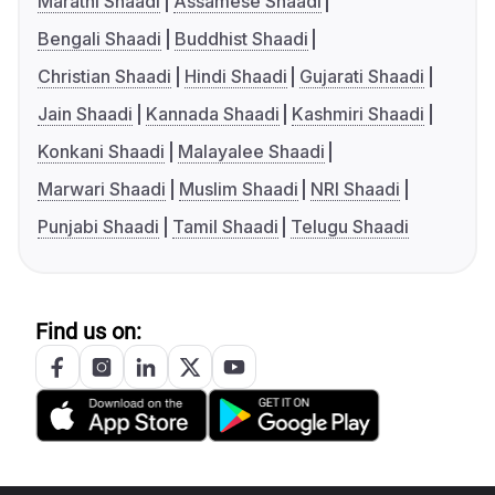
Marathi Shaadi
Assamese Shaadi
Bengali Shaadi
Buddhist Shaadi
Christian Shaadi
Hindi Shaadi
Gujarati Shaadi
Jain Shaadi
Kannada Shaadi
Kashmiri Shaadi
Konkani Shaadi
Malayalee Shaadi
Marwari Shaadi
Muslim Shaadi
NRI Shaadi
Punjabi Shaadi
Tamil Shaadi
Telugu Shaadi
Find us on: