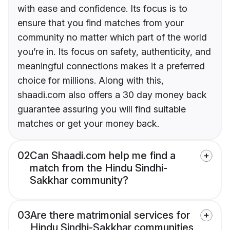
with ease and confidence. Its focus is to
ensure that you find matches from your
community no matter which part of the world
you’re in. Its focus on safety, authenticity, and
meaningful connections makes it a preferred
choice for millions. Along with this,
shaadi.com also offers a 30 day money back
guarantee assuring you will find suitable
matches or get your money back.
02
Can Shaadi.com help me find a
match from the Hindu Sindhi-
Sakkhar community?
03
Are there matrimonial services for
Hindu Sindhi-Sakkhar communities