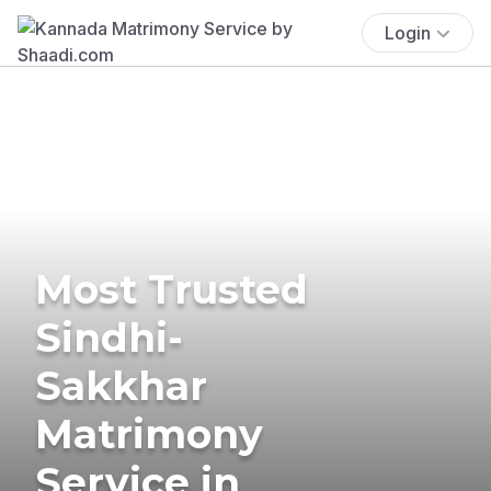
Login
Most Trusted
Sindhi-
Sakkhar
Matrimony
Service in