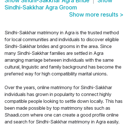
Show
Sindhi-Sakkhar Agra Bride
Show
Sindhi-Sakkhar Agra Groom
Show more results
>
Sindhi-Sakkhar matrimony in Agra is the trusted method
for local communities and individuals to discover eligible
Sindhi-Sakkhar brides and grooms in the area. Since
many Sindhi-Sakkhar families are settled in Agra
arranging marriage between individuals with the same
cultural, linguistic and family background has become the
preferred way for high compatibility marital unions.
Over the years, online matrimony for Sindhi-Sakkhar
individuals has grown in popularity to connect highly
compatible people looking to settle down locally. This has
been made possible by top matrimony sites such as
Shaadi.com where one can create a good profile online
and search for Sindhi-Sakkhar matrimony in Agra easily.