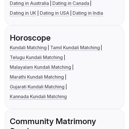
Dating in Australia
Dating in Canada
Dating in UK
Dating in USA
Dating in India
Horoscope
Kundali Matching
Tamil Kundali Matching
Telugu Kundali Matching
Malayalam Kundali Matching
Marathi Kundali Matching
Gujarati Kundali Matching
Kannada Kundali Matching
Community Matrimony