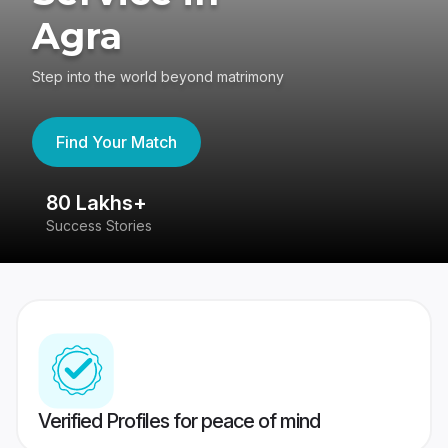
Agra
Step into the world beyond matrimony
Find Your Match
80 Lakhs+
4
Success Stories
41
Verified Profiles for peace of mind