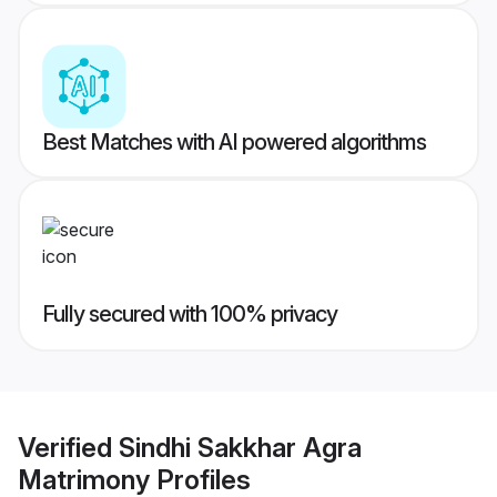
Best Matches with AI powered algorithms
Fully secured with 100% privacy
Verified
Sindhi Sakkhar Agra
Matrimony
Profiles