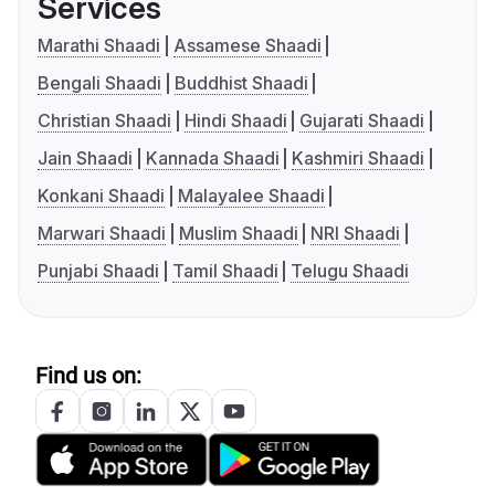
Services
Marathi Shaadi
Assamese Shaadi
Bengali Shaadi
Buddhist Shaadi
Christian Shaadi
Hindi Shaadi
Gujarati Shaadi
Jain Shaadi
Kannada Shaadi
Kashmiri Shaadi
Konkani Shaadi
Malayalee Shaadi
Marwari Shaadi
Muslim Shaadi
NRI Shaadi
Punjabi Shaadi
Tamil Shaadi
Telugu Shaadi
Find us on: