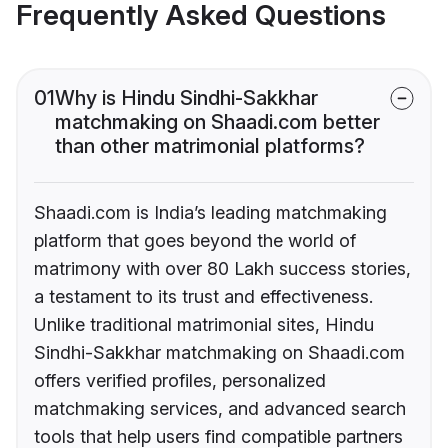
Frequently Asked Questions
01
Why is Hindu Sindhi-Sakkhar
matchmaking on Shaadi.com better
than other matrimonial platforms?
Shaadi.com is India’s leading matchmaking
platform that goes beyond the world of
matrimony with over 80 Lakh success stories,
a testament to its trust and effectiveness.
Unlike traditional matrimonial sites, Hindu
Sindhi-Sakkhar matchmaking on Shaadi.com
offers verified profiles, personalized
matchmaking services, and advanced search
tools that help users find compatible partners