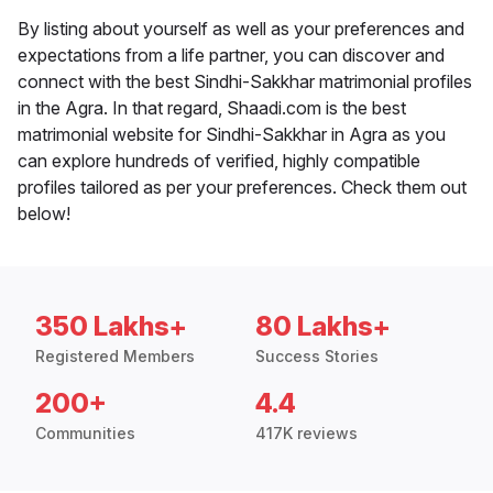
By listing about yourself as well as your preferences and
expectations from a life partner, you can discover and
connect with the best Sindhi-Sakkhar matrimonial profiles
in the Agra. In that regard, Shaadi.com is the best
matrimonial website for Sindhi-Sakkhar in Agra as you
can explore hundreds of verified, highly compatible
profiles tailored as per your preferences. Check them out
below!
350 Lakhs+
80 Lakhs+
Registered Members
Success Stories
200+
4.4
Communities
417K reviews