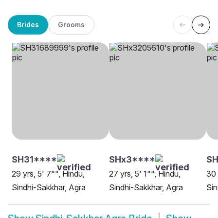
Brides
Grooms
SH31****
SHx3****
SH
29 yrs, 5' 7"", Hindu,
27 yrs, 5' 1"", Hindu,
30 
Sindhi-Sakkhar, Agra
Sindhi-Sakkhar, Agra
Sin