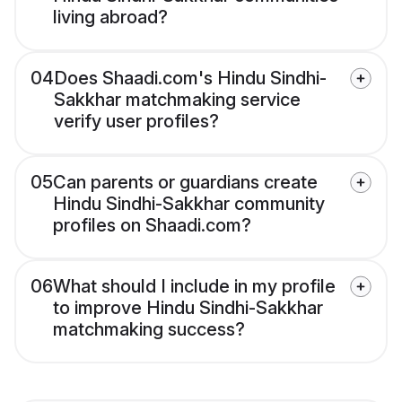
living abroad?
04
Does Shaadi.com's Hindu Sindhi-
Sakkhar matchmaking service
verify user profiles?
05
Can parents or guardians create
Hindu Sindhi-Sakkhar community
profiles on Shaadi.com?
06
What should I include in my profile
to improve Hindu Sindhi-Sakkhar
matchmaking success?