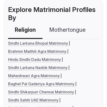
Explore Matrimonial Profiles
By
Religion
Mothertongue
Co
Sindhi Larkana Bhopal Matrimony
Brahmin Maithili Agra Matrimony
Hindu Sindhi Dadu Matrimony
Sindhi Larkana Nashik Matrimony
Maheshwari Agra Matrimony
Baghel Pal Gaderiya Agra Matrimony
Sindhi Shikarpuri Chennai Matrimony
Sindhi Sahiti UAE Matrimony