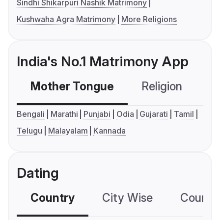
Sindhi Shikarpuri Nashik Matrimony
Kushwaha Agra Matrimony
More Religions
India's No.1 Matrimony App
Mother Tongue
Religion
C
Bengali
Marathi
Punjabi
Odia
Gujarati
Tamil
Telugu
Malayalam
Kannada
Dating
Country
City Wise
Country