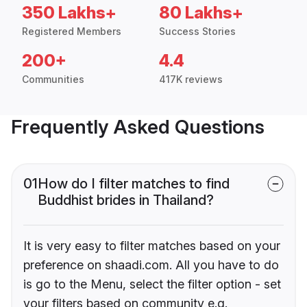
350 Lakhs+
80 Lakhs+
Registered Members
Success Stories
200+
4.4
Communities
417K reviews
Frequently Asked Questions
01
How do I filter matches to find
Buddhist brides in Thailand?
It is very easy to filter matches based on your
preference on shaadi.com. All you have to do
is go to the Menu, select the filter option - set
your filters based on community e.g.