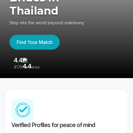
Thailand
Step into the world beyond matrimony
Find Your Match
4.4
3
417K reviews
Re
Verified Profiles for peace of mind