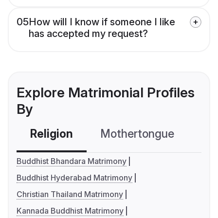
05
How will I know if someone I like
has accepted my request?
Explore Matrimonial Profiles
By
Religion
Mothertongue
Co
Buddhist Bhandara Matrimony
Buddhist Hyderabad Matrimony
Christian Thailand Matrimony
Kannada Buddhist Matrimony