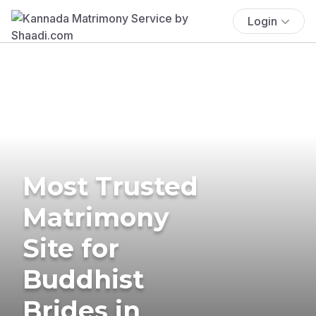
Login
Most Trusted
Matrimony
Site for
Buddhist
Brides in