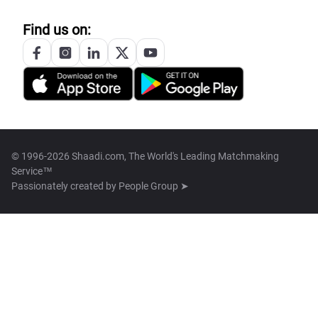
Find us on:
© 1996-2026 Shaadi.com, The World's Leading Matchmaking
Service™
Passionately created by
People Group ➤