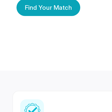
Find Your Match
350 Lakhs+
80 Lakhs
Registered Members
Success Stories