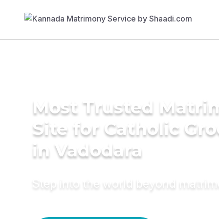
Most Trusted Matr
Site for Catholic Gr
in Vadodara
Step into the world beyond matri