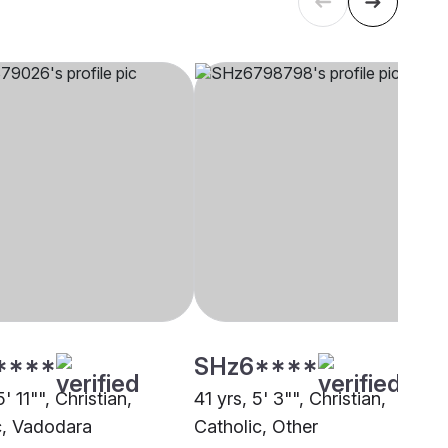
****
SHz6****
' 11"", Christian,
41 yrs, 5' 3"", Christian,
c, Vadodara
Catholic, Other