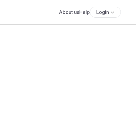
About us
Help
Login