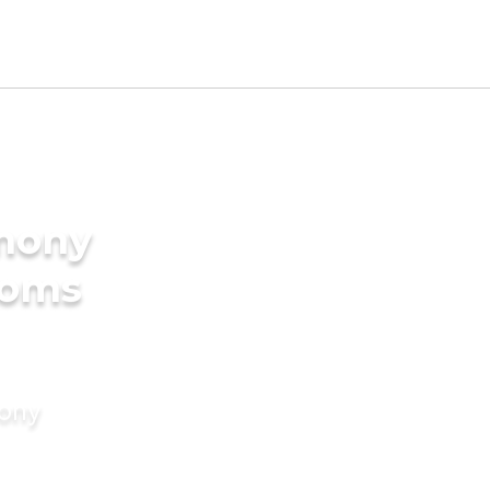
imony
ooms
mony