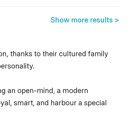
Show more results
>
n, thanks to their cultured family
ersonality.
ing an open-mind, a modern
loyal, smart, and harbour a special