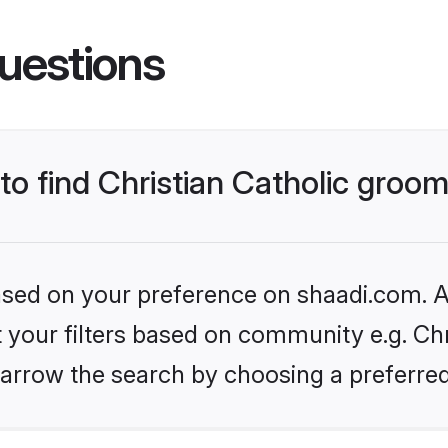
uestions
 to find Christian Catholic groo
based on your preference on shaadi.com. Al
t your filters based on community e.g. Chri
arrow the search by choosing a preferred