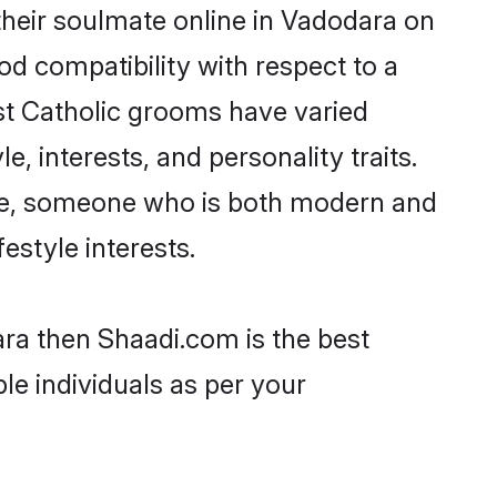
their soulmate online in Vadodara on
od compatibility with respect to a
st Catholic grooms have varied
e, interests, and personality traits.
ture, someone who is both modern and
festyle interests.
ara then Shaadi.com is the best
le individuals as per your