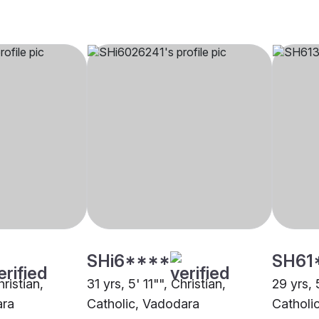
SHi6****
SH61
hristian,
31 yrs, 5' 11"", Christian,
29 yrs, 5
ara
Catholic, Vadodara
Catholi