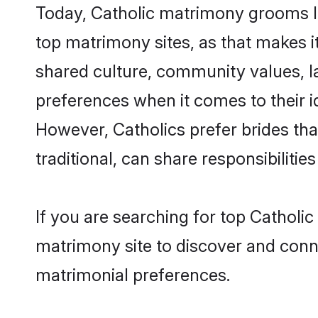
Today, Catholic matrimony grooms lo
top matrimony sites, as that makes i
shared culture, community values, l
preferences when it comes to their ide
However, Catholics prefer brides th
traditional, can share responsibilities
If you are searching for top Catholi
matrimony site to discover and conne
matrimonial preferences.