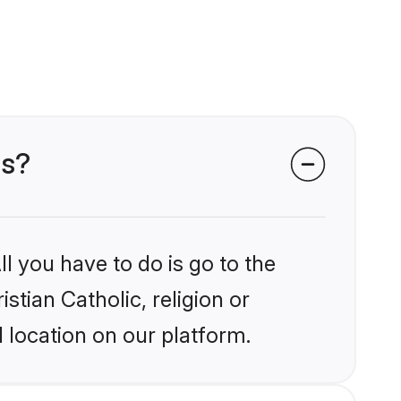
ms?
l you have to do is go to the
stian Catholic, religion or
 location on our platform.