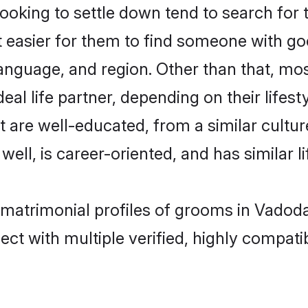
oking to settle down tend to search for 
t easier for them to find someone with go
anguage, and region. Other than that, mo
al life partner, depending on their lifestyl
at are well-educated, from a similar cul
 well, is career-oriented, and has similar li
c matrimonial profiles of grooms in Vadod
ct with multiple verified, highly compatib