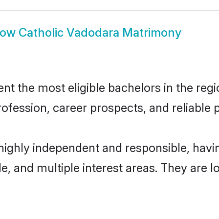
how
Catholic Vadodara Matrimony
t the most eligible bachelors in the regio
fession, career prospects, and reliable p
 highly independent and responsible, hav
ude, and multiple interest areas. They are 