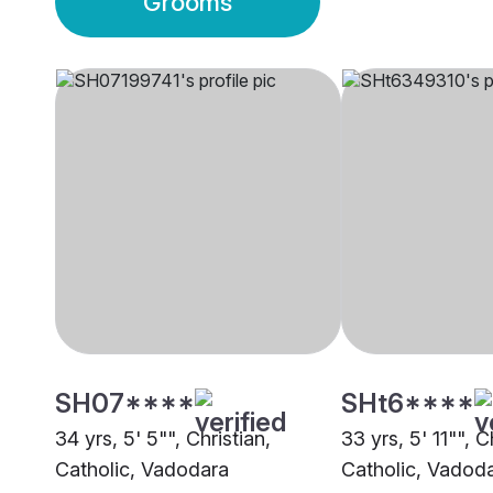
Grooms
SH07****
SHt6****
34 yrs, 5' 5"", Christian,
33 yrs, 5' 11"", C
Catholic, Vadodara
Catholic, Vadod