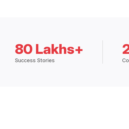
80 Lakhs+
Success Stories
Co