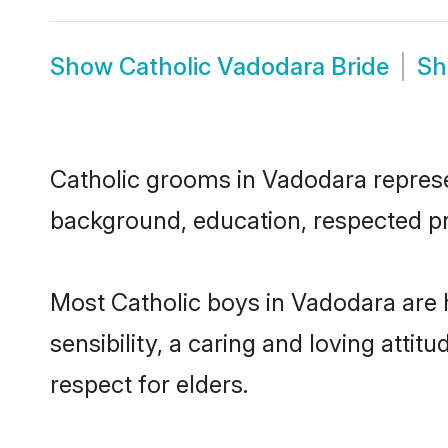
Show
Catholic Vadodara Bride
S
Catholic grooms in Vadodara represen
background, education, respected pro
Most Catholic boys in Vadodara are
sensibility, a caring and loving attit
respect for elders.