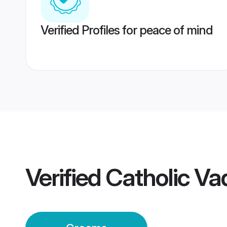
Verified Profiles for peace of mind
Verified
Catholic V