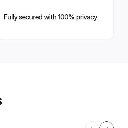
Fully secured with 100% privacy
s