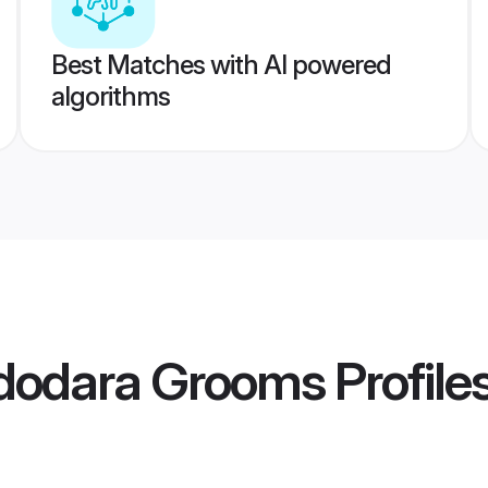
Best Matches with AI powered
algorithms
adodara Grooms
Profile