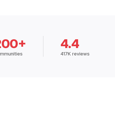
200+
4.4
mmunities
417K reviews