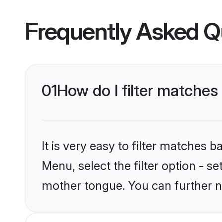
Frequently Asked Q
01
How do I filter matches
It is very easy to filter matches 
Menu, select the filter option - se
mother tongue. You can further n