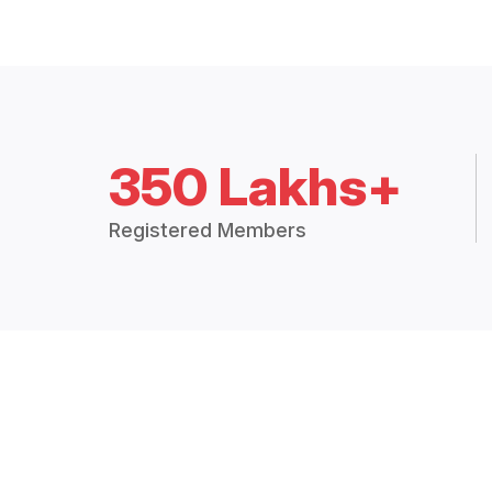
350 Lakhs+
Registered Members