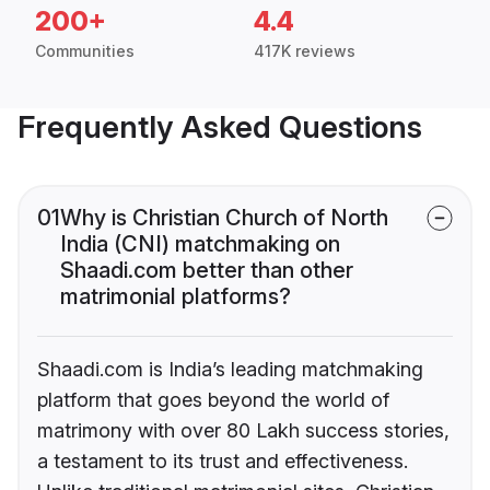
200+
4.4
Communities
417K reviews
Frequently Asked Questions
01
Why is Christian Church of North
India (CNI) matchmaking on
Shaadi.com better than other
matrimonial platforms?
Shaadi.com is India’s leading matchmaking
platform that goes beyond the world of
matrimony with over 80 Lakh success stories,
a testament to its trust and effectiveness.