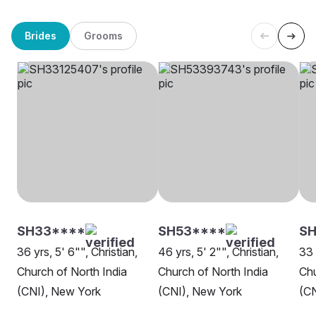
Brides
Grooms
SH33****
SH53****
SH
36 yrs, 5' 6"", Christian,
46 yrs, 5' 2"", Christian,
33 
Church of North India
Church of North India
Chu
(CNI), New York
(CNI), New York
(CN