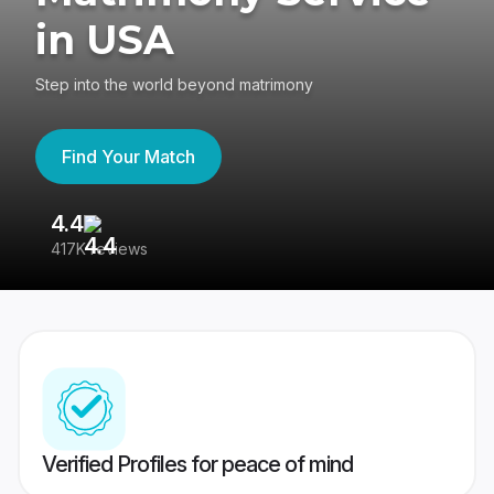
in USA
Step into the world beyond matrimony
Find Your Match
4.4
3
417K reviews
Re
Verified Profiles for peace of mind