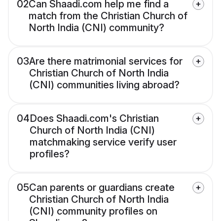
02
Can Shaadi.com help me find a
match from the Christian Church of
North India (CNI) community?
03
Are there matrimonial services for
Christian Church of North India
(CNI) communities living abroad?
04
Does Shaadi.com's Christian
Church of North India (CNI)
matchmaking service verify user
profiles?
05
Can parents or guardians create
Christian Church of North India
(CNI) community profiles on