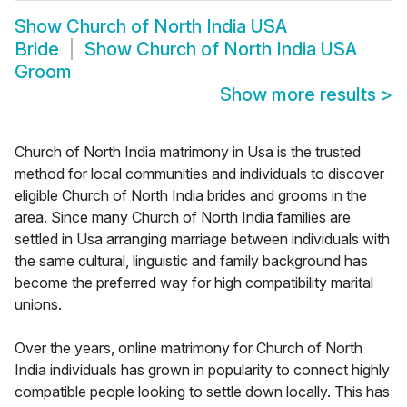
Show
Church of North India USA
Bride
Show
Church of North India USA
Groom
Show more results
>
Church of North India matrimony in Usa is the trusted
method for local communities and individuals to discover
eligible Church of North India brides and grooms in the
area. Since many Church of North India families are
settled in Usa arranging marriage between individuals with
the same cultural, linguistic and family background has
become the preferred way for high compatibility marital
unions.
Over the years, online matrimony for Church of North
India individuals has grown in popularity to connect highly
compatible people looking to settle down locally. This has