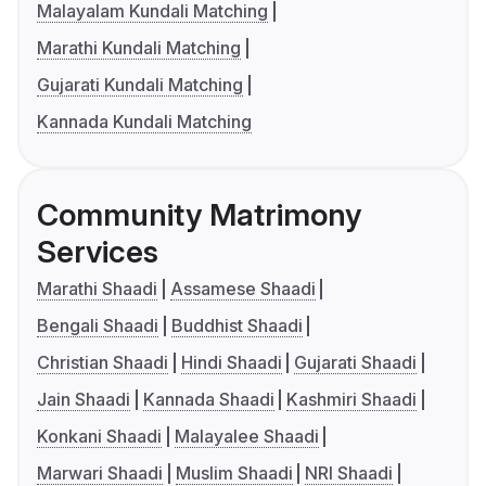
Malayalam Kundali Matching
Marathi Kundali Matching
Gujarati Kundali Matching
Kannada Kundali Matching
Community Matrimony
Services
Marathi Shaadi
Assamese Shaadi
Bengali Shaadi
Buddhist Shaadi
Christian Shaadi
Hindi Shaadi
Gujarati Shaadi
Jain Shaadi
Kannada Shaadi
Kashmiri Shaadi
Konkani Shaadi
Malayalee Shaadi
Marwari Shaadi
Muslim Shaadi
NRI Shaadi