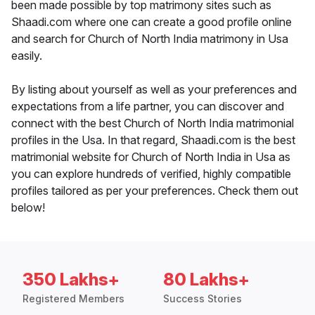
been made possible by top matrimony sites such as
Shaadi.com where one can create a good profile online
and search for Church of North India matrimony in Usa
easily.
By listing about yourself as well as your preferences and
expectations from a life partner, you can discover and
connect with the best Church of North India matrimonial
profiles in the Usa. In that regard, Shaadi.com is the best
matrimonial website for Church of North India in Usa as
you can explore hundreds of verified, highly compatible
profiles tailored as per your preferences. Check them out
below!
350 Lakhs+
80 Lakhs+
Registered Members
Success Stories