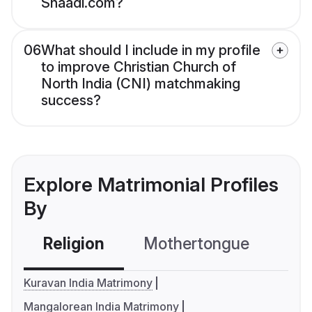
Shaadi.com?
06
What should I include in my profile
to improve Christian Church of
North India (CNI) matchmaking
success?
Explore Matrimonial Profiles
By
Religion
Mothertongue
Co
Kuravan India Matrimony
Mangalorean India Matrimony