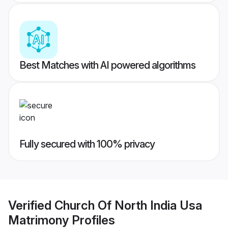
Best Matches with AI powered algorithms
Fully secured with 100% privacy
Verified
Church Of North India Usa
Matrimony
Profiles