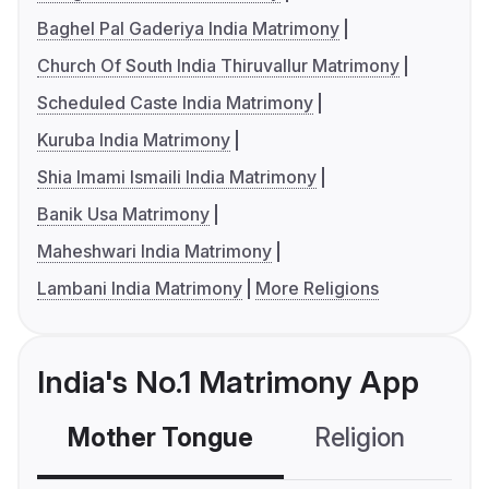
Baghel Pal Gaderiya India Matrimony
Church Of South India Thiruvallur Matrimony
Scheduled Caste India Matrimony
Kuruba India Matrimony
Shia Imami Ismaili India Matrimony
Banik Usa Matrimony
Maheshwari India Matrimony
Lambani India Matrimony
More Religions
India's No.1 Matrimony App
Mother Tongue
Religion
C