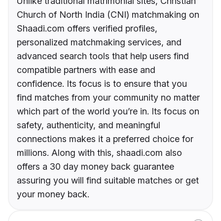
Unlike traditional matrimonial sites, Christian
Church of North India (CNI) matchmaking on
Shaadi.com offers verified profiles,
personalized matchmaking services, and
advanced search tools that help users find
compatible partners with ease and
confidence. Its focus is to ensure that you
find matches from your community no matter
which part of the world you’re in. Its focus on
safety, authenticity, and meaningful
connections makes it a preferred choice for
millions. Along with this, shaadi.com also
offers a 30 day money back guarantee
assuring you will find suitable matches or get
your money back.