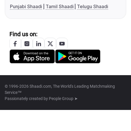
Punjabi Shaadi
Tamil Shaadi
Telugu Shaadi
Find us on:
© 1996-2026 Shaadi.com, The World's Leading Matchmaking
Service™
Passionately created by
People Group ➤