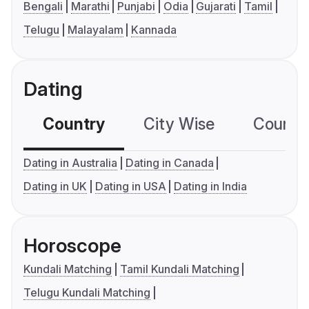
Bengali
Marathi
Punjabi
Odia
Gujarati
Tamil
Telugu
Malayalam
Kannada
Dating
Country
City Wise
Country
Dating in Australia
Dating in Canada
Dating in UK
Dating in USA
Dating in India
Horoscope
Kundali Matching
Tamil Kundali Matching
Telugu Kundali Matching