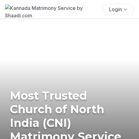
Login
Most Trusted
Church of North
India (CNI)
Matrimony Service